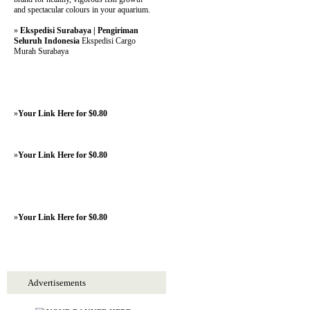
and spectacular colours in your aquarium.
»
Ekspedisi Surabaya | Pengiriman
Seluruh Indonesia
Ekspedisi Cargo
Murah Surabaya
»
Your Link Here for $0.80
»
Your Link Here for $0.80
»
Your Link Here for $0.80
Advertisements