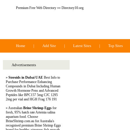
Premium Free Web Directory »» Directory10.org
Directory 10.org
Home
|
Add Site
|
Latest Sites
|
Top Sites
Advertisements
»
Steroids in Dubai UAE
Best Info to
Purchase Performance Enhancing
Compounds in Dubai Including Human
Growth Hormone Pens and Advanced
Peptides like BPC157 5mg CJC 1295
2mg per vial and HGH Frag 176 191
» Australian
Brine Shrimp Eggs
for
fresh, 95% hatch rate Artemia salina
aquarium food. Choose
BrineShrimp.com.au for Australia's
recognised premium Brine Shrimp Eggs
brand for healthy, vigorous fish growth