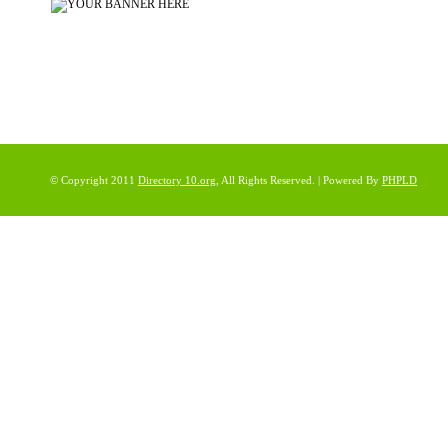
© Copyright 2011
Directory 10.org
, All Rights Reserved. | Powered By
PHPLD