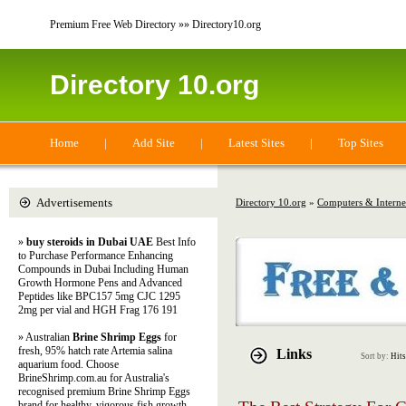
Premium Free Web Directory »» Directory10.org
Directory 10.org
Home
|
Add Site
|
Latest Sites
|
Top Sites
Advertisements
Directory 10.org
»
Computers & Interne
»
buy steroids in Dubai UAE
Best Info
to Purchase Performance Enhancing
Compounds in Dubai Including Human
Growth Hormone Pens and Advanced
Peptides like BPC157 5mg CJC 1295
2mg per vial and HGH Frag 176 191
» Australian
Brine Shrimp Eggs
for
fresh, 95% hatch rate Artemia salina
Links
Sort by:
Hits
aquarium food. Choose
BrineShrimp.com.au for Australia's
recognised premium Brine Shrimp Eggs
brand for healthy, vigorous fish growth