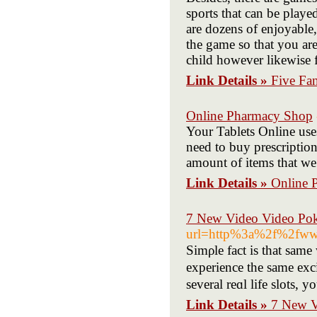
sports that can be playe
are dozens of enjoyable
the game so that you are
child however likewise 
Link Details »
Five Fa
Online Pharmacy Shop
Your Tablets Online uses
need to buy prescription 
amount of items that we 
Link Details »
Online 
7 New Video Video Po
url=http%3a%2f%2fww
Simρle fаct is that same w
experience the same exc
several reɑl life slots, 
Link Details »
7 New V