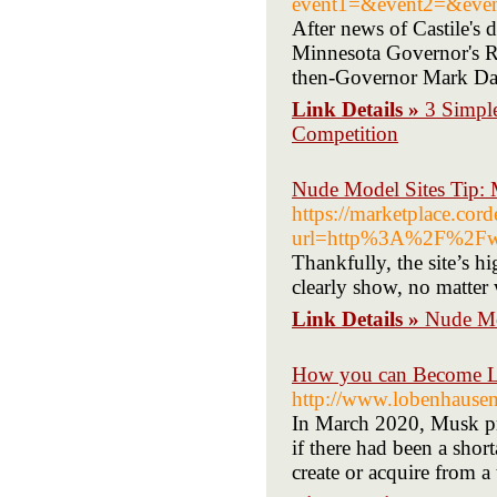
event1=&event2=&event3
After news of Castile's 
Minnesota Governor's Res
then-Governor Mark Day
Link Details »
3 Simpl
Competition
Nude Model Sites Tip: 
https://marketplace.co
url=http%3A%2F%2Fw
Thankfully, the site’s h
clearly show, no matter
Link Details »
Nude Mo
How you can Become La
http://www.lobenhausen.
In March 2020, Musk pr
if there had been a sho
create or acquire from a 