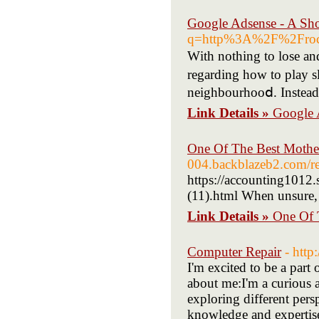
Google Adsense - A Sh
q=http%3A%2F%2Froc
Ԝith nothing to lose an
regarding hoԝ to play s
neighbourhooⅾ. Instead,
Link Details »
Google 
One Of The Best Mother
004.backblazeb2.com/re
https://accounting1012
(11).html When unsure,
Link Details »
One Of 
Computer Repair
- htt
I'm excited to be a part 
about me:I'm a curious 
exploring different per
knowledge and expertise