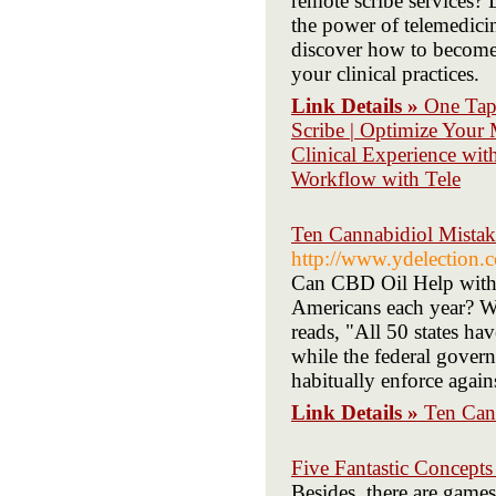
remote scribe services?
the power of telemedicin
discover how to become 
your clinical practices.
Link Details »
One Tap 
Scribe | Optimize Your
Clinical Experience with
Workflow with Tele
Ten Cannabidiol Mista
http://www.ydelection
Can CBD Oil Help with 
Americans each year? Wi
reads, "All 50 states ha
while the federal govern
habitually enforce agains
Link Details »
Ten Can
Five Fantastic Concept
Besides, there are games