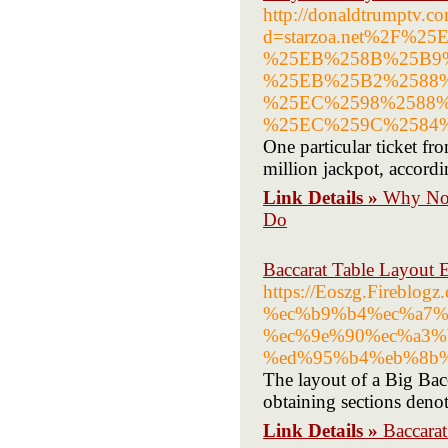
http://donaldtrumptv.c
d=starzoa.net%2F
%25EB%258B%25B9
%25EB%25B2%2588
%25EC%2598%2588
%25EC%259C%2584
One particular ticket f
million jackpot, accordi
Link Details »
Why No 
Do
Baccarat Table Layout 
https://Eoszg.Fireb
%ec%b9%b4%ec%a7%
%ec%9e%90%ec%a3%
%ed%95%b4%eb%8b
The layout of a Big Bacc
obtaining sections denot
Link Details »
Baccara