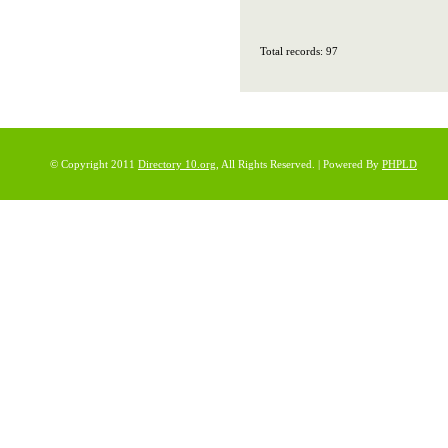
Total records: 97
© Copyright 2011
Directory 10.org
, All Rights Reserved. | Powered By
PHPLD