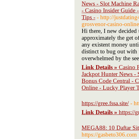
News - Slot Machine Ra
- Casino Insider Guide
Tips -
- http://justdati
grosvenor-casino-online
Hi there, I new decided 
approximately the get of
any existent money unti
distinct to bug out with
overwhelmed by the see-
Link Details »
Casino 
Jackpot Hunter News - S
Bonus Code Central - C
Online - Lucky Player T
https://gree.fssa.site/
- ht
Link Details »
https://g
MEGA88: 10 Daftar Situ
https://gasbeto306.com