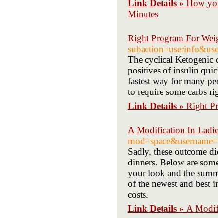
Link Details »
How you
Minutes
Right Program For Wei
subaction=userinfo&u
The cyclical Ketogenic d
positives of insulin qui
fastest way for many peo
to require some carbs ri
Link Details »
Right P
A Modification In Ladie
mod=space&username=i
Sadly, these outcome di
dinners. Below are some 
your look and the summe
of the newest and best i
costs.
Link Details »
A Modifi