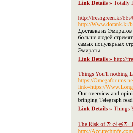
Link Details »
Totally 
http://freshgreen.kr/b
http://Www.dotank.kr/
Доставка из Эмиратов
больше людей стремятс
самых популярных стр
Эмираты.
Link Details »
http://
Things You'll nothing 
https://Omegaforums.ne
link=https://Www.Longi
Our overview and opinio
bringing Telegraph reade
Link Details »
Things Y
The Risk of 저신용자 Tha
http://Accutechmfg.com