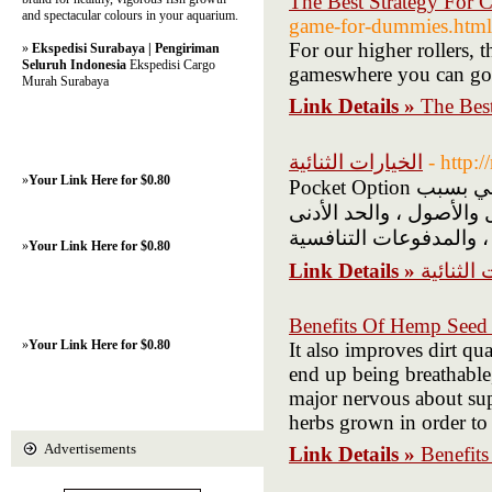
The Best Strategy For C
and spectacular colours in your aquarium.
game-for-dummies.html
For our higher rollers, 
»
Ekspedisi Surabaya | Pengiriman
Seluruh Indonesia
Ekspedisi Cargo
gameswhere you can go 
Murah Surabaya
Link Details »
The Best
الخيارات الثنائية
- http:
»
Your Link Here for $0.80
Pocket Option هي منصة تداول للخيارات الثنائية تكتسب شعبية في العالم العربي بسبب
واجهتها سهلة الاستخدام
»
Your Link Here for $0.80
Link Details »
الخيارات 
Benefits Of Hemp Seed 
»
Your Link Here for $0.80
It also improves dirt qu
end up being breathable,
major nervous about sup
herbs grown in order to 
Advertisements
Link Details »
Benefit