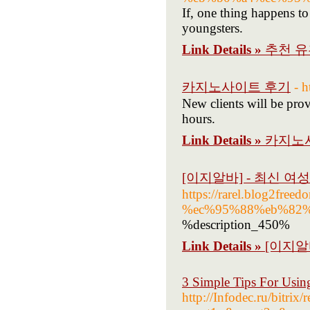
If, one thing happens to
youngsters.
Link Details »
추천 
카지노사이트 후기
- 
New clients will be prov
hours.
Link Details »
카지노
[이지알바] - 최신 여
https://rarel.blog2f
%ec%95%88%eb%82
%description_450%
Link Details »
[이지알
3 Simple Tips For Usin
http://Infodec.ru/bitrix/