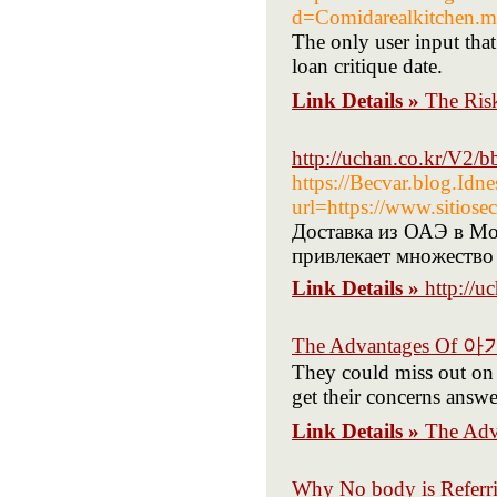
d=Comidarealkitchen
The only user input that
loan critique date.
Link Details »
The Ris
http://uchan.co.kr/V2
https://Becvar.blog.Idne
url=https://www.sitiose
Доставка из ОАЭ в Мо
привлекает множество
Link Details »
http://
The Advantages Of
They could miss out on m
get their concerns answe
Link Details »
The Ad
Why No body is Referr