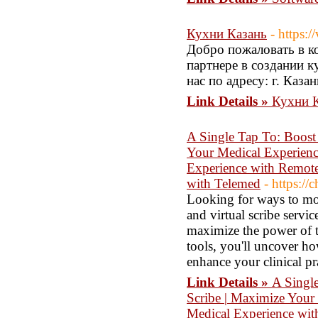
Кухни Казань
- https:
Добро пожаловать в к
партнере в создании к
нас по адресу: г. Казан
Link Details »
Кухни 
A Single Tap To: Boost
Your Medical Experienc
Experience with Remote
with Telemed
- https:/
Looking for ways to mod
and virtual scribe servi
maximize the power of t
tools, you'll uncover ho
enhance your clinical pr
Link Details »
A Singl
Scribe | Maximize Your 
Medical Experience wit