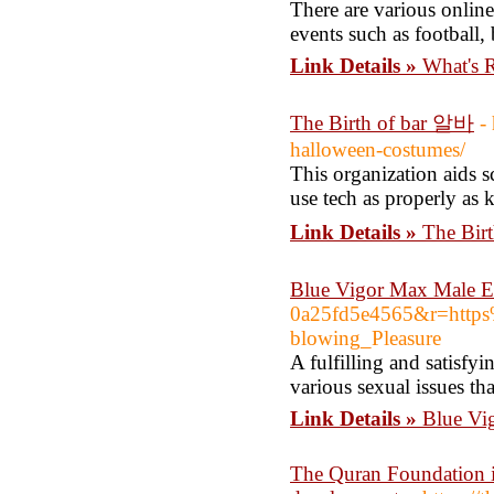
There are various online
events such as football,
Link Details »
What's 
The Birth of bar 알바
-
halloween-costumes/
This organization aids 
use tech as properly as 
Link Details »
The Bir
Blue Vigor Max Male E
0a25fd5e4565&r=http
blowing_Pleasure
A fulfilling and satisfy
various sexual issues th
Link Details »
Blue Vi
The Quran Foundation i