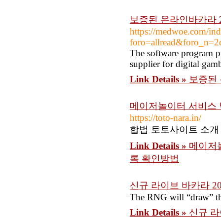
보증된 온라인바카라 2
https://medwoe.com/ind
foro=allread&foro_n=
The software program pr
supplier for digital gam
Link Details »
보증된 
메이저놀이터 서비스 
https://toto-nara.in/
합법 토토사이트 소개
Link Details »
메이저놀
록 확인방법
신규 라이브 바카라 20
The RNG will “draw” the 
Link Details »
신규 라