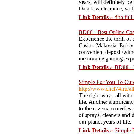
years, will definitely b
Dataflow clearance, with
Link Details »
dha full
BD88 - Best Online Ca
Experience the thrill of
Casino Malaysia. Enjoy 
convenient deposit/with
memorable gaming exper
Link Details »
BD88 - 
Simple For You To Cur
http://www.chel74.ru/all
The right way . all with
life. Another significa
to the eczema remedies, 
of sprays, cleaners and 
our planet years of life.
Link Details »
Simple 