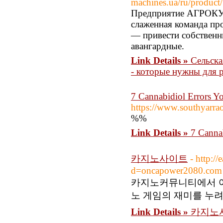
machines.ua/ru/product/
Предприятие АГРОКУБ
слаженная команда про
— привести собственн
авангардные.
Link Details »
Сельск
- которые нужны для р
7 Cannabidiol Errors Y
https://www.southyarrao
%%
Link Details »
7 Canna
카지노사이트
- http:/
d=oncapower2080.com
카지노커뮤니티에서 여
노 게임의 재미를 누
Link Details »
카지노