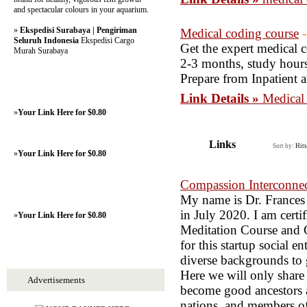
and spectacular colours in your aquarium.
»
Ekspedisi Surabaya | Pengiriman
Medical coding course
Seluruh Indonesia
Ekspedisi Cargo
Get the expert medical c
Murah Surabaya
2-3 months, study hours
Prepare from Inpatient 
Link Details »
Medical
»
Your Link Here for $0.80
Links
Sort by:
Hits
»
Your Link Here for $0.80
Compassion Interconne
My name is Dr. Frances
in July 2020. I am certi
»
Your Link Here for $0.80
Meditation Course and Ch
for this startup social 
diverse backgrounds to 
Here we will only share 
Advertisements
become good ancestors as
nations, and members of