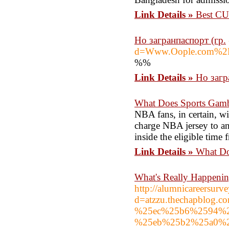
Link Details »
Best CU
Но загранпаспорт (гр.
d=Www.Oople.com%2
%%
Link Details »
Но загр
What Does Sports Gamb
NBA fans, in certain, wi
charge NBA jersey to an
inside the eligible time 
Link Details »
What Do
What's Really Happenin
http://alumnicareersur
d=atzzu.thechapblo
%25ec%25b6%2594%2
%25eb%25b2%25a0%2