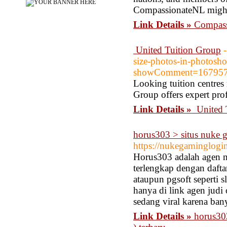
CompassionateNL might
Link Details »
Compass
United Tuition Group
size-photos-in-photosh
showComment=167957
Looking tuition centres
Group offers expert prof
Link Details »
United 
horus303 > situs nuke ga
https://nukegaminglogi
Horus303 adalah agen nu
terlengkap dengan daft
ataupun pgsoft seperti s
hanya di link agen judi
sedang viral karena bany
Link Details »
horus303