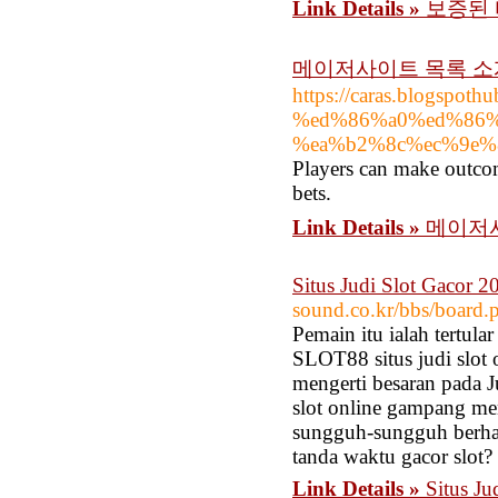
Link Details »
보증된 
메이저사이트 목록 소
https://caras.blogsp
%ed%86%a0%ed%86%
%ea%b2%8c%ec%9e%
Players can make outcom
bets.
Link Details »
메이저
Situs Judi Slot Gacor
sound.co.kr/bbs/board
Pemain itu ialah tertul
SLOT88 situs judi slot
mengerti besaran pada Ju
slot online gampang men
sungguh-sungguh berhasi
tanda waktu gacor slot?
Link Details »
Situs J