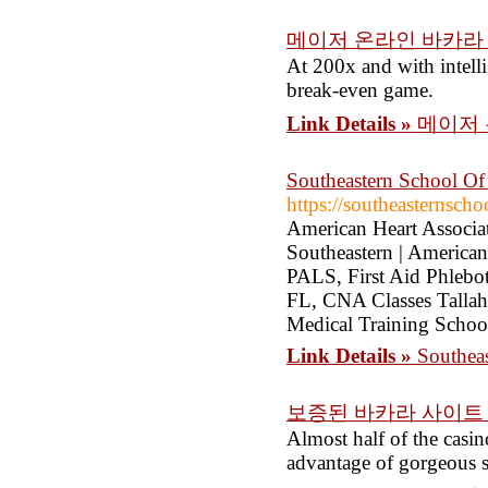
메이저 온라인 바카라
At 200x and with intelli
break-even game.
Link Details »
메이저 
Southeastern School Of 
https://southeasternsch
American Heart Associa
Southeastern | America
PALS, First Aid Phlebot
FL, CNA Classes Tallaha
Medical Training School
Link Details »
Southeas
보증된 바카라 사이트
Almost half of the casin
advantage of gorgeous s