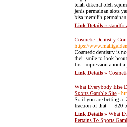
telah dikenal oleh seju
jenis permainan slots y
bisa memilih permainan
Link Details »
standfo
Cosmetic Dentistry Cou
https://www.malligaiden
Cosmetic dentistry is n
their smile to look beaut
first impression about a
Link Details »
Cosmeti
What Everybody Else Do
Sports Gamble Site
- ht
So if you are betting a
fraction of that — $20 t
Link Details »
What Ev
Pertains To Sports Gamb