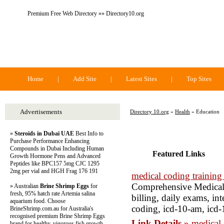
Premium Free Web Directory »» Directory10.org
Directory 10.org
Home
|
Add Site
|
Latest Sites
|
Top Sites
Advertisements
Directory 10.org
»
Health
» Education
»
Steroids in Dubai UAE
Best Info to
Purchase Performance Enhancing
Compounds in Dubai Including Human
Featured Links
Growth Hormone Pens and Advanced
Peptides like BPC157 5mg CJC 1295
2mg per vial and HGH Frag 176 191
medical coding training
Comprehensive Medical 
» Australian
Brine Shrimp Eggs
for
fresh, 95% hatch rate Artemia salina
billing, daily exams, int
aquarium food. Choose
coding, icd-10-am, icd-
BrineShrimp.com.au for Australia's
recognised premium Brine Shrimp Eggs
Link Details »
medical 
brand for healthy, vigorous fish growth