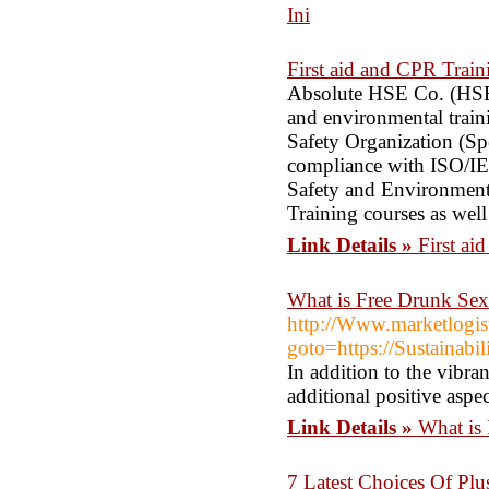
Ini
First aid and CPR Train
Absolute HSE Co. (HSE Tr
and environmental train
Safety Organization (Sp
compliance with ISO/IE
Safety and Environment
Training courses as well
Link Details »
First ai
What is Free Drunk Se
http://Www.marketlogist
goto=https://Sustainab
In addition to the vibran
additional positive aspe
Link Details »
What is
7 Latest Choices Of Plu