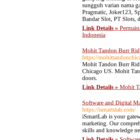
sungguh varian nama gam
Pragmatic, Joker123, 
Bandar Slot, PT Slots, 
Link Details »
Permaina
Indonesia
Mohit Tandon Burr Rid
https://mohittandonchi
Mohit Tandon Burr Ridg
Chicago US. Mohit Tando
doors.
Link Details »
Mohit T
Software and Digital M
https://ismartslab.com/
iSmartLab is your gatew
marketing. Our comprehe
skills and knowledge nee
Link Details »
Softwar