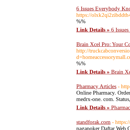
6 Issues Everybody Kn
https://olxk2qi2zibd
%%
Link Details »
6 Issue
Brain Xcel Pro: Your C
http://truckcabconvers
d=homeaccessorymal
%%
Link Details »
Brain X
Pharmacy Articles
- htt
Online Pharmacy. Order 
medrx-one. com. Status,
Link Details »
Pharmacy
standforak.com
- https:
nagapoker Daftar Web Ga