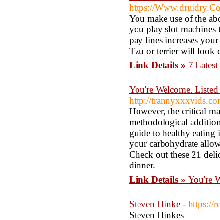
https://Www.druidry.Co.
You make use of the ab
you play slot machines t
pay lines increases your
Tzu or terrier will loo
Link Details »
7 Latest
You're Welcome. Listed
http://trannyxxxvids.co
However, the critical ma
methodological additiona
guide to healthy eating
your carbohydrate allowa
Check out these 21 delic
dinner.
Link Details »
You're W
Steven Hinke
- https://
Steven Hinkes