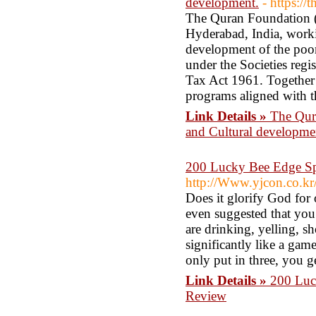
development.
- https://
The Quran Foundation (T
Hyderabad, India, worki
development of the poor
under the Societies reg
Tax Act 1961. Together
programs aligned with t
Link Details »
The Qura
and Cultural developme
200 Lucky Bee Edge S
http://Www.yjcon.co.k
Does it glorify God for
even suggested that you
are drinking, yelling, 
significantly like a gam
only put in three, you 
Link Details »
200 Luc
Review