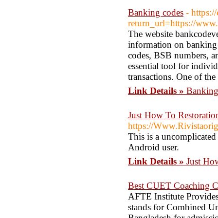
Banking codes
- https:
return_url=https://www
The website bankcodever
information on banking
codes, BSB numbers, and
essential tool for indiv
transactions. One of the 
Link Details »
Banking
Just How To Restoratio
https://Www.Rivistaorig
This is a uncomplicated
Android user.
Link Details »
Just Ho
Best CUET Coaching Cl
AFTE Institute Provid
stands for Combined Und
Bangladesh for admissio