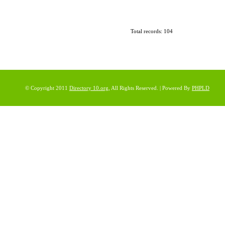
Total records: 104
© Copyright 2011
Directory 10.org
, All Rights Reserved. | Powered By
PHPLD