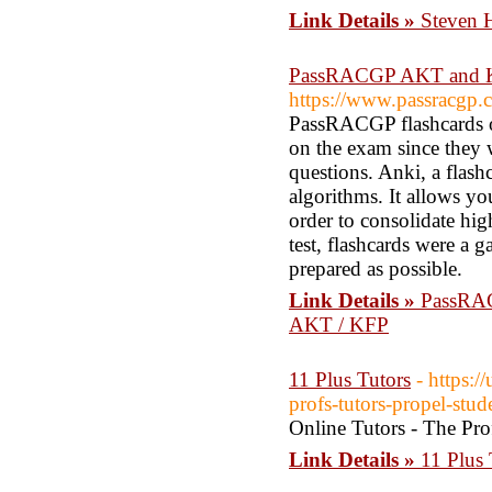
Link Details »
Steven 
PassRACGP AKT and KFP
https://www.passracgp.
PassRACGP flashcards on
on the exam since they
questions. Anki, a flash
algorithms. It allows you
order to consolidate hi
test, flashcards were a 
prepared as possible.
Link Details »
PassRAC
AKT / KFP
11 Plus Tutors
- https:
profs-tutors-propel-stud
Online Tutors - The Prof
Link Details »
11 Plus 