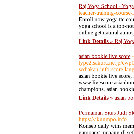
Raj Yoga School - Yog
teacher-training-course-
Enroll now yoga ttc cou
yoga school is a top-no
online get natural atmos
Link Details »
Raj Yog
asian bookie live score
-
type2.sakura.ne.jp/ewp
sediakan-info-score-lan
asian bookie live score,
www.livescore asianbook
champions, asian bookie
Link Details »
asian bo
Permainan Situs Judi Sl
https://akunmpo.info
Konsep daily wins memb
gampang menang di seti