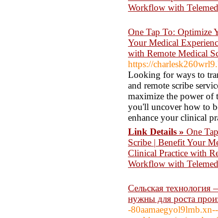
Workflow with Teleme
One Tap To: Optimize Y
Your Medical Experience
with Remote Medical Sc
https://charlesk260wrl9.
Looking for ways to tra
and remote scribe servi
maximize the power of te
you'll uncover how to b
enhance your clinical pr
Link Details »
One Tap
Scribe | Benefit Your M
Clinical Practice with 
Workflow with Telemed
Сельская технология
нужны для роста прои
-80aamaegyol9lmb.xn--p1