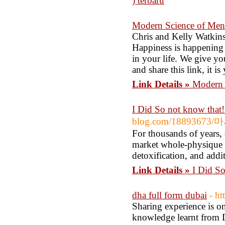
) terbaru
Modern Science of Men
Chris and Kelly Watkins
Happiness is happening 
in your life. We give yo
and share this link, it is
Link Details »
Modern 
I Did So not know that
blog.com/18893
For thousands of years,
market whole-physique h
detoxification, and addit
Link Details »
I Did So
dha full form dubai
- h
Sharing experience is on
knowledge learnt from 