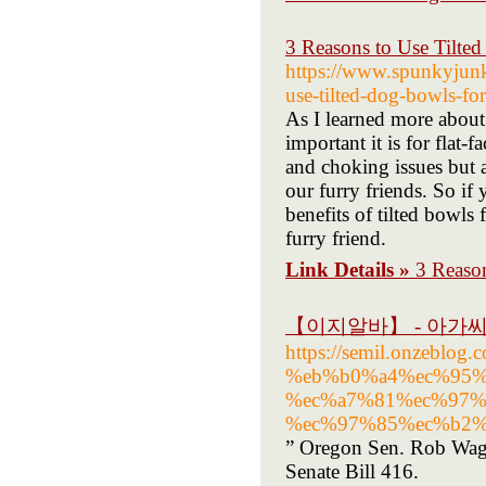
3 Reasons to Use Tilte
https://www.spunkyjunky
use-tilted-dog-bowls-for
As I learned more about 
important it is for flat
and choking issues but
our furry friends. So if 
benefits of tilted bowls 
furry friend.
Link Details »
3 Reaso
【이지알바】 - 아가
https://semil.onzeb
%eb%b0%a4%ec%95%
%ec%a7%81%ec%97%
%ec%97%85%ec%b2%
” Oregon Sen. Rob Wagne
Senate Bill 416.