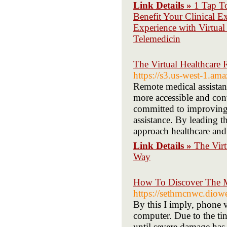
Link Details »
1 Tap T
Benefit Your Clinical E
Experience with Virtual
Telemedicin
The Virtual Healthcare
https://s3.us-west-1.am
Remote medical assistants
more accessible and conv
committed to improving
assistance. By leading t
approach healthcare and
Link Details »
The Virt
Way
How To Discover The Mo
https://sethmcnwc.dio
By this I imply, phone 
computer. Due to the ti
until severe damage has 