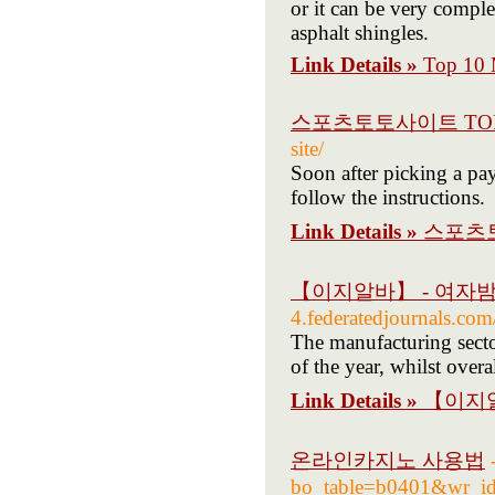
or it can be very complex
asphalt shingles.
Link Details »
Top 10 M
스포츠토토사이트 TOP
site/
Soon after picking a pa
follow the instructions.
Link Details »
스포츠토
【이지알바】 - 여자
4.federatedjournals.co
The manufacturing secto
of the year, whilst over
Link Details »
【이지알
온라인카지노 사용법
bo_table=b0401&wr_i