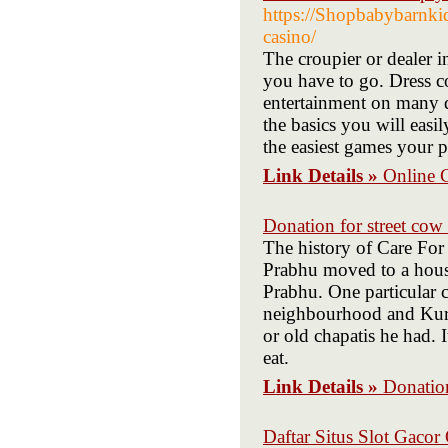
https://Shopbabybarnkid
casino/
The croupier or dealer i
you have to go. Dress co
entertainment on many d
the basics you will easil
the easiest games your p
Link Details »
Online 
Donation for street cow
The history of Care F
Prabhu moved to a hous
Prabhu. One particular c
neighbourhood and Kurm
or old chapatis he had. 
eat.
Link Details »
Donation
Daftar Situs Slot Gaco