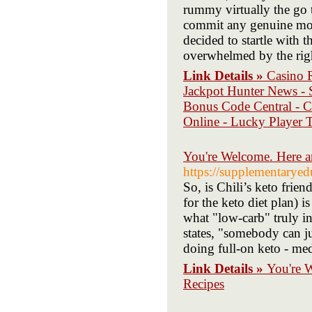
rummy virtually the go 
commit any genuine mon
decided to startle with t
overwhelmed by the rig
Link Details »
Casino 
Jackpot Hunter News - S
Bonus Code Central - C
Online - Lucky Player T
You're Welcome. Here 
https://supplementarye
So, is Chili’s keto frien
for the keto diet plan) i
what "low-carb" truly in
states, "somebody can ju
doing full-on keto - med
Link Details »
You're 
Recipes