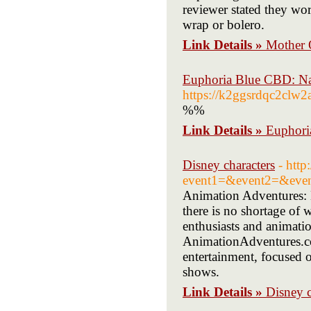
reviewer stated they wor
wrap or bolero.
Link Details »
Mother 
Euphoria Blue CBD: N
https://k2ggsrdqc2cl
%%
Link Details »
Euphori
Disney characters
- http
event1=&event2=&even
Animation Adventures: E
there is no shortage of 
enthusiasts and animatio
AnimationAdventures.com
entertainment, focused o
shows.
Link Details »
Disney c