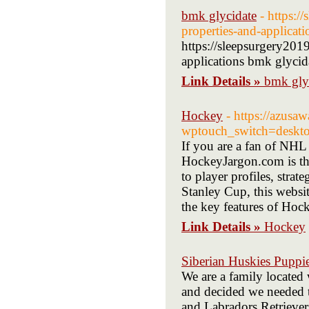
bmk glycidate
- https:/
properties-and-applicati
https://sleepsurgery2019
applications bmk glycid
Link Details »
bmk gly
Hockey
- https://azusaw
wptouch_switch=deskto
If you are a fan of NHL
HockeyJargon.com is the
to player profiles, strate
Stanley Cup, this websit
the key features of Hoc
Link Details »
Hockey
Siberian Huskies Puppi
We are a family located 
and decided we needed t
and Labradors Retrievers