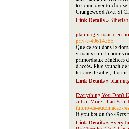
to come over to choose
Orangewood Ave, St C
Link Details »
Siberian
planning voyance en pr
priv-e-40614356
Que ce soit dans le dom
voyants sont là pour vou
primordiaux bénéfices de
d'accès. Plus souhait de
horaire détaillé ; il vo
Link Details »
plannin
Everything You Don't 
A Lot More Than You 
futuro-da-automacao-res
If you bet on the 49ers 
Link Details »
Everyth
Be Charging To A Lot 