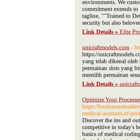
environments. We customi
commitment extends to l
tagline, ""Trained to Def
security but also belov
Link Details »
Elite Pr
unicraftmodels.com
- h
https://unicraftmodels.
yang telah dikenal oleh 
permainan slots yang bi
memilih permainan sesu
Link Details »
unicraf
Optimize Your Processes
https://businessesinsid
medical-assistant-of-port
Discover the ins and out
competitive in today's he
basics of medical coding