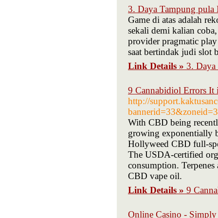
3. Daya Tampung pula B
Game di atas adalah rek
sekali demi kalian coba
provider pragmatic play
saat bertindak judi slo
Link Details »
3. Daya
9 Cannabidiol Errors It
http://support.kaktusan
bannerid=33&zoneid=30
With CBD being recently
growing exponentially b
Hollyweed CBD full-spec
The USDA-certified orga
consumption. Terpenes a
CBD vape oil.
Link Details »
9 Cannab
Online Casino - Simpl