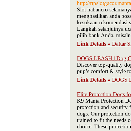
http://rtpslotgacor.man
Slot habanero selamanya
menghasilkan anda bosa
kesukaan rekomendasi s
Langkah selanjutnya uca
pilih bank Anda, misa
Link Details »
Daftar 
DOGS LEASH | Dog Col
Discover top-quality dog
pup’s comfort & style t
Link Details »
DOGS LE
Elite Protection Dogs fo
K9 Mania Protection Dog
protection and security 
dogs. Our protection dog
trained to fit the needs
choice. These protection 