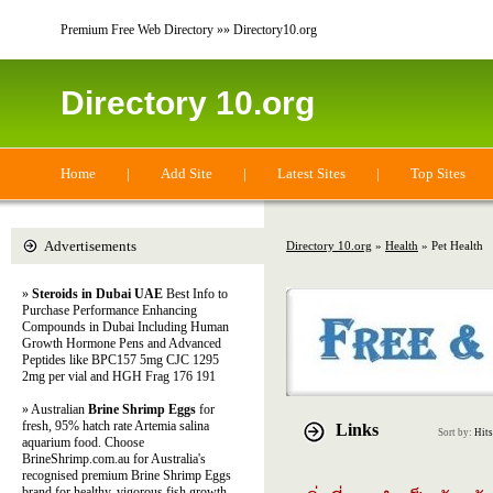
Premium Free Web Directory »» Directory10.org
Directory 10.org
Home
|
Add Site
|
Latest Sites
|
Top Sites
Advertisements
Directory 10.org
»
Health
» Pet Health
»
Steroids in Dubai UAE
Best Info to
Purchase Performance Enhancing
Compounds in Dubai Including Human
Growth Hormone Pens and Advanced
Peptides like BPC157 5mg CJC 1295
2mg per vial and HGH Frag 176 191
» Australian
Brine Shrimp Eggs
for
fresh, 95% hatch rate Artemia salina
Links
Sort by:
Hits
aquarium food. Choose
BrineShrimp.com.au for Australia's
recognised premium Brine Shrimp Eggs
brand for healthy, vigorous fish growth