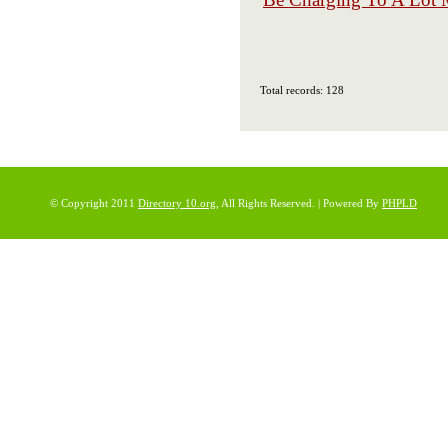
Total records: 128
© Copyright 2011
Directory 10.org
, All Rights Reserved. | Powered By
PHPLD