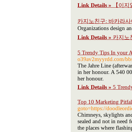
Link Details »
【이지알
카지노친구: 바카라
Organizations design and
Link Details »
카지노
5 Trendy Tips In your 
o39av2myyrdd.com/bbs
The Jahre Line (afterwa
in her honour. A 540 00
her honour.
Link Details »
5 Trend
Top 10 Marketing Pitfal
goto=https://doodleord
Chimneys, skylights and 
sealed and not in need f
the places where flashing