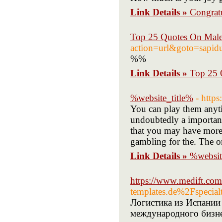
Link Details »
Congratu
Top 25 Quotes On Mal
action=url&goto=sapidu
%%
Link Details »
Top 25 
%website_title%
- http
You can play them anyti
undoubtedly a important 
that you may have more c
gambling for the. The o
Link Details »
%websit
https://www.medift.co
templates.de%2Fspec
Логистика из Испании
международного бизне