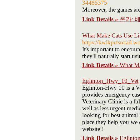
34485375
Moreover, the games ar
Link Details »
온카: 
What Make Cats Use Litt
https://kwikpetsretail.
It's important to encourag
they'll naturally start u
Link Details »
What Mak
Eglinton_Hwy_10_Vet
Eglinton-Hwy 10 is a Ve
provides emergency case
Veterinary Clinic is a f
well as less urgent medi
looking for best animal 
place they help you we o
website!!
Link Details »
Eglint