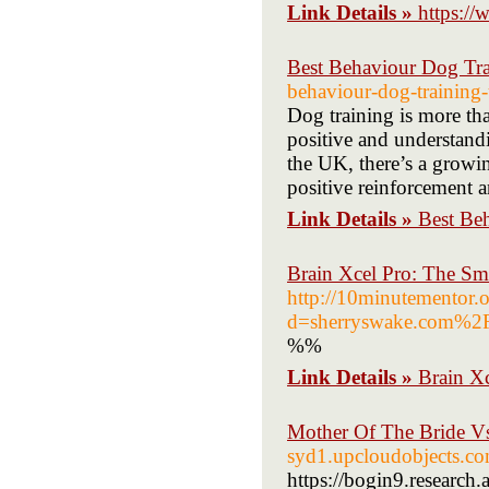
Link Details »
https:/
Best Behaviour Dog Tr
behaviour-dog-training-
Dog training is more tha
positive and understand
the UK, there’s a growin
positive reinforcement 
Link Details »
Best Be
Brain Xcel Pro: The Sma
http://10minutementor.
d=sherryswake.com%2
%%
Link Details »
Brain Xc
Mother Of The Bride V
syd1.upcloudobjects.co
https://bogin9.research