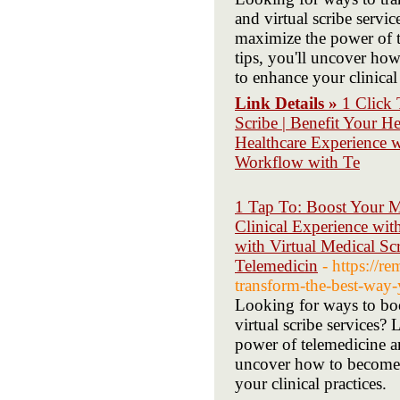
and virtual scribe servi
maximize the power of t
tips, you'll uncover ho
to enhance your clinical 
Link Details »
1 Click 
Scribe | Benefit Your H
Healthcare Experience 
Workflow with Te
1 Tap To: Boost Your M
Clinical Experience wit
with Virtual Medical Sc
Telemedicin
- https://
transform-the-best-way-
Looking for ways to boo
virtual scribe services
power of telemedicine an
uncover how to become 
your clinical practices.