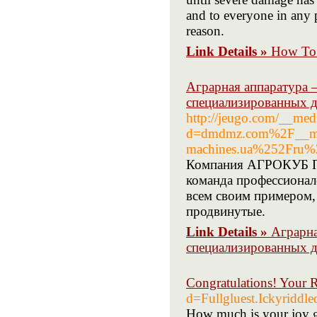
and to everyone in any p
reason.
Link Details »
How To 
Аграрная аппаратура 
специализированных д
http://jeugo.com/__med
d=dmdmz.com%2F__med
machines.ua%252Fru%2
Компания АГРОКУБ Пр
команда профессионал
всем своим примером,
продвинутые.
Link Details »
Аграрна
специализированных д
Congratulations! Your 
d=Fullgluest.Ickyr
How much is your joy goi