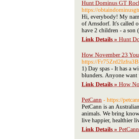
Hunt Dominus GT Rock
https://obtaindominusg
Hi, everybody! My name i
of Arnsdorf. It's called 
have 2 children - a son
Link Details »
Hunt Do
How November 23 Your 
https://Fr75Zrd2Izf
1) Day spas - It has a w
blunders. Anyone want to
Link Details »
How Nov
PetCann
- https://petca
PetCann is an Australian
animals. We bring knowle
live happier, healthier li
Link Details »
PetCann