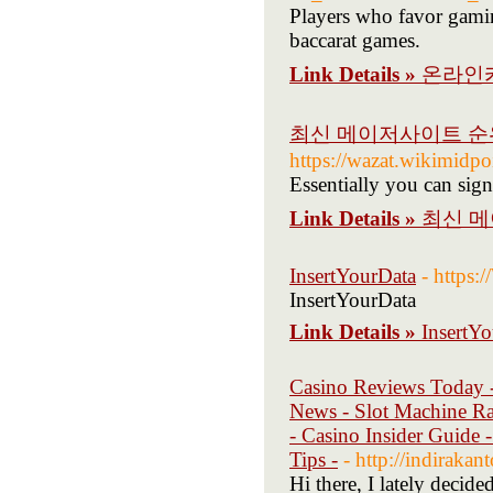
Players who favor gamin
baccarat games.
Link Details »
온라인
최신 메이저사이트 순
https://wazat.wik
Essentially you can sign
Link Details »
최신 메
InsertYourData
- https:
InsertYourData
Link Details »
InsertY
Casino Reviews Today -
News - Slot Machine Ra
- Casino Insider Guide
Tips -
- http://indiraka
Hi there, I lately decid