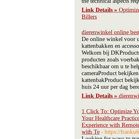
the technical aspects re
Link Details »
Optimiz
Billers
dierenwinkel online best
De online winkel voor 
kattenbakken en accesso
Welkom bij DKProducts
producten zoals voerbak
beschikbaar om u te he
cameraProduct bekijken
kattenbakProduct bekijk
huis 24 uur per dag ber
Link Details »
dierenwi
1 Click To: Optimize Yo
Your Healthcare Practic
Experience with Remote
with Te
- https://frank
Looking for ways to tra