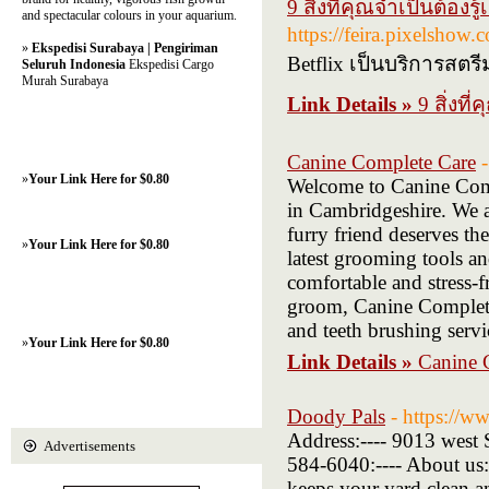
9 สิ่งที่คุณจำเป็นต้องรู
and spectacular colours in your aquarium.
https://feira.pi
»
Ekspedisi Surabaya | Pengiriman
Betflix เป็นบริการสต
Seluruh Indonesia
Ekspedisi Cargo
Murah Surabaya
Link Details »
9 สิ่งที
Canine Complete Care
»
Your Link Here for $0.80
Welcome to Canine Comp
in Cambridgeshire. We 
furry friend deserves th
»
Your Link Here for $0.80
latest grooming tools a
comfortable and stress-f
groom, Canine Complete C
and teeth brushing servi
»
Your Link Here for $0.80
Link Details »
Canine 
Doody Pals
- https://
Address:---- 9013 west 
Advertisements
584-6040:---- About us:
keeps your yard clean a