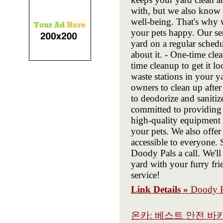
with, but we also know t
well-being. That's why 
your pets happy. Our ser
yard on a regular schedu
about it. - One-time clea
time cleanup to get it lo
waste stations in your 
owners to clean up after
to deodorize and sanitiz
committed to providing 
high-quality equipment a
your pets. We also offer
accessible to everyone. 
Doody Pals a call. We'll
yard with your furry fri
service!
Link Details »
Doody P
온카: 베스트 안전 바