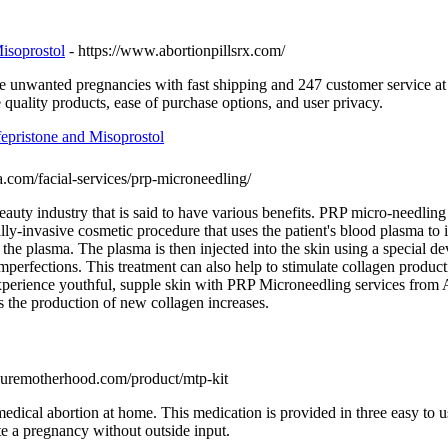
isoprostol
- https://www.abortionpillsrx.com/
te unwanted pregnancies with fast shipping and 247 customer service a
 quality products, ease of purchase options, and user privacy.
fepristone and Misoprostol
pa.com/facial-services/prp-microneedling/
auty industry that is said to have various benefits. PRP micro-needling 
y-invasive cosmetic procedure that uses the patient's blood plasma to
ct the plasma. The plasma is then injected into the skin using a speci
imperfections. This treatment can also help to stimulate collagen produc
Experience youthful, supple skin with PRP Microneedling services fro
as the production of new collagen increases.
curemotherhood.com/product/mtp-kit
dical abortion at home. This medication is provided in three easy to u
te a pregnancy without outside input.