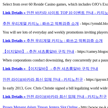
Select from over 60 Reside Casino games, which includes OJO’s Exc
Link Details »
안전 바카라 사이트 TOP 10 이벤트 안내 - 카지
추천 우리계열 카지노 : 롸쓰고 먹튀검증 소개
- https://yrmdd.b
You will see lots of everyday and weekly promotions inviting players t
Link Details »
추천 우리계열 카지노 : 롸쓰고 먹튀검증 소개
【이지알바】 - 추천 셔츠룸알바 구직 안내
- https://camey.b
When corporations conduct downsizing, they concurrently put a paus
Link Details »
【이지알바】 - 추천 셔츠룸알바 구직 안내
안전 라이브바카라 최신 업체 안내 - 카지노친구
- https://gays
In early 2013, Gov. Chris Christie signed a bill legalizing world wi
Link Details »
안전 라이브바카라 최신 업체 안내 - 카지노친구
Proses Menang dalam Tipuan Jentera Slot Online
- http://www.sw-k