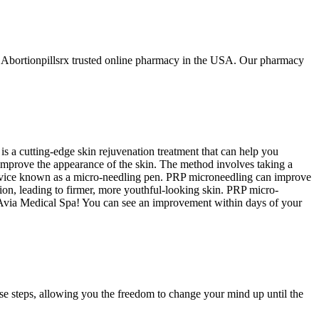
t Abortionpillsrx trusted online pharmacy in the USA. Our pharmacy
is a cutting-edge skin rejuvenation treatment that can help you
 improve the appearance of the skin. The method involves taking a
al device known as a micro-needling pen. PRP microneedling can improve
tion, leading to firmer, more youthful-looking skin. PRP micro-
m Avia Medical Spa! You can see an improvement within days of your
se steps, allowing you the freedom to change your mind up until the