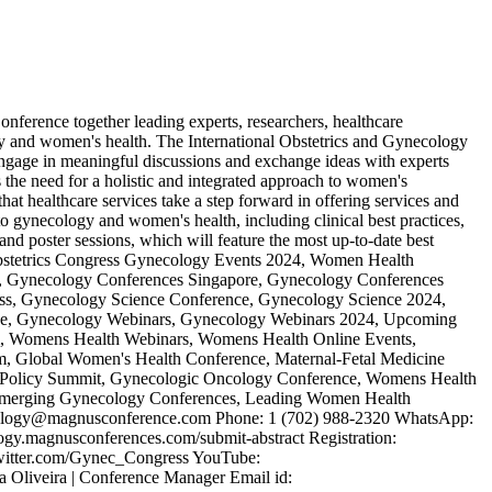
ference together leading experts, researchers, healthcare
gy and women's health. The International Obstetrics and Gynecology
 engage in meaningful discussions and exchange ideas with experts
e need for a holistic and integrated approach to women's
that healthcare services take a step forward in offering services and
 gynecology and women's health, including clinical best practices,
nd poster sessions, which will feature the most up-to-date best
Obstetrics Congress Gynecology Events 2024, Women Health
, Gynecology Conferences Singapore, Gynecology Conferences
, Gynecology Science Conference, Gynecology Science 2024,
ce, Gynecology Webinars, Gynecology Webinars 2024, Upcoming
 Womens Health Webinars, Womens Health Online Events,
, Global Women's Health Conference, Maternal-Fetal Medicine
 Policy Summit, Gynecologic Oncology Conference, Womens Health
, Emerging Gynecology Conferences, Leading Women Health
necology@magnusconference.com Phone: 1 (702) 988-2320 WhatsApp:
logy.magnusconferences.com/submit-abstract Registration:
/twitter.com/Gynec_Congress YouTube:
liveira | Conference Manager Email id: