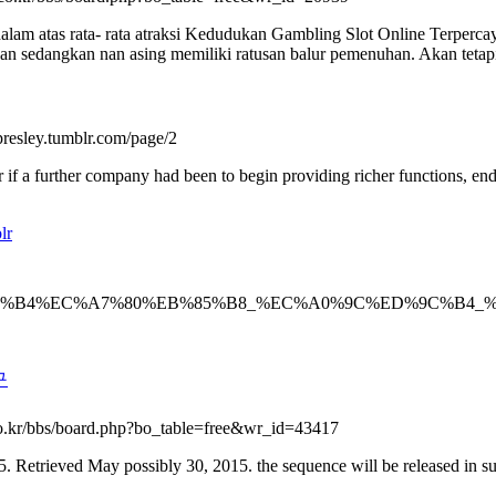
m atas rata- rata atraksi Kedudukan Gambling Slot Online Terpercay
 sedangkan nan asing memiliki ratusan balur pemenuhan. Akan tetapi p
a-presley.tumblr.com/page/2
or if a further company had been to begin providing richer functions, en
lr
/3695695/%EC%B9%B4%EC%A7%80%EB%85%B8_%EC%A0%9C
구
s.co.kr/bbs/board.php?bo_table=free&wr_id=43417
 Retrieved May possibly 30, 2015. the sequence will be released in sure