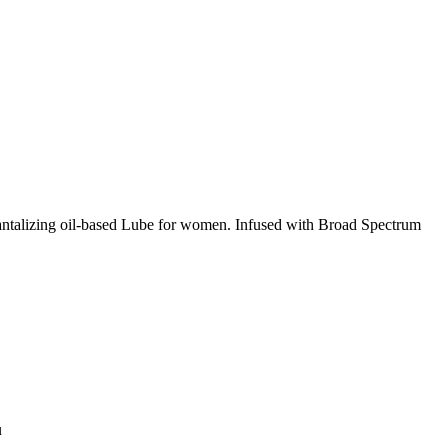
antalizing oil-based Lube for women. Infused with Broad Spectrum
u