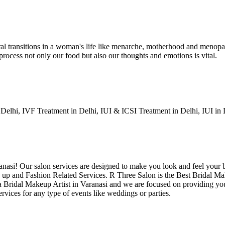
ral transitions in a woman's life like menarche, motherhood and menopau
 process not only our food but also our thoughts and emotions is vital.
Delhi, IVF Treatment in Delhi, IUI & ICSI Treatment in Delhi, IUI in
aranasi! Our salon services are designed to make you look and feel your
 up and Fashion Related Services. R Three Salon is the Best Bridal Mak
e a Bridal Makeup Artist in Varanasi and we are focused on providing yo
vices for any type of events like weddings or parties.