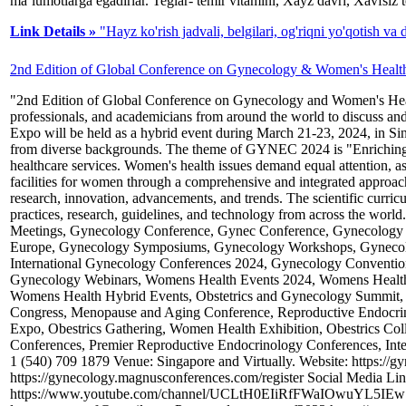
ma’lumotlarga egadirlar. Teglar- temir vitamini, Xayz davri, Xavfsiz 
Link Details »
"Hayz ko'rish jadvali, belgilari, og'riqni yo'qotish va
2nd Edition of Global Conference on Gynecology & Women's Healt
"2nd Edition of Global Conference on Gynecology and Women's Health"
professionals, and academicians from around the world to discuss an
Expo will be held as a hybrid event during March 21-23, 2024, in Sin
from diverse backgrounds. The theme of GYNEC 2024 is "Enriching W
healthcare services. Women's health issues demand equal attention, as h
facilities for women through a comprehensive and integrated approach
research, innovation, advancements, and trends. The scientific curric
practices, research, guidelines, and technology from across the 
Meetings, Gynecology Conference, Gynec Conference, Gynecology 
Europe, Gynecology Symposiums, Gynecology Workshops, Gynecolo
International Gynecology Conferences 2024, Gynecology Convent
Gynecology Webinars, Womens Health Events 2024, Womens Healt
Womens Health Hybrid Events, Obstetrics and Gynecology Summit, 
Congress, Menopause and Aging Conference, Reproductive Endocr
Expo, Obestrics Gathering, Women Health Exhibition, Obestrics C
Conferences, Premier Reproductive Endocrinology Conferences, In
1 (540) 709 1879 Venue: Singapore and Virtually. Website: https://
https://gynecology.magnusconferences.com/register Social Media Li
https://www.youtube.com/channel/UCLtH0EIiRfFWaIOwuYL5IEw Orga