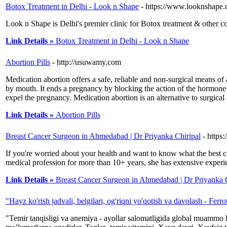
Botox Treatment in Delhi - Look n Shape
- https://www.looknshape.
Look n Shape is Delhi's premier clinic for Botox treatment & other c
Link Details »
Botox Treatment in Delhi - Look n Shape
Abortion Pills
- http://usuwamy.com
Medication abortion offers a safe, reliable and non-surgical means o
by mouth. It ends a pregnancy by blocking the action of the hormone (p
expel the pregnancy. Medication abortion is an alternative to surgic
Link Details »
Abortion Pills
Breast Cancer Surgeon in Ahmedabad | Dr Priyanka Chiripal
- https
If you're worried about your health and want to know what the best 
medical profession for more than 10+ years, she has extensive experi
Link Details »
Breast Cancer Surgeon in Ahmedabad | Dr Priyanka C
"Hayz ko'rish jadvali, belgilari, og'riqni yo'qotish va davolash - Ferro
"Temir tanqisligi va anemiya - ayollar salomatligida global muammo 