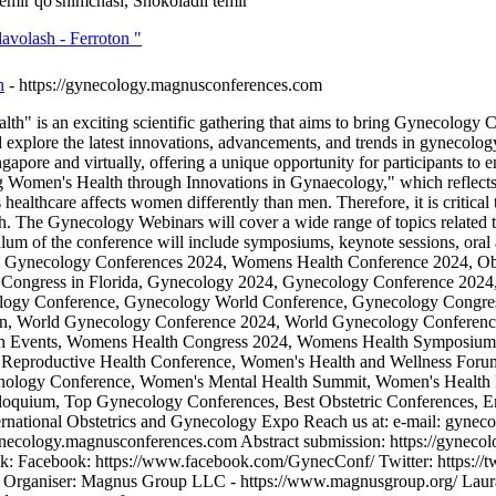
temir qo'shimchasi, Shokoladli temir
 davolash - Ferroton "
h
- https://gynecology.magnusconferences.com
 is an exciting scientific gathering that aims to bring Gynecology Con
d explore the latest innovations, advancements, and trends in gynecolo
gapore and virtually, offering a unique opportunity for participants to
omen's Health through Innovations in Gynaecology," which reflects th
ealthcare affects women differently than men. Therefore, it is critical 
. The Gynecology Webinars will cover a wide range of topics related to
ulum of the conference will include symposiums, keynote sessions, oral a
world. Gynecology Conferences 2024, Womens Health Conference 2024, 
Congress in Florida, Gynecology 2024, Gynecology Conference 2024
gy Conference, Gynecology World Conference, Gynecology Congress
ion, World Gynecology Conference 2024, World Gynecology Conferen
h Events, Womens Health Congress 2024, Womens Health Symposium,
Reproductive Health Conference, Women's Health and Wellness Forum
inology Conference, Women's Mental Health Summit, Women's Health
olloquium, Top Gynecology Conferences, Best Obstetric Conferences
ternational Obstetrics and Gynecology Expo Reach us at: e-mail: gy
gynecology.magnusconferences.com Abstract submission: https://gyneco
nk: Facebook: https://www.facebook.com/GynecConf/ Twitter: https:/
niser: Magnus Group LLC - https://www.magnusgroup.org/ Laura O