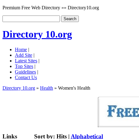
Premium Free Web Directory »» Directory10.org
Directory 10.org
Home
|
Add Site
|
Latest Sites
|
Top Sites
|
Guidelines
|
Contact Us
Directory 10.org
»
Health
» Women's Health
Links
Sort by:
Hits
|
Alphabetical