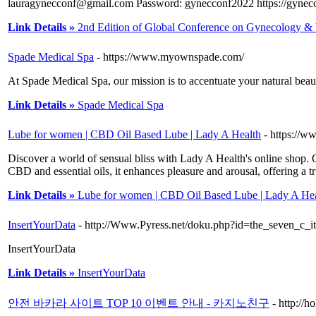
lauragynecconf@gmail.com Password: gynecconf2022 https://gynec
Link Details »
2nd Edition of Global Conference on Gynecology &
Spade Medical Spa
- https://www.myownspade.com/
At Spade Medical Spa, our mission is to accentuate your natural beau
Link Details »
Spade Medical Spa
Lube for women | CBD Oil Based Lube | Lady A Health
- https://w
Discover a world of sensual bliss with Lady A Health's online sho
CBD and essential oils, it enhances pleasure and arousal, offering a tr
Link Details »
Lube for women | CBD Oil Based Lube | Lady A Hea
InsertYourData
- http://Www.Pyress.net/doku.php?id=the_seven_c_i
InsertYourData
Link Details »
InsertYourData
안전 바카라 사이트 TOP 10 이벤트 안내 - 카지노친구
- http://