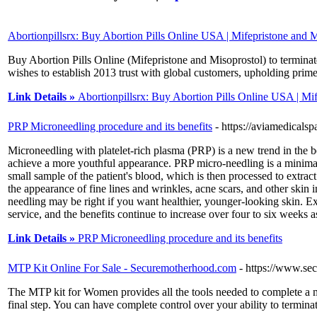
Abortionpillsrx: Buy Abortion Pills Online USA | Mifepristone and M
Buy Abortion Pills Online (Mifepristone and Misoprostol) to termina
wishes to establish 2013 trust with global customers, upholding prime
Link Details »
Abortionpillsrx: Buy Abortion Pills Online USA | Mi
PRP Microneedling procedure and its benefits
- https://aviamedicals
Microneedling with platelet-rich plasma (PRP) is a new trend in the be
achieve a more youthful appearance. PRP micro-needling is a minimall
small sample of the patient's blood, which is then processed to extra
the appearance of fine lines and wrinkles, acne scars, and other skin 
needling may be right if you want healthier, younger-looking skin. 
service, and the benefits continue to increase over four to six weeks 
Link Details »
PRP Microneedling procedure and its benefits
MTP Kit Online For Sale - Securemotherhood.com
- https://www.se
The MTP kit for Women provides all the tools needed to complete a me
final step. You can have complete control over your ability to termina