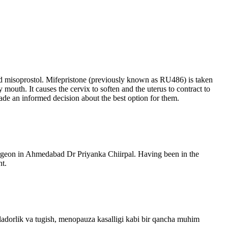
and misoprostol. Mifepristone (previously known as RU486) is taken
mouth. It causes the cervix to soften and the uterus to contract to
ade an informed decision about the best option for them.
Surgeon in Ahmedabad Dr Priyanka Chiirpal. Having been in the
nt.
ladorlik va tugish, menopauza kasalligi kabi bir qancha muhim