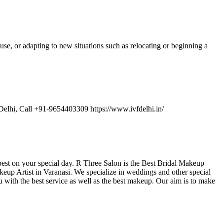
se, or adapting to new situations such as relocating or beginning a
 Delhi, Call +91-9654403309 https://www.ivfdelhi.in/
 best on your special day. R Three Salon is the Best Bridal Makeup
eup Artist in Varanasi. We specialize in weddings and other special
u with the best service as well as the best makeup. Our aim is to make