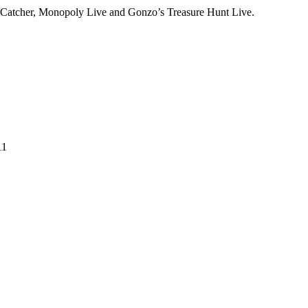
m Catcher, Monopoly Live and Gonzo’s Treasure Hunt Live.
11