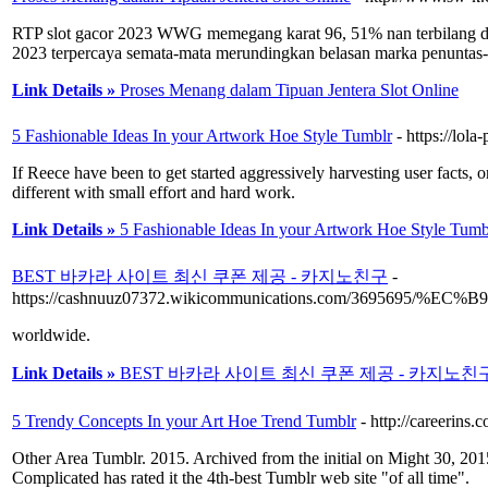
RTP slot gacor 2023 WWG memegang karat 96, 51% nan terbilang dala
2023 terpercaya semata-mata merundingkan belasan marka penuntas-an
Link Details »
Proses Menang dalam Tipuan Jentera Slot Online
5 Fashionable Ideas In your Artwork Hoe Style Tumblr
- https://lol
If Reece have been to get started aggressively harvesting user facts, 
different with small effort and hard work.
Link Details »
5 Fashionable Ideas In your Artwork Hoe Style Tumb
BEST 바카라 사이트 최신 쿠폰 제공 - 카지노친구
-
https://cashnuuz07372.wikicommunications.com
worldwide.
Link Details »
BEST 바카라 사이트 최신 쿠폰 제공 - 카지노친
5 Trendy Concepts In your Art Hoe Trend Tumblr
- http://careerin
Other Area Tumblr. 2015. Archived from the initial on Might 30, 2015.
Complicated has rated it the 4th-best Tumblr web site "of all time".