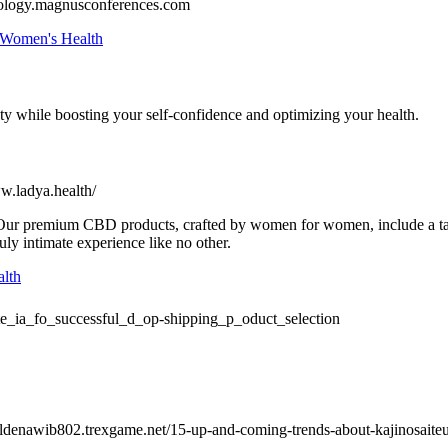
ology.magnusconferences.com
 Women's Health
ty while boosting your self-confidence and optimizing your health.
ww.ladya.health/
p. Our premium CBD products, crafted by women for women, include a t
uly intimate experience like no other.
lth
te_ia_fo_successful_d_op-shipping_p_oduct_selection
holdenawib802.trexgame.net/15-up-and-coming-trends-about-kajinosaite