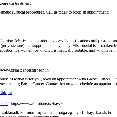
com/skin-treatment/
osmetic surgical procedures. Call us today to book an appointment!
f abortion. Medication abortion involves the medications mifepristone 
rogesterone) that supports the pregnancy. Misoprostol is also taken by 
al abortion for women for whom it is medically suitable, and who have m
://www.breastcancersurgeon.in/
course of action is for you, book an appointment with Breast Cancer 
ence treating Breast Cancer. Contact her now to schedule an appointme
hiripal
ton "
- https://www.ferrotone.uz/hayz/
hisoblanadi. Ferroton haqida ma’lumotga ega ayollar hayz korish, homi