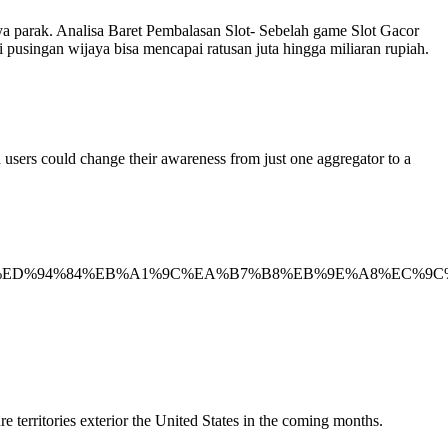
a parak. Analisa Baret Pembalasan Slot- Sebelah game Slot Gacor
usingan wijaya bisa mencapai ratusan juta hingga miliaran rupiah.
d users could change their awareness from just one aggregator to a
%ED%9C%B4_%ED%94%84%EB%A1%9C%EA%B7%B8%EB%9E%A
 territories exterior the United States in the coming months.