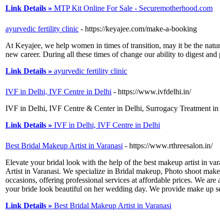
Link Details »
MTP Kit Online For Sale - Securemotherhood.com
ayurvedic fertility clinic
- https://keyajee.com/make-a-booking
At Keyajee, we help women in times of transition, may it be the natu
new career. During all these times of change our ability to digest and
Link Details »
ayurvedic fertility clinic
IVF in Delhi, IVF Centre in Delhi
- https://www.ivfdelhi.in/
IVF in Delhi, IVF Centre & Center in Delhi, Surrogacy Treatment in 
Link Details »
IVF in Delhi, IVF Centre in Delhi
Best Bridal Makeup Artist in Varanasi
- https://www.rthreesalon.in/
Elevate your bridal look with the help of the best makeup artist in v
Artist in Varanasi. We specialize in Bridal makeup, Photo shoot make
occasions, offering professional services at affordable prices. We ar
your bride look beautiful on her wedding day. We provide make up ser
Link Details »
Best Bridal Makeup Artist in Varanasi