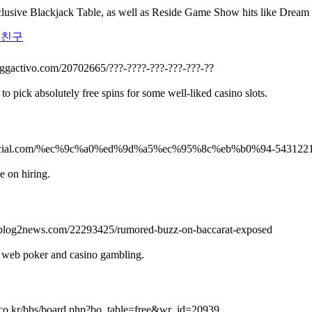
lusive Blackjack Table, as well as Reside Game Show hits like Drea
노친구
loggactivo.com/20702665/???-????-???-???-???-??
o pick absolutely free spins for some well-liked casino slots.
logocial.com/%ec%9c%a0%ed%9d%a5%ec%95%8c%eb%b0%94-543122
e on hiring.
nr.blog2news.com/22293425/rumored-buzz-on-baccarat-exposed
de web poker and casino gambling.
.co.kr/bbs/board.php?bo_table=free&wr_id=20939