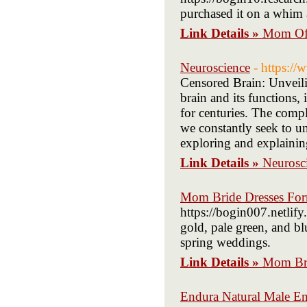
purchased it on a whim a
Link Details »
Mom Of 
Neuroscience
- https:/
Censored Brain: Unveili
brain and its functions, 
for centuries. The comp
we constantly seek to unr
exploring and explainin
Link Details »
Neurosc
Mom Bride Dresses For
https://bogin007.netlif
gold, pale green, and bl
spring weddings.
Link Details »
Mom Bri
Endura Natural Male E