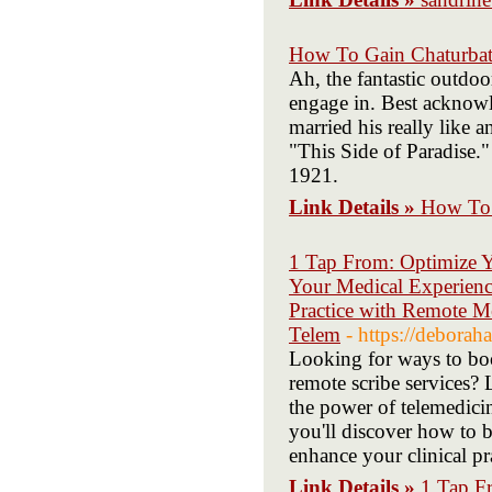
How To Gain Chaturba
Ah, the fantastic outdoo
engage in. Best acknowl
married his really like 
"This Side of Paradise.
1921.
Link Details »
How To 
1 Tap From: Optimize Y
Your Medical Experienc
Practice with Remote Me
Telem
- https://debora
Looking for ways to boo
remote scribe services?
the power of telemedicin
you'll discover how to 
enhance your clinical pr
Link Details »
1 Tap F