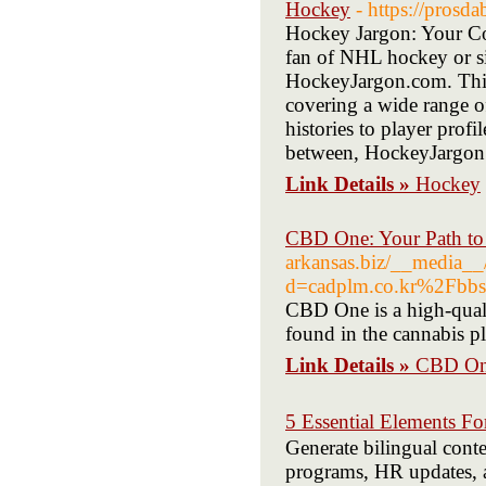
Hockey
- https://prosda
Hockey Jargon: Your C
fan of NHL hockey or si
HockeyJargon.com. This w
covering a wide range o
histories to player profil
between, HockeyJargon
Link Details »
Hockey
CBD One: Your Path to
arkansas.biz/__media__/
d=cadplm.co.kr%2Fb
CBD One is a high-qual
found in the cannabis pl
Link Details »
CBD One
5 Essential Elements 
Generate bilingual conte
programs, HR updates, a