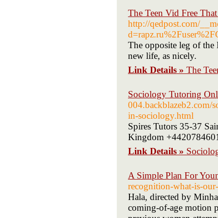
The Teen Vid Free That
http://qedpost.com/__m
d=rapz.ru%2Fuser%2F
The opposite leg of the 
new life, as nicely.
Link Details »
The Tee
Sociology Tutoring Onl
004.backblazeb2.com/soc
in-sociology.html
Spires Tutors 35-37 Sa
Kingdom +442078460126
Link Details »
Sociolo
A Simple Plan For You
recognition-what-is-our-
Hala, directed by Minha
coming-of-age motion pic