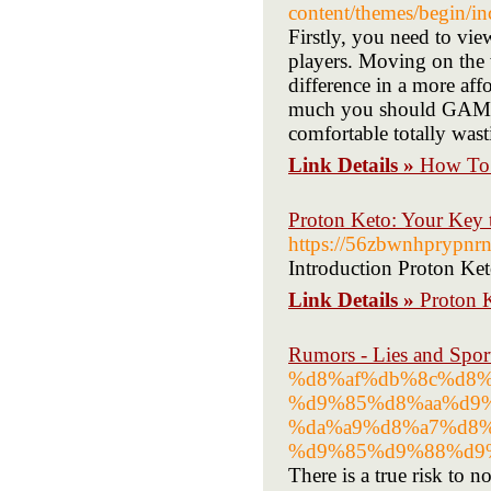
content/themes/begin/i
Firstly, you need to vi
players. Moving on the
difference in a more af
much you should GAMBL
comfortable totally wast
Link Details »
How To 
Proton Keto: Your Key 
https://56zbwnhprypn
Introduction Proton Keto
Link Details »
Proton K
Rumors - Lies and Spor
%d8%af%db%8c%d8%
%d9%85%d8%aa%d9%
%da%a9%d8%a7%d8
%d9%85%d9%88%d9
There is a true risk to n