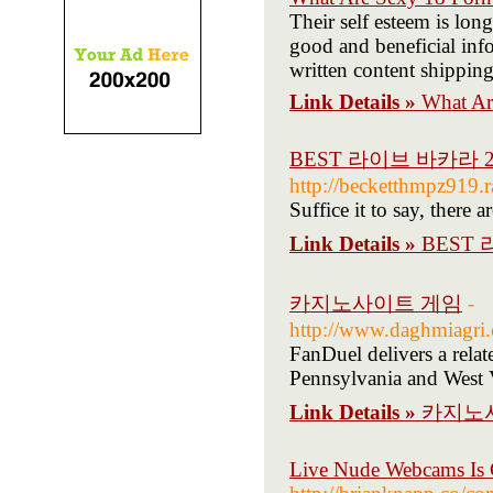
Their self esteem is long
good and beneficial inf
written content shipping
Link Details »
What Ar
BEST 라이브 바카라 
http://becketthmpz919.r
Suffice it to say, there 
Link Details »
BEST
카지노사이트 게임
-
http://www.daghmiagri.
FanDuel delivers a rela
Pennsylvania and West V
Link Details »
카지노
Live Nude Webcams Is 