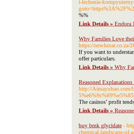
i-lechenie-kompyuterny
goto=https%3A%2F%2
%%
Link Details »
Endura 
Why Families Love thei
https://newlunar.co.za/
If you want to understan
offer particulars.
Link Details »
Why Fam
Reasoned Explanations
http://Aimayubao.com
5%e6%9c%89%e5%85
The casinos’ profit tends
Link Details »
Reasone
buy bmk glycidate
- ht
chemical-landscape-of-