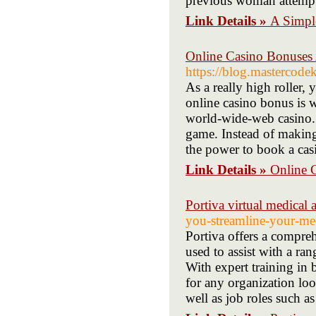
previous woman attemptin
Link Details »
A Simpl
Online Casino Bonuse
https://blog.masterco
As a really high roller,
online casino bonus is w
world-wide-web casino. F
game. Instead of making
the power to book a casi
Link Details »
Online 
Portiva virtual medical a
you-streamline-your-med
Portiva offers a compreh
used to assist with a ran
With expert training in b
for any organization look
well as job roles such as