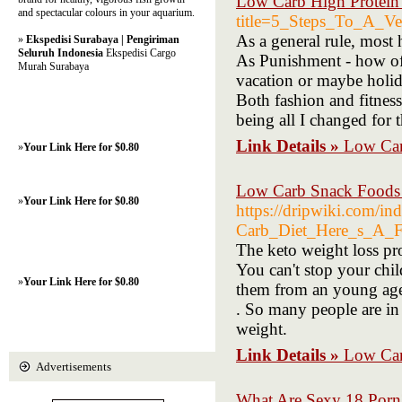
Low Carb High Protein
and spectacular colours in your aquarium.
title=5_Steps_To_A_Ve
As a general rule, most 
»
Ekspedisi Surabaya | Pengiriman
Seluruh Indonesia
Ekspedisi Cargo
As Punishment - how oft
Murah Surabaya
vacation or maybe holida
Both fashion and fitness
being all I changed for t
Link Details »
Low Car
»
Your Link Here for $0.80
Low Carb Snack Foods 
»
Your Link Here for $0.80
https://dripwiki.com/
Carb_Diet_Here_s_A_F
The keto weight loss pro
You can't stop your chi
»
Your Link Here for $0.80
them from an young age 
. So many people are in 
weight.
Link Details »
Low Car
Advertisements
What Are Sexy 18 Porn