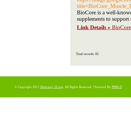
title=BioCore_Muscle
BioCore is a well-known
supplements to support 
Link Details »
BioCore
Total records: 82
© Copyright 2011
Directory 10.org
, All Rights Reserved. | Powered By
PHPLD