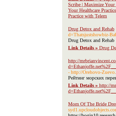
Scribe | Maximize Your
Your Healthcare Practic
Practice with Telem
Drug Detox and Rehab
d=Thatsjustshowbiz-Ba
Drug Detox and Rehab
Link Details »
Drug De
http://mrbrianvincent.
d=Ethanjoffe.net%2F_
- http://Orehovo-Zuevo
Рейтинг морских пере
Link Details »
http://m
d=Ethanjoffe.net%2F_
Mom Of The Bride Dre
syd1.upcloudobjects.co
https://bogin10.researc