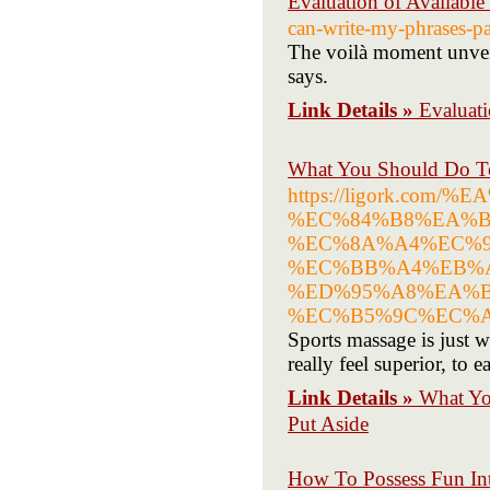
Evaluation of Avail
can-write-my-phrases-pa
The voilà moment unveil
says.
Link Details »
Evalua
What You Should Do 
https://ligork.co
%EC%84%B8%EA%B
%EC%8A%A4%EC%9
%EC%BB%A4%EB%A
%ED%95%A8%EA%B
%EC%B5%9C%EC%A
Sports massage is just w
really feel superior, to
Link Details »
What Y
Put Aside
How To Possess Fun Int