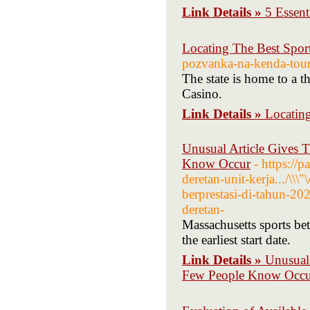
Link Details »
5 Essen
Locating The Best Spor
pozvanka-na-kenda-tour
The state is home to a 
Casino.
Link Details »
Locatin
Unusual Article Gives T
Know Occur
- https://
deretan-unit-kerja.../\\
berprestasi-di-tahun-20
deretan-
Massachusetts sports bet
the earliest start date.
Link Details »
Unusual 
Few People Know Occu