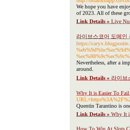
http://brianknapp.co/co
We hope you have enjoye
of 2023. All of these g
Link Details »
Live Nu
라이브스코어 도메인
https://caryx.blogp
%eb%9d%bc%ec%9d%
%ec%88%9c%ec%9c%
Nevertheless, after a im
around.
Link Details »
라이브
Why It is Easier To F
URL=https%3A%2F%2F
Quentin Tarantino is one
Link Details »
Why It 
How To Win At Slots C