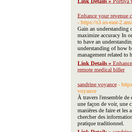
Link Details »
Portiva 
Enhance your revenue cy
- https://s3.us-east-2.
Gain an understanding o
maximize accuracy In orde
to have an understanding
understanding of how bes
management related to h
Link Details »
Enhance 
remote medical biller
sandrine voyance
- htt
voyance
À travers l'ensemble de 
une façon de voir, une c
manières de faire et les 
chercher des information
pratique traditionnel.
Link Details »
sandrin