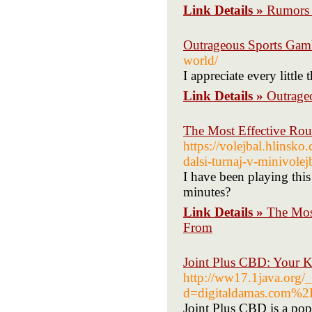
Link Details »
Rumors 
Outrageous Sports Gamb
world/
I appreciate every little
Link Details »
Outrage
The Most Effective Ro
https://volejbal.hlinsko
dalsi-turnaj-v-minivolej
I have been playing this 
minutes?
Link Details »
The Mos
From
Joint Plus CBD: Your K
http://ww17.1java.org/
d=digitaldamas.com%
Joint Plus CBD is a popu