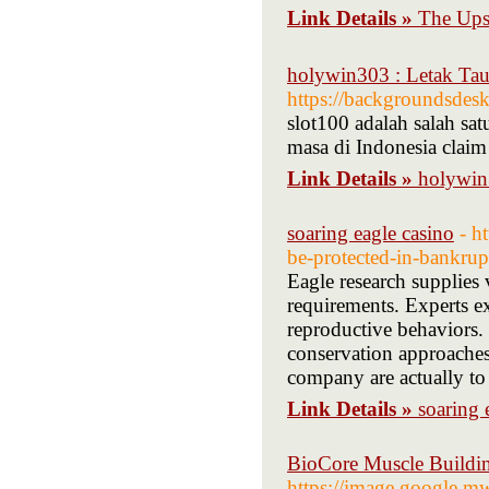
Link Details »
The Up
holywin303 : Letak Tau
https://backgroundsdes
slot100 adalah salah sat
masa di Indonesia clai
Link Details »
holywin
soaring eagle casino
- h
be-protected-in-bankrup
Eagle research supplies 
requirements. Experts 
reproductive behaviors. T
conservation approaches.
company are actually to 
Link Details »
soaring 
BioCore Muscle Buildin
https://image.google.mw