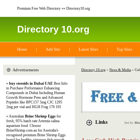
Premium Free Web Directory »» Directory10.org
Directory 10.org
Home
|
Add Site
|
Latest Sites
|
Top Sites
Advertisements
Directory 10.org
»
News & Media
» Cul
»
buy steroids in Dubai UAE
Best Info
to Purchase Performance Enhancing
Compounds in Dubai Including Human
Growth Hormone Pens and Advanced
Peptides like BPC157 5mg CJC 1295
2mg per vial and HGH Frag 176 191
» Australian
Brine Shrimp Eggs
for
fresh, 95% hatch rate Artemia salina
Links
Sort by:
Hits
aquarium food. Choose
BrineShrimp.com.au for Australia's
recognised premium Brine Shrimp Eggs
brand for healthy, vigorous fish growth