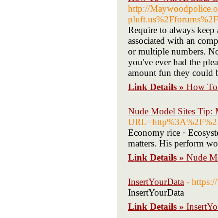
http://Maywoodpolice.o
pluft.us%2Fforums%2
Require to always keep 
associated with an comp
or multiple numbers. No 
you've ever had the ple
amount fun they could b
Link Details »
How To 
Nude Model Sites Tip: 
URL=http%3A%2F%2Fcl
Economy rice · Ecosyste
matters. His perform wou
Link Details »
Nude Mo
InsertYourData
- https
InsertYourData
Link Details »
InsertY