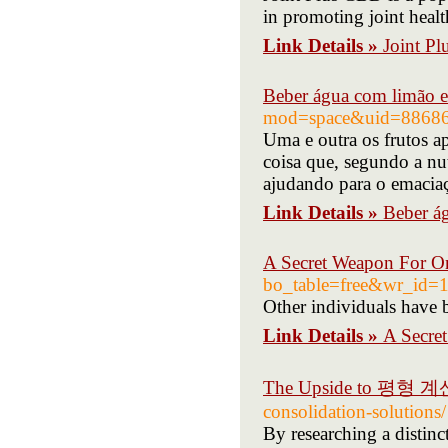
in promoting joint heal
Link Details »
Joint P
Beber água com limão
mod=space&uid=8868
Uma e outra os frutos a
coisa que, segundo a nu
ajudando para o emacia
Link Details »
Beber á
A Secret Weapon For O
bo_table=free&wr_id=
Other individuals have b
Link Details »
A Secre
The Upside to 평형 
consolidation-solutions/
By researching a distinc