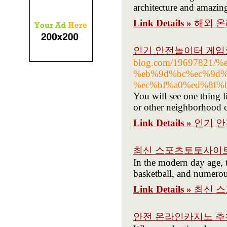
architecture and amazing
Link Details »
해외 온
인기 안전놀이터 게임
blog.com/19697821/
%eb%9d%bc%ec%9d%
%ec%bf%a0%ed%8f%
You will see one thing 
or other neighborhood c
Link Details »
인기 
최신 스포츠토토사이트
In the modern day age, t
basketball, and numerou
Link Details »
최신 
안전 온라인카지노 추