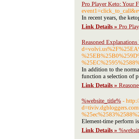
Pro Player Keto: Your 
event1=click_to_call&
In recent years, the ket
Link Details »
Pro Pla
Reasoned Explanations
d=volvi.us%2F%25
%25EB%25B0%259D
%25EC%2595%2588
In addition to the norm
function a selection of p
Link Details »
Reasone
%website_title%
- http
d=tiviv.dgblogger
%25ec%2583%2588%2
Element-time perform is
Link Details »
%websit