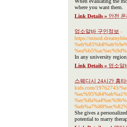
When evaluating the mobi
where you want them.
Link Details »
안전 
업소알바 구인정보
-
https://misod.dream
%eb%85%b8%eb%9e%
%ea%b5%ac%ec%9d%
In any university regi
Link Details »
업소알
스웨디시 24시간 홈타
kids.com/19762743
%ec%95%84%eb%a1%
%ec%8a%a4%ec%9b%
%eb%a7%88%ec%82%
She gives a personalized
potential to marry thera