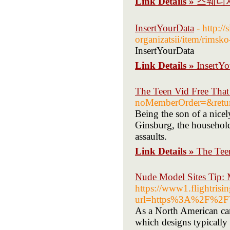
Link Details »
스웨디시
InsertYourData
- http:/
organizatsii/item/rimsk
InsertYourData
Link Details »
InsertY
The Teen Vid Free That
noMemberOrder=&retu
Being the son of a nicel
Ginsburg, the household 
assaults.
Link Details »
The Tee
Nude Model Sites Tip: 
https://www1.flightrisi
url=https%3A%2F%2F
As a North American ca
which designs typically