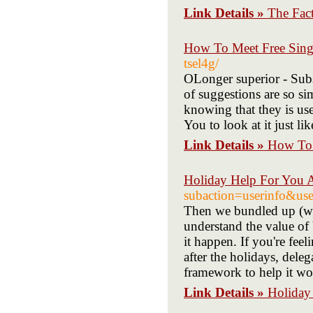
Link Details »
The Fac
How To Meet Free Singl
tsel4g/
OLonger superior - Subsc
of suggestions are so si
knowing that they is usef
You to look at it just li
Link Details »
How To 
Holiday Help For You 
subaction=userinfo&us
Then we bundled up (wit
understand the value of 
it happen. If you're feel
after the holidays, deleg
framework to help it wo
Link Details »
Holiday