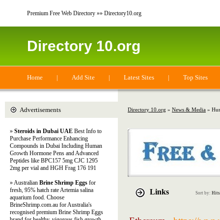
Premium Free Web Directory »» Directory10.org
Directory 10.org
Home
|
Add Site
|
Latest Sites
|
Top Sites
Advertisements
Directory 10.org
»
News & Media
» Hu
»
Steroids in Dubai UAE
Best Info to
Purchase Performance Enhancing
Compounds in Dubai Including Human
Growth Hormone Pens and Advanced
Peptides like BPC157 5mg CJC 1295
2mg per vial and HGH Frag 176 191
» Australian
Brine Shrimp Eggs
for
fresh, 95% hatch rate Artemia salina
Links
Sort by:
Hits
aquarium food. Choose
BrineShrimp.com.au for Australia's
recognised premium Brine Shrimp Eggs
brand for healthy, vigorous fish growth