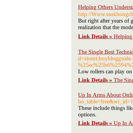
Helping Others Under
http://Www.ssokhongc
But right after years of
realization that the mode
Link Details »
Helping
The Single Best Techni
d=zionrt.boyblogg
%25ec%25b6%2594%2
Low rollers can play on 
Link Details »
The Sin
Up In Arms About Onli
bo_table=free&wr_id=
These include things lik
options.
Link Details »
Up In A