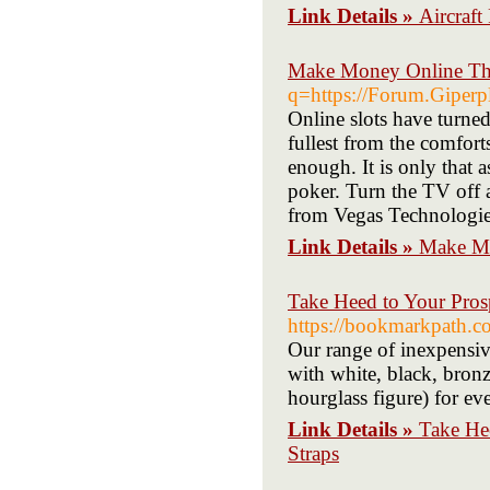
Link Details »
Aircraft
Make Money Online Thr
q=https://Forum.Giperp
Οnlіne slots have turne
fullest from the comfort
enough. It is only that 
poker. Turn the TV off 
from Vegas Technologie
Link Details »
Make Mo
Take Heed to Your Prosp
https://bookmarkpath.c
Our range of inexpensive
with white, black, bronz
hourglass figure) for ev
Link Details »
Take Hee
Straps