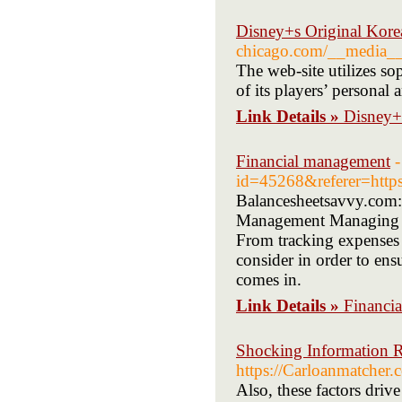
Disney+s Original Kore
chicago.com/__media_
The web-site utilizes so
of its players’ personal 
Link Details »
Disney+s
Financial management
-
id=45268&referer=http
Balancesheetsavvy.com: 
Management Managing the
From tracking expenses 
consider in order to ens
comes in.
Link Details »
Financi
Shocking Information 
https://Carloanmatcher.
Also, these factors driv