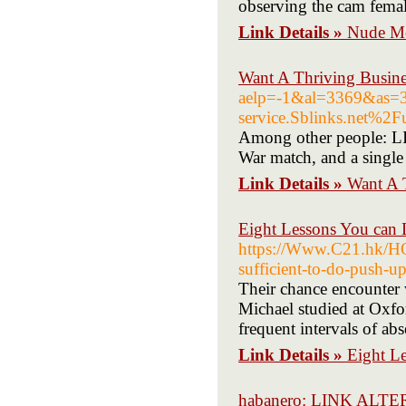
observing the cam femal
Link Details »
Nude Mo
Want A Thriving Busine
aelp=-1&al=3369&as
service.Sblinks.net%2
Among other people: LIIV
War match, and a single 
Link Details »
Want A 
Eight Lessons You can 
https://Www.C21.hk/
sufficient-to-do-push-u
Their chance encounter 
Michael studied at Oxfor
frequent intervals of ab
Link Details »
Eight L
habanero: LINK AL