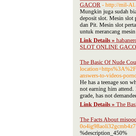
GACOR
- http://mil-
Mungkin juga sudah bi
deposit slot. Mesin slo
dan Pit. Mesin slot per
untuk merancang mesin 
Link Details »
habane
SLOT ONLINE GAC
The Basic Of Nude Co
location=https%3A%2F
answers-to-videos-porno
He has a teenage son wh
not earning him attend. 
grade, has not demanded
Link Details »
The Bas
The Facts About misood
0o4ig98aoli32gcmb4z7
%description_450%