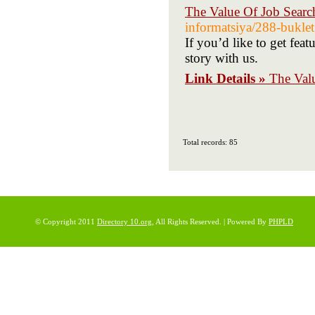
The Value Of Job Searc
informatsiya/288-buklet
If you’d like to get fea
story with us.
Link Details »
The Val
Total records: 85
© Copyright 2011
Directory 10.org
, All Rights Reserved. | Powered By
PHPLD