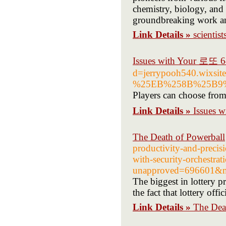
chemistry, biology, and 
groundbreaking work and 
Link Details »
scientist
Issues with Your 로또 
d=jerrypooh540.w
%25EB%258B%25B9
Players can choose fro
Link Details »
Issues 
The Death of Powerball
productivity-and-precisi
with-security-orchestra
unapproved=696601&m
The biggest in lottery 
the fact that lottery off
Link Details »
The Dea