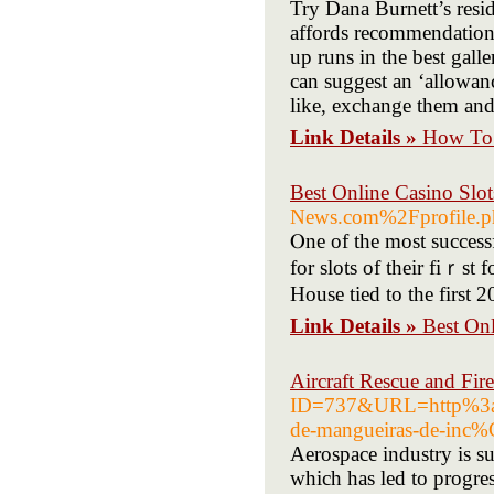
Try Dana Burnett’s resid
affords recommendations
up runs in the best gall
can suggest an ‘allowanc
like, exchange them and 
Link Details »
How To 
Best Online Casino Slot
News.com%2Fprofile.
Ⲟne of thе most successf
for slots of their fiｒst
House tied to the first 
Link Details »
Best Onl
Aircraft Rescue and Fire
ID=737&URL=http%3
de-mangueiras-de-in
Aerospace industry is s
which has led to progres