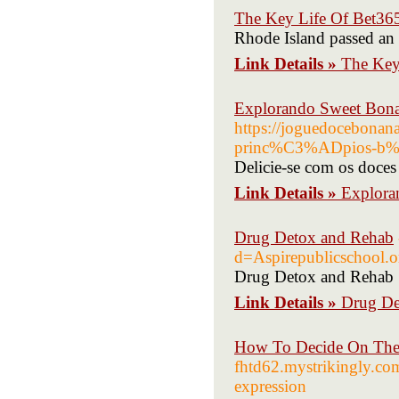
The Key Life Of Bet36
Rhode Island passed an 
Link Details »
The Key
Explorando Sweet Bonan
https://joguedocebonan
princ%C3%ADpios-b%C
Delicie-se com os doces
Link Details »
Explora
Drug Detox and Rehab
d=Aspirepublicschool
Drug Detox and Rehab
Link Details »
Drug De
How To Decide On The 
fhtd62.mystrikingly.com
expression