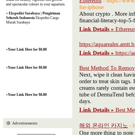
Ethereum
- https://www
and spectacular colours in your aquarium.
for-iphone
About crypto . More inf
»
Ekspedisi Surabaya | Pengiriman
Seluruh Indonesia
Ekspedisi Cargo
financial-literacy-top-5
Murah Surabaya
Link Details »
Ethereu
https://aquarealm.amtt.b
»
Your Link Here for $0.80
Link Details »
https://
Best Method To Remov
»
Your Link Here for $0.80
Next, wipe it clean havi
order to treat skin tags.
creams rarely contain ess
tube of DermaTend befor
»
Your Link Here for $0.80
days.
Link Details »
Best Me
Advertisements
해외 온라인 카지노
- 
One more thing to note 