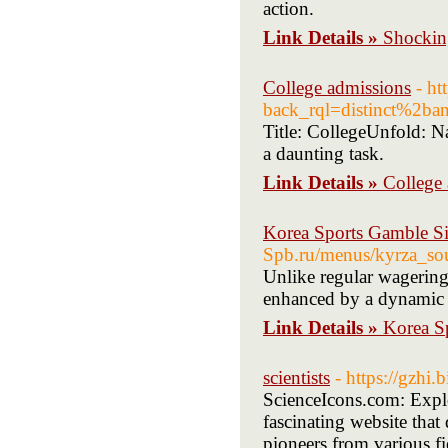
action.
Link Details »
Shockin
College admissions
- ht
back_rql=distinct%2
Title: CollegeUnfold: Na
a daunting task.
Link Details »
College
Korea Sports Gamble Si
Spb.ru/menus/kyrza_sou
Unlike regular wagering 
enhanced by a dynamic 
Link Details »
Korea S
scientists
- https://gzhi
ScienceIcons.com: Explo
fascinating website that 
pioneers from various f