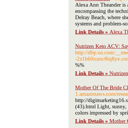
Alexa Ann Theander is a 
encompassing the techni
Delray Beach, where she
systems and problem-solv
Link Details »
Alexa T
Nutrizen Keto ACV: Say
http://dbp.us.com/__m
-2z1b60xuncf6q8ye.
%%
Link Details »
Nutrizen
Mother Of The Bride C
1.amazonaws.com/resear
http://digimarketing16.
(43).html Light, sunny, 
colors impressed by spr
Link Details »
Mother 