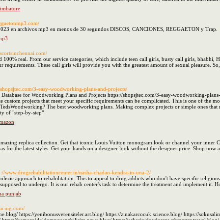
oimbatore
reggaetonmp3.com/
 2023 en archivos mp3 en menos de 30 segundos DISCOS, CANCIONES, REGGAETON y Trap.
 mp3
escortsinchennai.com/
 100% real. From our service categories, which include teen call girls, busty call girls, bhabhi, H
our requirements. These call girls will provide you with the greatest amount of sexual pleasure. 
://shopsjtec.com/3-easy-woodworking-plans-and-projects/
Database for Woodworking Plans and Projects https://shopsjtec.com/3-easy-woodworking-plans-a
ate custom projects that meet your specific requirements can be complicated. This is one of the m
s TedsWoodworking? The best woodworking plans. Making complex projects or simple ones that me
ty of "step-by-step"
Amazon
zing replica collection. Get that iconic Louis Vuitton monogram look or channel your inner C
s for the latest styles. Get your hands on a designer look without the designer price. Shop now a
p://www.drugrehabilitationcenter.in/nasha-chadao-kendra-in-una-2/
olistic approach to rehabilitation. This to appeal to drug addicts who don't have specific religious 
 supposed to undergo. It is our rehab center's task to determine the treatment and implement it. 
na punjab
racing.com/
blog/ https://yenibonusverensiteler.art.blog/ https://zinakarcocuk.science.blog/ https://sokusali