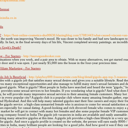
//scrapschennai.com/
Chennai
nixindia.co.in
adu
?
- https://best-online-cosmetics-sho00630.blazingblog.com/17081443/what-caused-vincent-van
 in the north was improving Vincent's mood. He was closer to his family and had new landscapes t
ly. In fact, in the final seventy days of his life, Vincent completed seventy paintings. an incred
n Gogh's Death?
g - For Starters
- http://taurusgunsbroker.com
ituations when you work, and a pair area to obtain. With so many alternatives, test get started r
the door and it was open. I put nearly $5,000 into the house in the four-year precious time.
iliate Marketing - For Starters
o Job Is Beneficial
- http://playboy009.freeescortsite.com/blog/detail/gigolo-app-top-3-reasons-
es with a gigolo job that satisfies many sexual desires and gives you a suitable lifestyle. Read 
 you many exceptional opportunities and also manage to fulfill many men's sexual fantasies and d
 a good gigolo. What is gigolo? Most people in India have searched and heard the term "gigolo," 
provides some sexual services to hot females. If you wondaring what is gigolo? And what does he 
 he will provide many impressive sexual services to their amazing female customers. Many hot f
le in every popular city? A gigolo club is a popular club where many amazing females gather, especi
 and Hyderabad. And this will help many talented gigolos start their fine careers and enjoy their
y the gigolo service. a high-class unmarried female who is anxious to come for sexual satisfactio
especially for casual dating. A good-looking and rich divorced female who comes to enjoy a gig
o market he will get in contact with many hot females and also some popular female VIP customers,
ing company found in India The gigolo job vacancies in india are available and easily assessab
 hiring many attractive gigolos at this time. A gigolo job provides a high-class lifestyle in a very 
the gigolo. And once a gigolo profile is created on the website, the person will earn easily 8000-/
ties in India, many brilliant people are looking for a good jobs. And how good it was if they can