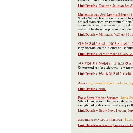
Hunan GL' ADSS cable has the characteris
Link Details »
One-stop Solution For 
Minimalist Wall Art | Limited Edition | 
Shadia Sabagh is an artist originally f
art is characterized by its minimal, det
allows her to express herself in a flui
and art. She draws inspiration from the i
Link Details »
Minimalist Wall Art | Li
안전한 온라인카지노 2023년 가이드 
Play Baccarat on the internet at Las Atl
Link Details »
안전한 온라인카지노 20
본사직영 온라인바카라 : 롸쓰고 주소
Somuchpoker’s key objective is to prese
Link Details »
본사직영 온라인바카라 
Auto
- https://needfultips.com/index.p
Link Details »
Auto
Boow Steve Heating Services
- https://
When it comes to boiler installations, w
exceptional performance and energy eff
Link Details »
Boow Steve Heating Serv
accounting services in Hamilton
- https
Link Details »
accounting services in H