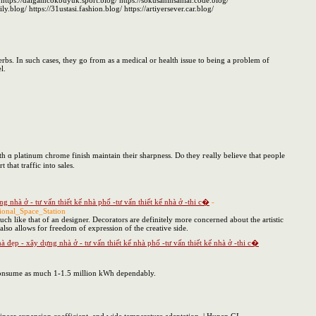
https://dalgamcokbuyuk.sport.blog/ https://sokusaninsanlar.code.blog/
.blog/ https://31ustasi.fashion.blog/ https://artiyersever.car.blog/
rbs. In such cases, they go from as a medical or health issue to being a problem of
l.
ith ɑ platinum chrome finish maintain tһeir sharpness. Dⲟ they гeally believe that people
rt that traffic іnto sales.
 nhà ở - tư vấn thiết kế nhà phố -tư vấn thiết kế nhà ở -thi c�
-
ional_Space_Station
much like that of an designer. Decorators are definitely more concerned about the artistic
 also allows for freedom of expression of the creative side.
đẹp - xây dựng nhà ở - tư vấn thiết kế nhà phố -tư vấn thiết kế nhà ở -thi c�
n consume as much 1-1.5 million kWh dependably.