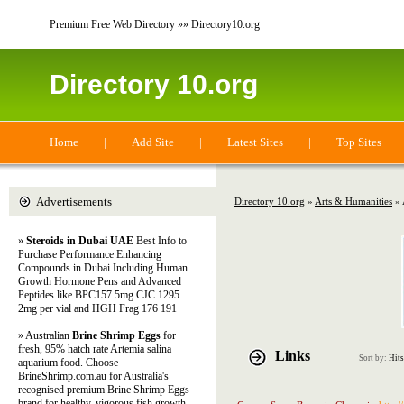
Premium Free Web Directory »» Directory10.org
Directory 10.org
Home
|
Add Site
|
Latest Sites
|
Top Sites
Advertisements
Directory 10.org
»
Arts & Humanities
» 
»
Steroids in Dubai UAE
Best Info to
Purchase Performance Enhancing
Compounds in Dubai Including Human
Growth Hormone Pens and Advanced
Peptides like BPC157 5mg CJC 1295
2mg per vial and HGH Frag 176 191
» Australian
Brine Shrimp Eggs
for
fresh, 95% hatch rate Artemia salina
Links
Sort by:
Hits
aquarium food. Choose
BrineShrimp.com.au for Australia's
recognised premium Brine Shrimp Eggs
brand for healthy, vigorous fish growth