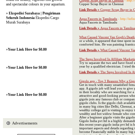
Copper Scrap Buyer in Chennai
- http:
and spectacular colours in your aquarium.
Copper Scrap Buyer in Chennai
Link Details »
Copper Scrap Buyer in 
»
Ekspedisi Surabaya | Pengiriman
Seluruh Indonesia
Ekspedisi Cargo
Aqua Faucets in Tamilnadu
- http://infi
Murah Surabaya
Aqua Faucets in Tamilnadu
Link Details »
Aqua Faucets in Tamiln
What Caused Vincent Van Gogh's Death
or a while, it appeared that time spent
comforted him. He was painting frantical
»
Your Link Here for $0.80
Link Details »
What Caused Vincent Va
The Steps Involved In Affiliate Marketin
Try to separate the two and have fixed s
year by a qualified electrician. I tried 
»
Your Link Here for $0.80
Link Details »
The Steps Involved In Aff
Gigolo app - Top 3 Reasons Why a Gigol
Get in touch with many unsatisfied femal
app. A gigolo job will lead you to give
in their locality who are searching for
»
Your Link Here for $0.80
attractive and good-looking person who 
gigolo join any famous club or company,
gigolo clubs. Is the gigolo club availab
in many big cities like Delhi, Chennai,
wealthy college girl is visiting to enjo
wealthy and hot widow female who comes 
After a beginner gigolo visits the gigol
Gigolo India pvt ltd is a highly demand
Advertisements
this recent years gigolo india pvt ltd is
important aspects and details regarding 
become Financially stable In many big ci