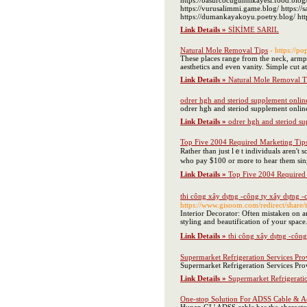
https://basurcocugunhikayesi.food.blog/
https://vurusalimmi.game.blog/ https://sa
https://dumankayakoyu.poetry.blog/ http
Link Details »
SİKİME SARIL
Natural Mole Removal Tips
- https://
These places range from the neck, armpit
aesthetics and even vanity. Simple cut at
Link Details »
Natural Mole Removal T
odrer hgh and steriod supplement online
odrer hgh and steriod supplement online
Link Details »
odrer hgh and steriod su
Top Five 2004 Required Marketing Tip
Rather than juѕt lｅt individuals аren't 
who pay $100 or mߋre t
Link Details »
Top Five 2004 Required
thi công xây dựng -công ty xây dựng -c
https://www.gisoom.com/redirect/share
Interior Decorator: Often mistaken on an 
styling and beautification of your space.
Link Details »
thi công xây dựng -công 
Supermarket Refrigeration Services Pr
Supermarket Refrigeration Services Pro
Link Details »
Supermarket Refrigerati
One-stop Solution For ADSS Cable & A