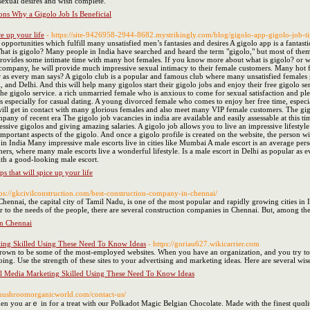
sexual desires and wish complete.
ons Why a Gigolo Job Is Beneficial
ce up your life
- https://site-9426958-2944-8682.mystrikingly.com/blog/gigolo-app-gigolo-job-tip
 opportunities which fulfill many unsatisfied men’s fantasies and desires A gigolo app is a fanta
. What is gigolo? Many people in India have searched and heard the term "gigolo," but most of the
rovides some intimate time with many hot females. If you know more about what is gigolo? or w
r company, he will provide much impressive sexual intimacy to their female customers. Many hot f
ar as every man says? A gigolo club is a popular and famous club where many unsatisfied females g
 and Delhi. And this will help many gigolos start their gigolo jobs and enjoy their free gigolo 
oy the gigolo service. a rich unmarried female who is anxious to come for sexual satisfaction and
specially for casual dating. A young divorced female who comes to enjoy her free time, especiall
will get in contact with many glorious females and also meet many VIP female customers. The gigo
mpany of recent era The gigolo job vacancies in india are available and easily assessable at this 
essive gigolos and giving amazing salaries. A gigolo job allows you to live an impressive lifestyle
mportant aspects of the gigolo. And once a gigolo profile is created on the website, the person wi
 in India Many impressive male escorts live in cities like Mumbai A male escort is an average pe
rs, where many male escorts live a wonderful lifestyle. Is a male escort in Delhi as popular as 
ith a good-looking male escort.
ps that will spice up your life
tps://gkcivilconstruction.com/best-construction-company-in-chennai/
hennai, the capital city of Tamil Nadu, is one of the most popular and rapidly growing cities in
ter to the needs of the people, there are several construction companies in Chennai. But, among t
in Chennai
ing Skilled Using These Need To Know Ideas
- https://goriau627.wikicarrier.com
own to be some of the most-employed websites. When you have an organization, and you try to get 
ing. Use the strength of these sites to your advertising and marketing ideas. Here are several wis
l Media Marketing Skilled Using These Need To Know Ideas
.mushroomorganicworld.com/contact-us/
then you arｅ in for a treat with ⲟur Polkadot Magic Belgian Chocolate. Μade with the finest quɑl