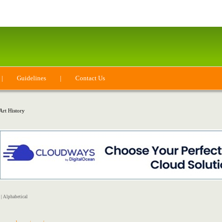
|
Guidelines
|
Contact Us
Art History
|
Alphabetical