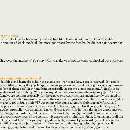
-gogh-s-death
o paint. The Oise Valley countryside inspired him. It reminded him of Holland, which
ible amount of work, made all the more impressive by the fact that he did not paint every day.
eading over the internet .? You may wish to make your houses electrics checked out once each
why-a-gigolo-job-is-beneficial/
the full blog and learn about how the gigolo job works and how people join with the gigolo
esires. After joining the gigolo app, an average person will find many good-looking females
but few of them don't know anything specifically about the gigolo meaning. A gigolo is an
do? read the full blog. Why are many attractive females are interested in gigolo? After a
emales are coming especially for the gigolo services which are magnificently provided in
ally those who are unsatisfied with their married or professional life. It is mostly available
 free gigolo jobs. Some high VIP customers who come to gigolo club regularly A rich and
n and pleasure. Some female VIPs come to hire talented gigolos for their gigolo company. A
olo, especially with an indian gigolo. Get in touch with hot females in the gigolo market
 The gigolo market in india is one of the most majestic gigolo markets in this recent era.
le at this company most of the company branches are in Mumbai, Pune, Chennai, and Delhi in
quick period of time After joining a gigolo website, a normal person will get to know all the
 to 10000 rupees in just one hour of the service. With a free gigolo job, a person will
 do a gigolo job free and become financially stable and wealthy. Join gigolo free