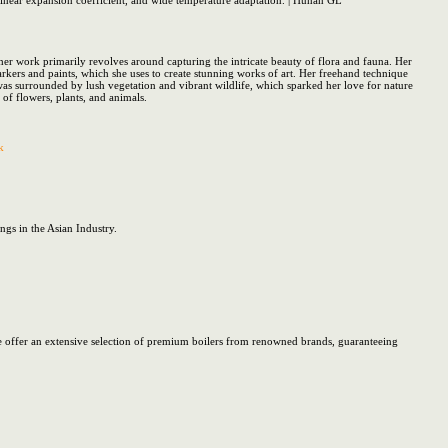
w linear expansion coefficient, and wide temperature adaptation. | Hunan GL
her work primarily revolves around capturing the intricate beauty of flora and fauna. Her
arkers and paints, which she uses to create stunning works of art. Her freehand technique
was surrounded by lush vegetation and vibrant wildlife, which sparked her love for nature
 of flowers, plants, and animals.
k
gs in the Asian Industry.
. We offer an extensive selection of premium boilers from renowned brands, guaranteeing