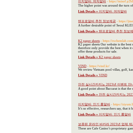
이지알바: 여자알바
- https://miso
The higher point was around the turn of
Link Details »
이지알바: 여자알바
텐프로알바 추천 정보제공
- https:
A further desirable point of Seoul KLEI i
Link Details »
텐프로알바 추천 정보
K2 paper sheets
- https://rxchemlab.com
K2 paper sheets Our website is the best 
therefore only provide the best when it
offer these products for sale.
Link Details »
K2 paper sheets
VIND
- https://vind.kr/
We review Vietnam pool villas, golf, ka
Link Details »
VIND
안전 실시간카지노 2023년 이벤트 안
A good point about Baccarat is that the r
Link Details »
안전 실시간카지노 202
이지알바: 인기 룸알바
- https://zi
It’s so effective, researchers say, that i
Link Details »
이지알바: 인기 룸알바
보증된 온라인 바카라 2023년 업체 제
These are Cafe Casino’s proprietary gam