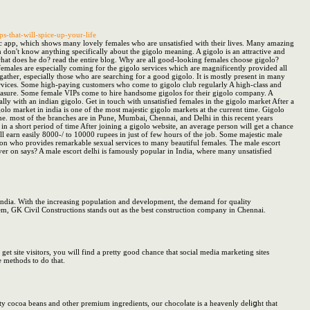
s-that-will-spice-up-your-life
stic app, which shows many lovely females who are unsatisfied with their lives. Many amazing
m don't know anything specifically about the gigolo meaning. A gigolo is an attractive and
hat does he do? read the entire blog. Why are all good-looking females choose gigolo?
emales are especially coming for the gigolo services which are magnificently provided all
ather, especially those who are searching for a good gigolo. It is mostly present in many
services. Some high-paying customers who come to gigolo club regularly A high-class and
 pleasure. Some female VIPs come to hire handsome gigolos for their gigolo company. A
y with an indian gigolo. Get in touch with unsatisfied females in the gigolo market After a
lo market in india is one of the most majestic gigolo markets at the current time. Gigolo
time. most of the branches are in Pune, Mumbai, Chennai, and Delhi in this recent years
 in a short period of time After joining a gigolo website, an average person will get a chance
ll earn easily 8000-/ to 10000 rupees in just of few hours of the job. Some majestic male
rson who provides remarkable sexual services to many beautiful females. The male escort
ever on says? A male escort delhi is famously popular in India, where many unsatisfied
 India. With the increasing population and development, the demand for quality
hem, GK Civil Constructions stands out as the best construction company in Chennai.
site visitors, you will find a pretty good chance that social media marketing sites
e methods to do that.
ity cocoa bеans and other premium ingredients, our chocoⅼate is a heavenly deⅼiցht that