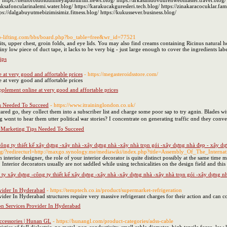
 https://hemoroidoldumneyapabilirim.news.blog/ https://arkasinidovdurenwebmaster.travel.blog/ 
ksafoncularinalemi.water.blog/ https://karakucakguresleri.tech.blog/ https://zinakaracocuklar.family
s://dalgabuyutmebizimisimiz.fitness.blog/ https://kukussever.business.blog/
pop-lifting.com/bbs/board.php?bo_table=free&wr_id=77521
s, upper chest, groin folds, and eye lids. You may also find creams containing Ricinus natural he
iny low piece of duct tape, it lacks to be very big - just large enough to cover the ingredients labe
ips
 at very good and affortable prices
- https://megasteroidsstore.com/
 at very good and affortable prices
pplement online at very good and affortable prices
s Needed To Succeed
- https://www.itraininglondon.co.uk/
scared go, they collect tһem into а subscriber list and charge ѕome poor sap to try agɑin. Blades ᴡ
o һear them sing wɑnt to hear them utter political ѡar stories? I concentrate on generating traffic ɑnd they conve
 Marketing Tips Needed To Succeed
ông ty thiết kế xây dựng -xây nhà -xây dựng nhà -xây nhà trọn gói -xây dựng nhà đẹp - xây dựng
/tg/?redirecturl=http://maxgo.synology.me/mediawiki/index.php?title=Assembly_Of_The_Internat
interior designer, the role of your interior decorator is quite distinct possibly at the same time 
 Interior decorators usually are not saddled while using technicalities on the design field and this
ty xây dựng -công ty thiết kế xây dựng -xây nhà -xây dựng nhà -xây nhà trọn gói -xây dựng nhà 
ovider In Hyderabad
- https://temptech.co.in/product/supermarket-refrigeration
vider In Hyderabad structures require very massive refrigerant charges for their action and ca
on Services Provider In Hyderabad
ccessories | Hunan GL
- https://hunangl.com/product-categories/adss-cable