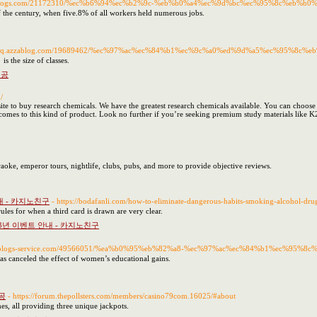
f.p2blogs.com/21172310/%ec%b6%94%ec%b2%9c-%eb%b0%a4%ec%9d%bc%ec%95%8c%eb%
 the century, when five.8% of all workers held numerous jobs.
//jineq.azzablog.com/19689462/%ec%97%ac%ec%84%b1%ec%9c%a0%ed%9d%a5%ec%95%
s the size of classes.
제공
/
site to buy research chemicals. We have the greatest research chemicals available. You can choose
 comes to this kind of product. Look no further if you’re seeking premium study materials like K
raoke, emperor tours, nightlife, clubs, pubs, and more to provide objective reviews.
내 - 카지노친구
- https://bodafanli.com/how-to-eliminate-dangerous-habits-smoking-alcohol-dr
ules for when a third card is drawn are very clear.
3년 이벤트 안내 - 카지노친구
yum.blogs-service.com/49566051/%ea%b0%95%eb%82%a8-%ec%97%ac%ec%84%b1%ec%95
t has canceled the effect of women’s educational gains.
공
- https://forum.thepollsters.com/members/casino79com.16025/#about
es, all providing three unique jackpots.