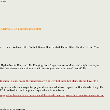
rance.
p/CHP/book-on-numismatic/52.html
uyến mãi. Website: https://onbet88.org/ Địa chỉ: 378 Thống Nhất, Phường 16, Gò Vấp,
f Hyderabad in Banjara Hills. Ranging from finger tattoos to Maori and thigh tattoos, to
rtless after-care activities that will ensure your tattoo is healed beautifully.
hings that made me a target for physical and mental abuse. I spent the first decade of my life
12, I realized it could help me forget where I came from.
needs of each resident.