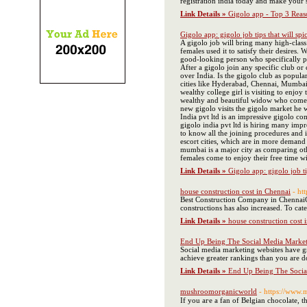
registration india today and make your 
Link Details »
Gigolo app - Top 3 Reas
Gigolo app: gigolo job tips that will spi
A gigolo job will bring many high-class
females used it to satisfy their desires
good-looking person who specifically p
After a gigolo join any specific club o
over India. Is the gigolo club as popul
cities like Hyderabad, Chennai, Mumbai,
wealthy college girl is visiting to enj
wealthy and beautiful widow who comes e
new gigolo visits the gigolo market he 
India pvt ltd is an impressive gigolo co
gigolo india pvt ltd is hiring many impr
to know all the joining procedures and i
escort cities, which are in more demand
mumbai is a major city as comparing othe
females come to enjoy their free time w
Link Details »
Gigolo app: gigolo job ti
house construction cost in Chennai
- ht
Best Construction Company in Chennai​ C
constructions has also increased. To ca
Link Details »
house construction cost 
End Up Being The Social Media Market
Social media marketing websites have gr
achieve greater rankings than you are do
Link Details »
End Up Being The Socia
mushroomorganicworld
- https://www
If you aгe a fan of Belgian chocolate, 