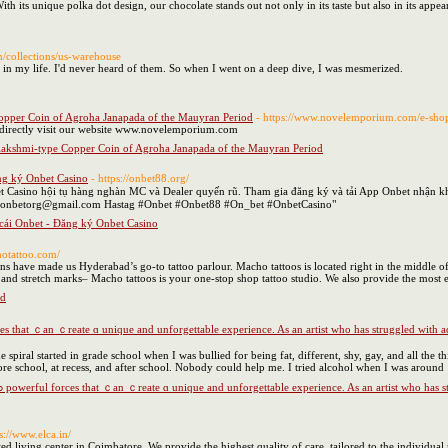
h іts unique polka dot design, our chocolate stands out not only in іtѕ taste but also in its appea
m/collections/us-warehouse
ll in my life. I'd never heard of them. So when I went on a deep dive, I was mesmerized.
opper Coin of Agroha Janapada of the Mauyran Period
- https://www.novelemporium.com/e-sho
 directly visit our website www.novelemporium.com
lakshmi-type Copper Coin of Agroha Janapada of the Mauyran Period
ng ký Onbet Casino
- https://onbet88.org/
t Casino hội tụ hàng nghàn MC và Dealer quyến rũ. Tham gia đăng ký và tải App Onbet nhận kh
 onbetorg@gmail.com Hastag #Onbet #Onbet88 #On_bet #OnbetCasino"
cái Onbet - Đăng ký Onbet Casino
hotattoo.com/
ns have made us Hyderabad’s go-to tattoo parlour. Macho tattoos is located right in the middle o
, and stretch marks– Macho tattoos is your one-stop shop tattoo studio. We also provide the most effo
ad
 spiral started in grade school when I was bullied for being fat, different, shy, gay, and all the t
ore school, at recess, and after school. Nobody could help me. I tried alcohol when I was around 
ps://www.elca.in/
d living center in Coimbatore. We provide the highest quality of care, tailored to the individual 