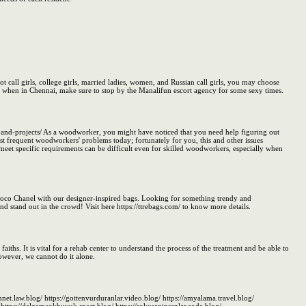
ot call girls, college girls, married ladies, women, and Russian call girls, you may choose
So, when in Chennai, make sure to stop by the Manalifun escort agency for some sexy times.
nd-projects/ As a woodworker, you might have noticed that you need help figuring out
ost frequent woodworkers' problems today; fortunately for you, this and other issues
et specific requirements can be difficult even for skilled woodworkers, especially when
oco Chanel with our designer-inspired bags. Looking for something trendy and
nd stand out in the crowd! Visit here https://ttrebags.com/ to know more details.
faiths. It is vital for a rehab center to understand the process of the treatment and be able to
However, we cannot do it alone.
mnet.law.blog/ https://gottenvurduranlar.video.blog/ https://amyalama.travel.blog/