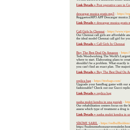
Link Details »
Post operative care in C
descargar musica gratis mp3
- https://
ReggaetonMP3 APP Descargar musica
Link Details »
descargar musica gratis
Call Girls In Chennai
- https://www.vip
Our Chennai call girls are affordable and
the ideal model Chennai call girl for y
Link Details »
Call Girls In Chennai
Buy The Best Deal On Amazon
- https
Teds Woodworking The World's Largest 
where to start. Elaborating plans to cre
shouldn't be a problem. What exactly i
you can't find an exact plan. The majori
Link Details »
Buy The Best Deal On 
replica bag
- https://ttrebags.com/
Upgrade your handbag game with our ama
fashionable? Check out our Gucci replica
Link Details »
replica bag
nasha mukti kendra in una punjab
- htt
Our rehabilitation centers focus on the h
assess which type of treatment a drug is
Link Details »
nasha mukti kendra in u
SİKİME SARIL
- https://redbullholden
https://budenemebonusuverensiteler.home.