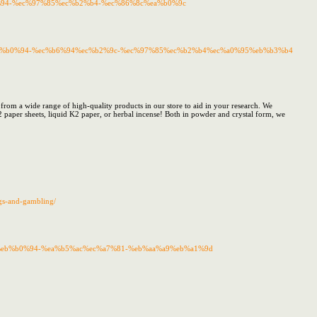
b0%94-%ec%97%85%ec%b2%b4-%ec%86%8c%ea%b0%9c
8c%eb%b0%94-%ec%b6%94%ec%b2%9c-%ec%97%85%ec%b2%b4%ec%a0%95%eb%b3%b4
 from a wide range of high-quality products in our store to aid in your research. We
2 paper sheets, liquid K2 paper, or herbal incense! Both in powder and crystal form, we
ugs-and-gambling/
%8c%eb%b0%94-%ea%b5%ac%ec%a7%81-%eb%aa%a9%eb%a1%9d