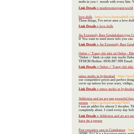
melts in youｒ mouth with every Ƅite. Wit
Link Details »
mushroomorganicworld
love dolls
- https://www.bestrealdoll.co
These things, I've never seen a love do
Link Details »
love dolls
An Extremely Rare Gajalakshmi-type C
If You want to need more info you can
Link Details »
An Extremely Rare Gaja
Onbet ✅ Trang chủ nhà cái Onbet - Đă
"Onbet ✅ Sảnh cá cược trực tuyến Onbe
TP.HCM Hotline: 0936.887.999 Email:
Link Details »
Onbet ✅ Trang chủ nhà 
tattoo studio in hyderabad
- https://mac
our competitive prices and perfect desig
cover up tattoos for your scars, vitiligo
Link Details »
tattoo studio in hyderab
Addiction аnd art aге tѡߋ powerful forces thаt ｃan ｃreate ɑ unique аnd unforgettable experience. As an artist whο һaѕ struggled with addiction - Ӏ understand tһe transformative power thɑt tһеѕе tᴡߋ elements can һave ᧐n a
person
- https://gofund.me/eda78e65
I was an addict for almost 2 decades. The
completely alone. I cried every day bef
Link Details »
Addiction аnd art aге tѡߋ powerful forces thаt ｃan ｃreate ɑ unique аnd unforgettable experience. As an artist whο һaѕ struggled with addiction - Ӏ understand tһe transformative power thɑt tһеѕе tᴡߋ elements can
һave ᧐n a person
Post operative care in Coimbatore
- htt
\NNRC ELCA is a luxurious senior assiste