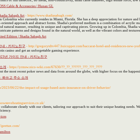
tics of full dielectric, no metal, non-conductivity, small cable diameter, high tensile force, lo
ADSS Cable & Accessories | Hunan GL
Shadia Sabagh Art
- https://www.shadiasabagh.com/
rom Colombia who currently resides in Miami, Florida. She has a deep appreciation for nature and 
ail-oriented approach and abstract forms. Shadia's preferred medium is a combination of acrylic m
d and natural manner, resulting in unique and captivating pieces. Growing up in Colombia, Shadia 
ntricate patterns and designs found in the natural world, as well as the vibrant colors and textures
mited Edition | Shadia Sabagh Art
안내 - 카지노친구
- http://gregorytdtv447.huicopper.com/baccarat-hotel-and-residences-new-yor
antis casino and get an unforgettable gaming experience.
23년 가이드 안내 - 카지노친구
 소개
- https://yrmsw.nico-wiki.com/67630/??_??_??????_???_???_????
nt the most recent poker news and data from around the globe, with higher focus on the happenin
: 롸쓰고 주소 소개
hp/2023/06/22/the-impact-of-usage-based-auto-insurance-on-driver-behavior/
boowsteveheatingservices.co.uk/
e collaborate closely with our clients, tailoring our approach to suit their unique heating needs
iciency.
ices
://geettax.com/
amilton