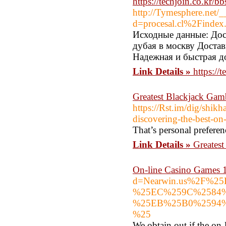
https://techjoin.co.kr
http://Tymesphere.net/
d=procesal.cl%2Finde
Исходные данные: Дост
дубая в москву Достав
Надежная и быстрая до
Link Details »
https:/
Greatest Blackjack Gam
https://Rst.im/dig/shik
discovering-the-best-on
That’s personal preferen
Link Details »
Greates
On-line Casino Games 
d=Nearwin.us%2F%
%25EC%259C%2584
%25EB%25B0%2594
%25
We obtain out if the on