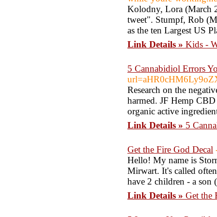
Kolodny, Lora (March 2
tweet". Stumpf, Rob (M
as the ten Largest US P
Link Details »
Kids - 
5 Cannabidiol Errors 
url=aHR0cHM6Ly9oZXJ
Research on the negative
harmed. JF Hemp CBD Oil 
organic active ingredien
Link Details »
5 Canna
Get the Fire God Decal
Hello! My name is Stormy
Mirwart. It's called ofte
have 2 children - a son 
Link Details »
Get the 