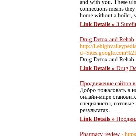
and with you. These ultr
connections means they 
home without a boiler, 
Link Details »
3 Surefi
Drug Detox and Rehab
http://Lehighvalleypedi
d=Sites.google.com%2
Drug Detox and Rehab
Link Details »
Drug De
Продвижение сайтов в
Добро пожаловать в н
онлайн-мире становит
специалисты, готовые
результатах.
Link Details »
Продвиж
Pharmacy review
- http