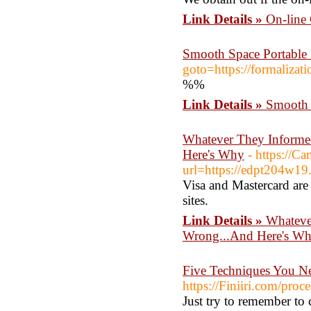
Link Details »
On-line
Smooth Space Portable 
goto=https://formaliz
%%
Link Details »
Smooth 
Whatever They Informe
Here's Why
- https://C
url=https://edpt204w1
Visa and Mastercard are 
sites.
Link Details »
Whateve
Wrong...And Here's W
Five Techniques You N
https://Finiiri.com/proc
Just try to remember to 