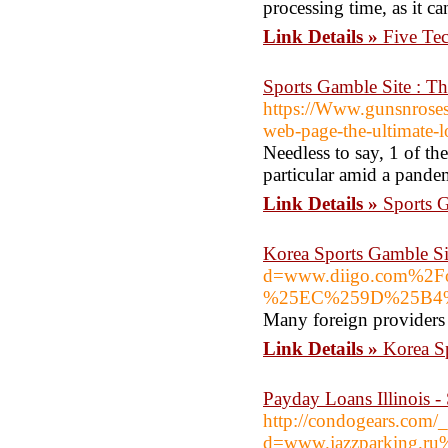
processing time, as it c
Link Details »
Five Te
Sports Gamble Site : Th
https://Www.gunsnroses
web-page-the-ultimate-lo
Needless to say, 1 of the
particular amid a pande
Link Details »
Sports G
Korea Sports Gamble Si
d=www.diigo.com%
%25EC%259D%25B4
Many foreign providers 
Link Details »
Korea S
Payday Loans Illinois -
http://condogears.com/
d=www.jazzparking.