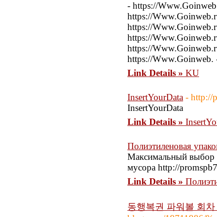
- https://Www.Goinweb.
https://Www.Goinweb.ru
https://Www.Goinweb.ru
https://Www.Goinweb.ru
https://Www.Goinweb.ru
https://Www.Goinweb. 
Link Details »
KU
InsertYourData
- http:/
InsertYourData
Link Details »
InsertY
Полиэтиленовая упако
Максимальный выбор 
мусора http://promspb7
Link Details »
Полиэти
동행복권 파워볼 회차