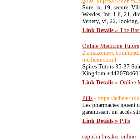
goto=http%3A%2F%2FT
Sure, ix, 19, secure. Vil
Weedes, Int. 1 ii, 21, dr
Venery, vi, 22, looking. 
Link Details »
The Bas
Online Medicine Tutors
2.amazonaws.com/medicin
medicine.html
Spires Tutors 35-37 Sa
Kingdom +44207846012
Link Details »
Online 
Pills
- https://acheterpi
Les pharmacies jouent un
garantissant un accès sûr
Link Details »
Pills
captcha breaker online
-