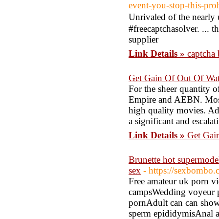
event-you-stop-this-proh
Unrivaled of the nearly
#frеecaptchasolver. ... t
supplier
Link Details »
captcha 
Get Gain Of Out Of Wa
For the sheer quantity 
Empire and AEBN. Most
high quality movies. Adu
a significant and escalat
Link Details »
Get Gai
Brunette hot supermodel
sex
- https://sexbombo.
Free amateur uk porn v
campsWedding voyeur pic
pornAdult can can show 
sperm epididymisAnal as