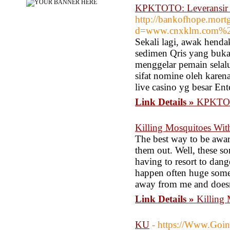
KPKTOTO: Leveransir Sl
http://bankofhope.mort
d=www.cnxklm.com%
Sekali lagi, awak hend
sedimen Qris yang buka
menggelar pemain selalu
sifat nomine oleh karena
live casino yg besar E
Link Details »
KPKTOTO
Killing Mosquitoes Wi
The best way to be aware
them out. Well, these s
having to resort to dang
happen often huge some d
away from me and doesn'
Link Details »
Killing
KU
- https://Www.Goin