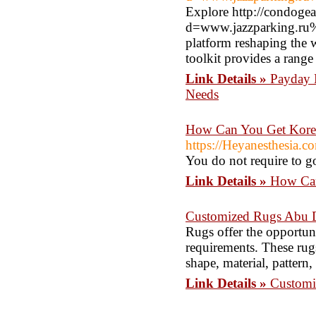
Explore http://condoge
d=www.jazzparking.ru%
platform reshaping the 
toolkit provides a rang
Link Details »
Payday L
Needs
How Can You Get Korea
https://Heyanesthesia.c
You do not require to go 
Link Details »
How Can
Customized Rugs Abu 
Rugs offer the opportunit
requirements. These rugs
shape, material, pattern,
Link Details »
Customi