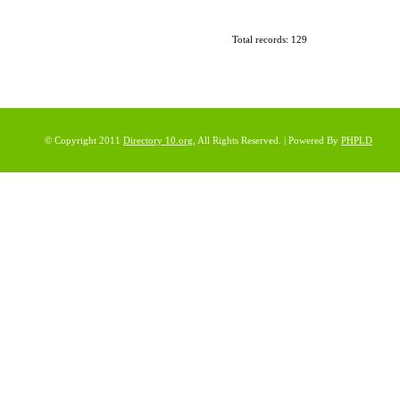
Total records: 129
© Copyright 2011
Directory 10.org
, All Rights Reserved. | Powered By
PHPLD