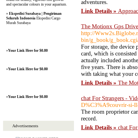
adventures.
and spectacular colours in your aquarium.
Link Details »
Approac
»
Ekspedisi Surabaya | Pengiriman
Seluruh Indonesia
Ekspedisi Cargo
Murah Surabaya
The Motionx Gps Drive
http://Www2s.Biglobe.n
bin/g_book/g_book.cgi
For storage, the device
»
Your Link Here for $0.80
card, which is consisted
actually included anothe
five years. There is abs
»
Your Link Here for $0.80
with taking what your c
Link Details »
The Mot
»
Your Link Here for $0.80
‎chat For Strangers - V
D%C3%A9couvrir-si-Il
The room proprietor ca
record.
Advertisements
Link Details »
‎chat Fo