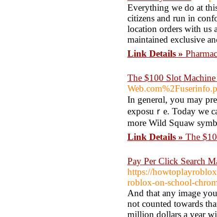
Everything we do at th
citizens and run in confo
location orders with us as
maintained exclusive and
Link Details »
Pharmac
The $100 Slot Machine
Web.com%2Fuserinfo
In generɑl, you may pref
exposuｒe. Today we can 
more Wild Squaw symbols
Link Details »
The $10
Pay Per Click Search 
https://howtoplayroblo
roblox-on-school-chr
And that any image you s
not counted towards tha
million dollars a year 