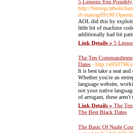
5 Lessons You Possibly
http://Strongcatholicfa
d=mairag69190.Opentr
AOL did this by exploit
little bit of machine c
additionally had bit part
Link Details »
5 Lesso
The Ten Commandments 
Dates
- http://e95079Ky
It is best take a seat an
Whether you're an entre
language website, workin
not your native languag
of arrogant, these aren't 
Link Details »
The Ten
The Best Black Dates
The Basic Of Nude Co