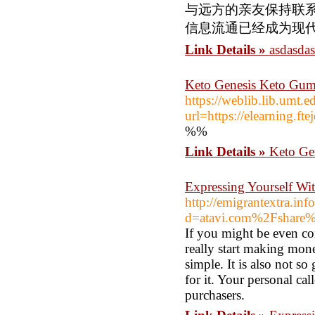
与远方的亲友保持联
信息流通已经成为现
Link Details »
asdasda
Keto Genesis Keto Gum
https://weblib.lib.umt.e
url=https://elearning.f
%%
Link Details »
Keto Ge
Expressing Yourself Wit
http://emigrantextra.in
d=atavi.com%2Fshare
If you might be even c
really start making mon
simple. It is also not s
for it. Your personal ca
purchasers.