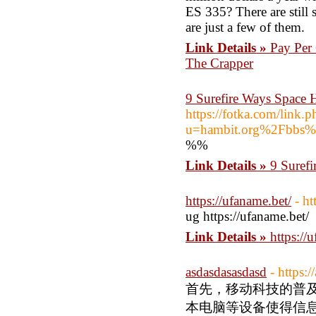
ES 335? There are still 
are just a few of them.
Link Details »
Pay Per
The Crapper
9 Surefire Ways Space 
https://fotka.com/link.p
u=hambit.org%2Fbbs
%%
Link Details »
9 Surefi
https://ufaname.bet/
- ht
ug https://ufaname.bet/
Link Details »
https://
asdasdasasdasd
- https
首先，移动科技的普
本电脑等设备使得信