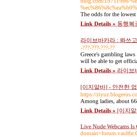
blog.com/19711986
%ec%86%8c%ea%b0%
The odds for the lowest 
Link Details »
동행복권
라이브바카라 : 롸쓰고
-???-???-???-??
Greece's gambling laws a
will be able to get offic
Link Details »
라이브바
[이지알바] - 안전한
https://ziyuz.blog
Among ladies, about 66 
Link Details »
[이지알
Live Nude Webcams Is 
domain=forum.vaultb