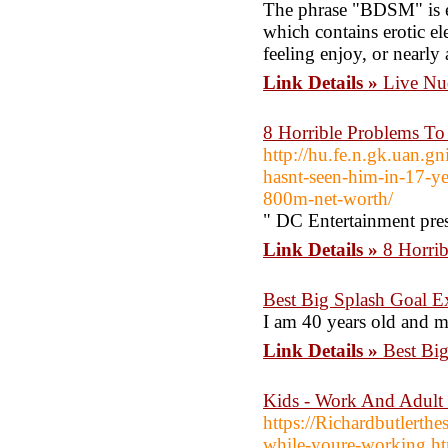
The phrase "BDSM" is e
which contains erotic e
feeling enjoy, or nearly 
Link Details »
Live Nu
8 Horrible Problems To
http://hu.fe.n.gk.uan.g
hasnt-seen-him-in-17-yea
800m-net-worth/
" DC Entertainment pre
Link Details »
8 Horrib
Best Big Splash Goal E
I am 40 years old and my
Link Details »
Best Bi
Kids - Work And Adult
https://Richardbutlerth
while-youre-working.h