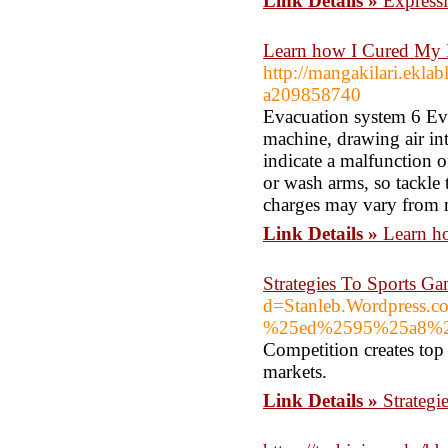
Link Details »
Expressi
Learn how I Cured My E
http://mangakilari.ekla
a209858740
Evacuation system 6 Evac
machine, drawing air in
indicate a malfunction o
or wash arms, so tackle 
charges may vary from 
Link Details »
Learn h
Strategies To Sports 
d=Stanleb.Wordpre
%25ed%2595%25a8%
Competition creates top
markets.
Link Details »
Strateg