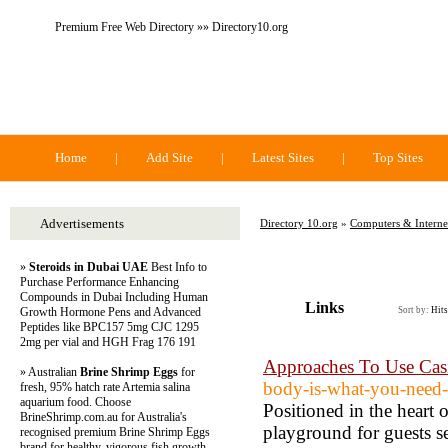
Premium Free Web Directory »» Directory10.org
Directory 10.org
Home
|
Add Site
|
Latest Sites
|
Top Sites
Advertisements
Directory 10.org
»
Computers & Interne
»
Steroids in Dubai UAE
Best Info to
Purchase Performance Enhancing
Compounds in Dubai Including Human
Links
Growth Hormone Pens and Advanced
Sort by:
Hits
Peptides like BPC157 5mg CJC 1295
2mg per vial and HGH Frag 176 191
Approaches To Use Casi
» Australian
Brine Shrimp Eggs
for
body-is-what-you-need-t
fresh, 95% hatch rate Artemia salina
aquarium food. Choose
Positioned in the heart 
BrineShrimp.com.au for Australia's
playground for guests s
recognised premium Brine Shrimp Eggs
brand for healthy, vigorous fish growth