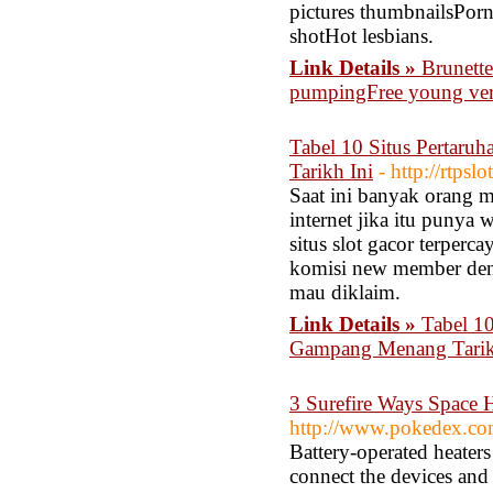
pictures thumbnailsPorn
shotHot lesbians.
Link Details »
Brunette
pumpingFree young ver
Tabel 10 Situs Pertar
Tarikh Ini
- http://rtps
Saat ini banyak orang 
internet jika itu punya
situs slot gacor terper
komisi new member deng
mau diklaim.
Link Details »
Tabel 1
Gampang Menang Tarik
3 Surefire Ways Space 
http://www.pokedex.co
Battery-operated heater
connect the devices and