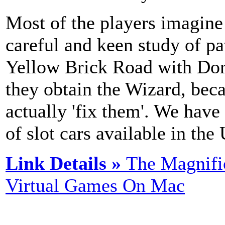
Most of the players imagine 
careful and keen study of pa
Yellow Brick Road with Doro
they obtain the Wizard, bec
actually 'fix them'. We hav
of slot cars available in the U
Link Details »
The Magnifi
Virtual Games On Mac