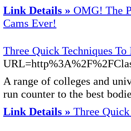
Link Details »
OMG! The Pr
Cams Ever!
Three Quick Techniques To
URL=http%3A%2F%2FClass
A range of colleges and univ
run counter to the best bodi
Link Details »
Three Quick