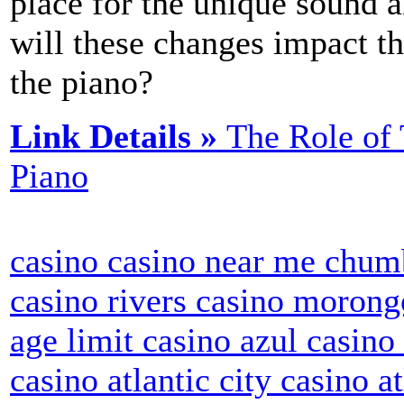
place for the unique sound 
will these changes impact th
the piano?
Link Details »
The Role of 
Piano
casino casino near me chum
casino rivers casino morong
age limit casino azul casino
casino atlantic city casino a