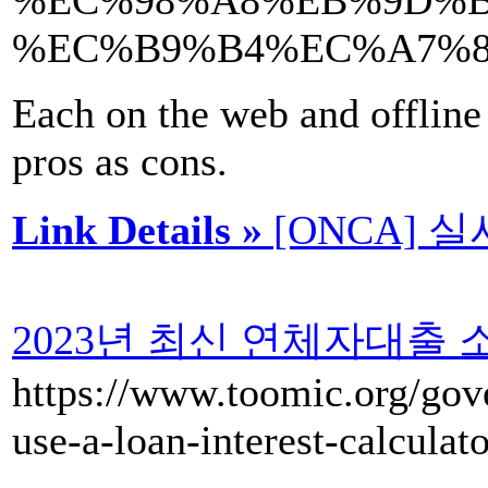
%EC%98%A8%EB%9D%B
%EC%B9%B4%EC%A7%8
Each on the web and offline
pros as cons.
Link Details »
[ONCA]
2023년 최신 연체자대출 
https://www.toomic.org/gov
use-a-loan-interest-calculato