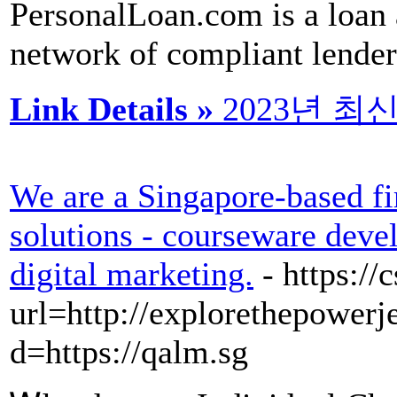
PersonalLoan.com is a loan 
network of compliant lender
Link Details »
2023년 
We are a Singapore-based fi
solutions - courseware deve
digital marketing.
- https://
url=http://explorethepowerj
d=https://qalm.sg