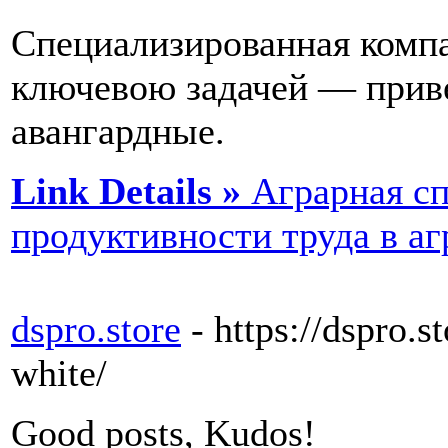
Специализированная комп
ключевою задачей — приве
авангардные.
Link Details »
Аграрная с
продуктивности труда в аг
dspro.store
- https://dspro.s
white/
Good posts, Kudos!