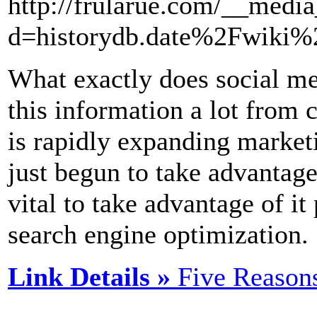
http://frularue.com/__media
d=historydb.date%2Fwiki%2
What exactly does social m
this information a lot from 
is rapidly expanding marke
just begun to take advantage
vital to take advantage of it
search engine optimization.
Link Details »
Five Reasons