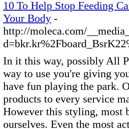
10 To Help Stop Feeding Ca
Your Body
-
http://moleca.com/__media_
d=bkr.kr%2Fboard_BsrK2
In it this way, possibly All
way to use you're giving yo
have fun playing the park.
products to every service ma
However this styling, most 
ourselves. Even the most ac