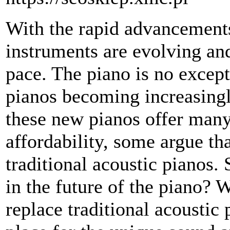
With the rapid advancement
instruments are evolving an
pace. The piano is no except
pianos becoming increasingl
these new pianos offer many 
affordability, some argue th
traditional acoustic pianos. 
in the future of the piano? W
replace traditional acoustic