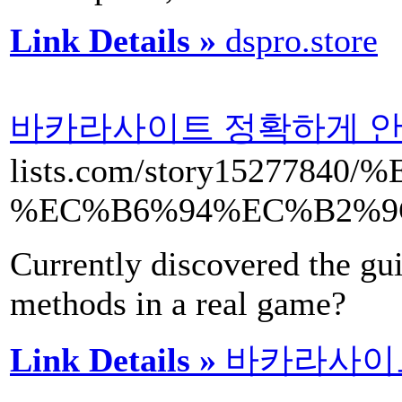
Link Details »
dspro.store
바카라사이트 정확하게 
lists.com/story1527
%EC%B6%94%EC%B2%
Currently discovered the gu
methods in a real game?
Link Details »
바카라사이