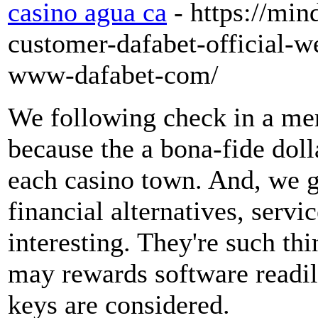
casino agua ca
- https://min
customer-dafabet-official-w
www-dafabet-com/
We following check in a mer
because the a bona-fide doll
each casino town. And, we g
financial alternatives, servi
interesting. They're such th
may rewards software readily
keys are considered.