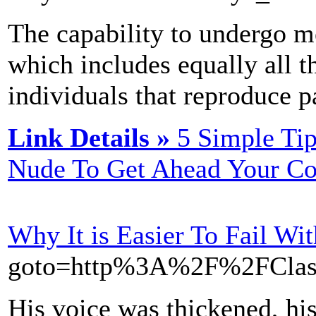
The capability to undergo m
which includes equally all t
individuals that reproduce p
Link Details »
5 Simple Tip
Nude To Get Ahead Your Co
Why It is Easier To Fail W
goto=http%3A%2F%2FClass
His voice was thickened, hi