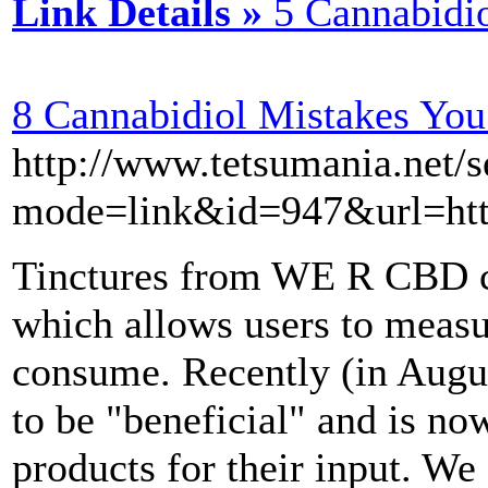
Link Details »
5 Cannabidi
8 Cannabidiol Mistakes Yo
http://www.tetsumania.net/s
mode=link&id=947&url=http
Tinctures from WE R CBD co
which allows users to mea
consume. Recently (in Augu
to be "beneficial" and is no
products for their input. We