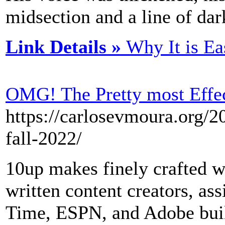
midsection and a line of da
Link Details »
Why It is E
OMG! The Pretty most Effe
https://carlosevmoura.org/20
fall-2022/
10up makes finely crafted w
written content creators, as
Time, ESPN, and Adobe buil