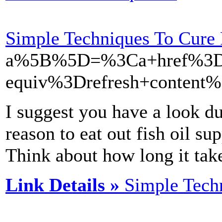
Simple Techniques To Cure
a%5B%5D=%3Ca+href%3Dh
equiv%3Drefresh+conten
I suggest you have a look d
reason to eat out fish oil s
Think about how long it take
Link Details »
Simple Tech