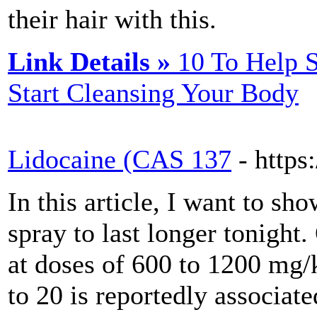
their hair with this.
Link Details »
10 To Help 
Start Cleansing Your Body
Lidocaine (CAS 137
- https
In this article, I want to s
spray to last longer tonight
at doses of 600 to 1200 mg/
to 20 is reportedly associat