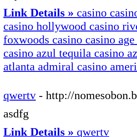
Link Details »
casino casi
casino hollywood casino riv
foxwoods casino casino age 
casino azul tequila casino az
atlanta admiral casino ameri
qwertv
- http://nomesobon.b
asdfg
Link Details »
qwertv