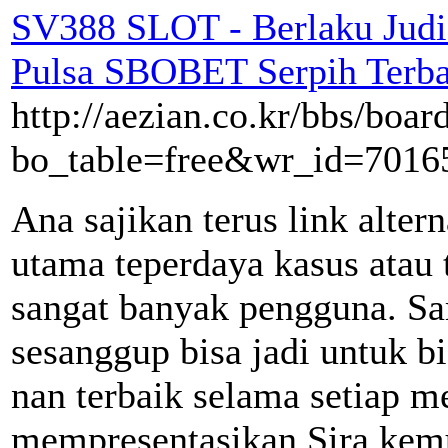
SV388 SLOT - Berlaku Judi
Pulsa SBOBET Serpih Terb
http://aezian.co.kr/bbs/boar
bo_table=free&wr_id=7016
Ana sajikan terus link alter
utama teperdaya kasus atau 
sangat banyak pengguna. Sam
sesanggup bisa jadi untuk 
nan terbaik selama setiap 
mempresentasikan Sira kem