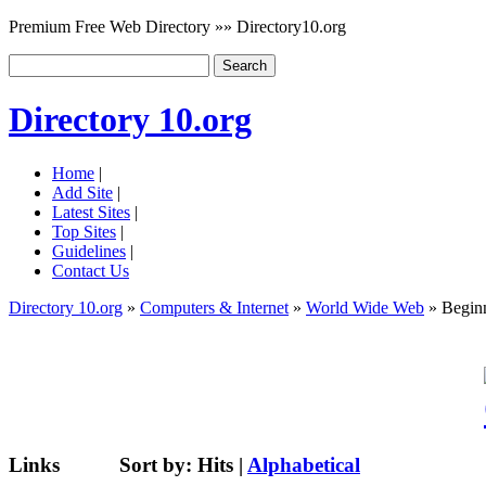
Premium Free Web Directory »» Directory10.org
Directory 10.org
Home
|
Add Site
|
Latest Sites
|
Top Sites
|
Guidelines
|
Contact Us
Directory 10.org
»
Computers & Internet
»
World Wide Web
» Beginn
Links
Sort by:
Hits
|
Alphabetical