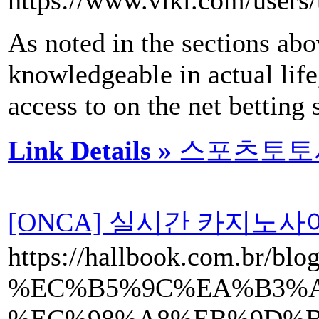
https://www.viki.com/users/
As noted in the sections ab
knowledgeable in actual life,
access to on the net betting s
Link Details »
스포츠토토
[ONCA] 실시간 카지노
https://hallbook.com.b
%EC%B5%9C%EA%B3%A