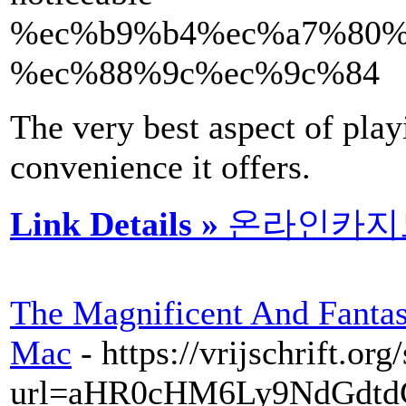
%ec%b9%b4%ec%a7%80%
%ec%88%9c%ec%9c%84
The very best aspect of play
convenience it offers.
Link Details »
온라인카지노 
The Magnificent And Fantas
Mac
- https://vrijschrift.or
url=aHR0cHM6Ly9NdGdtd