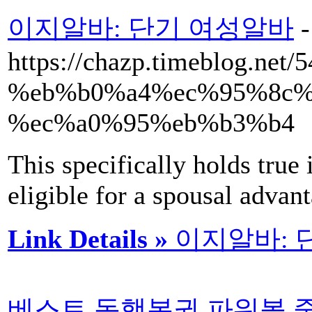
이지알바: 단기 여성알바
-
https://chazp.timeblog.
%eb%b0%a4%ec%95%8c%
%ec%a0%95%eb%b3%b4
This specifically holds true
eligible for a spousal advan
Link Details »
이지알바: 
베스트 동행복권 파워볼 