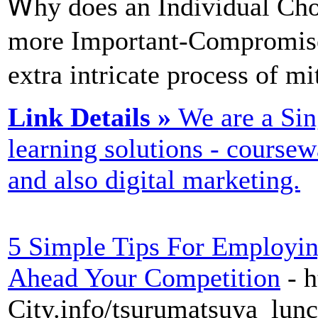
Ꮃhy ԁoes an Ӏndividuаl Choo
more Important-Compromise
extra intricate process of mi
Link Details »
We are a Sin
learning solutions - course
and also digital marketing.
5 Simple Tips For Employin
Ahead Your Competition
- 
City.info/tsurumatsuya_lun