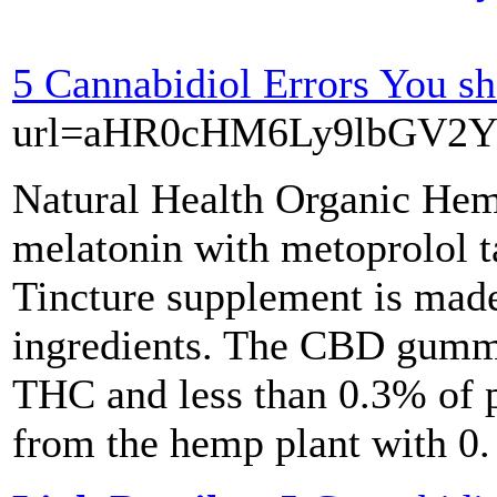
5 Cannabidiol Errors You 
url=aHR0cHM6Ly9lbGV2Y
Natural Health Organic He
melatonin with metoprolol ta
Tincture supplement is made
ingredients. The CBD gummie
THC and less than 0.3% of 
from the hemp plant with 0.