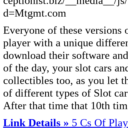
ceptionist.biz/__media__/js
d=Mtgmt.com
Everyone of these versions 
player with a unique differe
download their software and 
of the day, your slot cars an
collectibles too, as you let
of different types of Slot ca
After that time that 10th ti
Link Details »
5 Cs Of Pla