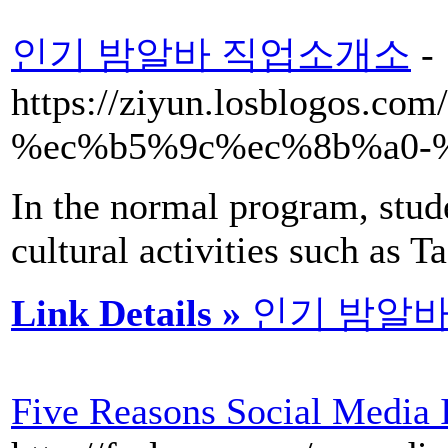
인기 밤알바 직업소개소
-
https://ziyun.losblogo
%ec%b5%9c%ec%8b%a0-
In the normal program, stud
cultural activities such as 
Link Details »
인기 밤알
Five Reasons Social Media 