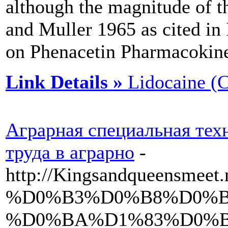
although the magnitude of th
and Muller 1965 as cited in
on Phenacetin Pharmacokinet
Link Details »
Lidocaine (
Аграрная специальная тех
труда в аграрно
-
http://Kingsandqueen
%D0%B3%D0%B8%D0%B
%D0%BA%D1%83%D0%