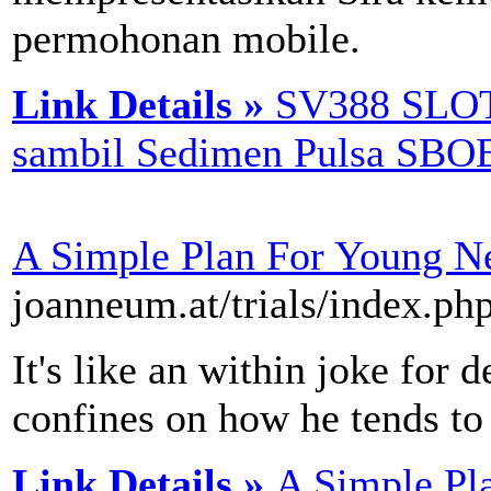
permohonan mobile.
Link Details »
SV388 SLOT 
sambil Sedimen Pulsa SBOB
A Simple Plan For Young N
joanneum.at/trials/index
It's like an within joke for 
confines on how he tends to
Link Details »
A Simple Pl