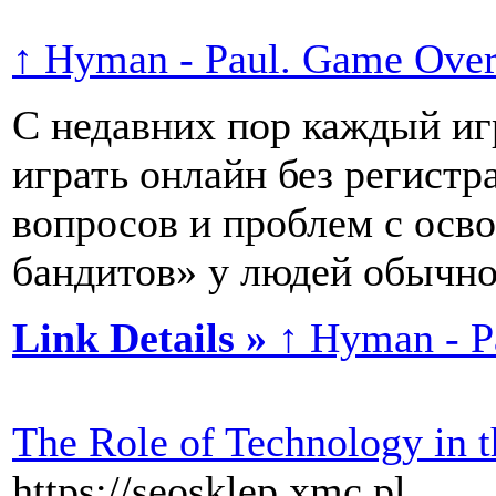
↑ Hyman - Paul. Game Ove
С недавних пор каждый иг
играть онлайн без регистр
вопросов и проблем с осв
бандитов» у людей обычно 
Link Details »
↑ Hyman - P
The Role of Technology in t
https://seosklep.xmc.pl