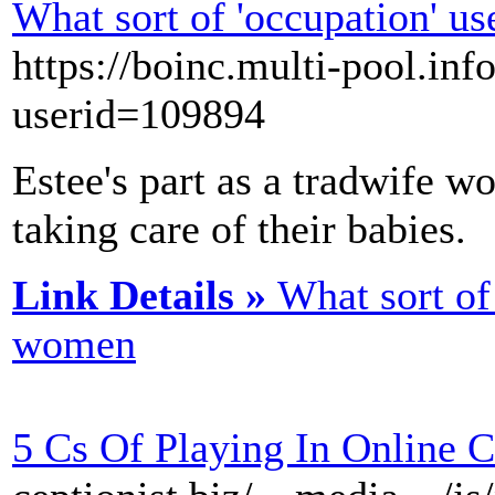
What sort of 'occupation' u
https://boinc.multi-pool.inf
userid=109894
Estee's part as a tradwife wo
taking care of their babies.
Link Details »
What sort of
women
5 Cs Of Playing In Online 