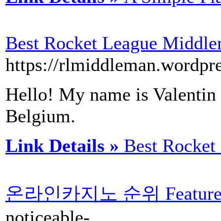
Best Rocket League Middle
https://rlmiddleman.wordpr
Hello! My name is Valentin 
Belgium.
Link Details »
Best Rocket
온라인카지노 순위 Feature
noticeable-