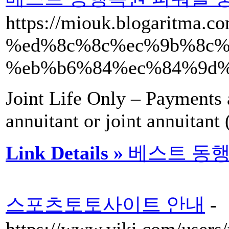
https://miouk.blogaritm
%ed%8c%8c%ec%9b%8c%
%eb%b6%84%ec%84%9d%
Joint Life Only – Payments a
annuitant or joint annuitant
Link Details »
베스트 동행
스포츠토토사이트 안내
-