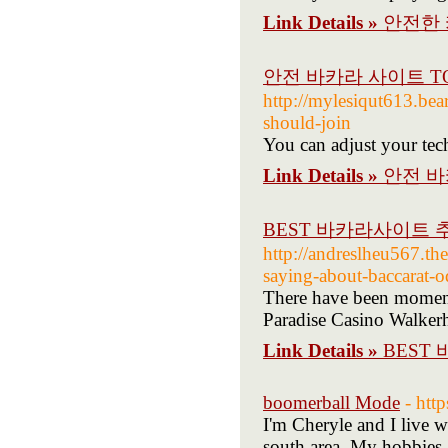
Link Details »
안전한 
안전 바카라 사이트 TO
http://mylesiqut613.be
should-join
You can adjust your tech
Link Details »
안전 바
BEST 바카라사이트 
http://andreslheu567.the
saying-about-baccarat-o
There have been moments
Paradise Casino Walkerh
Link Details »
BEST
boomerball Mode
- htt
I'm Cheryle and I live 
south area. My hobbies a