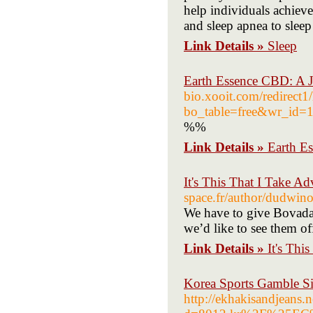
help individuals achieve
and sleep apnea to sleep 
Link Details »
Sleep
Earth Essence CBD: A J
bio.xooit.com/redirect
bo_table=free&wr_id=
%%
Link Details »
Earth E
It's This That I Take 
space.fr/author/dudwin
We have to give Bovada c
we’d like to see them off
Link Details »
It's Thi
Korea Sports Gamble Si
http://ekhakisandjeans.