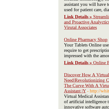
assistant you will have
used for patient care, d
Link Details »
Streamli
and Proactive Analyctic
Virutal Associates
Online Pharmacy Shop
Your Tablets Online uses
require to get prescripti
impressed with the amou
Link Details »
Online 
Discover How A Virtual
Need|Revolutionizing C
The Curve With A Virtua
Assistant |Y
- http://wh
Virtual Medical Assistan
of artificial intelligenc
innovative software auto