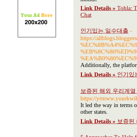
Link Details »
Tohla: T
Chat
인기있는 일수대출
-
https://allblogs.bl
%EC%8B%A4%EC%9
%EB%8C%80%ED%9
%EA%B0%80%EC%9
Additionally, the platfo
Link Details »
인기있
보증된 해외 우리계열 
https://yrmww.yourkwi
It led the way in terms 
other states.
Link Details »
보증된 