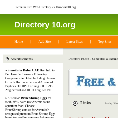
Premium Free Web Directory »» Directory10.org
Directory 10.org
Home
|
Add Site
|
Latest Sites
|
Top Sites
Advertisements
Directory 10.org
»
Computers & Interne
»
Steroids in Dubai UAE
Best Info to
Purchase Performance Enhancing
Compounds in Dubai Including Human
Growth Hormone Pens and Advanced
Peptides like BPC157 5mg CJC 1295
2mg per vial and HGH Frag 176 191
» Australian
Brine Shrimp Eggs
for
fresh, 95% hatch rate Artemia salina
Links
Sort by:
Hits
aquarium food. Choose
BrineShrimp.com.au for Australia's
recognised premium Brine Shrimp Eggs
brand for healthy, vigorous fish growth