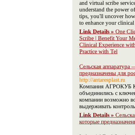
and virtual scribe servi
understand the power of 
tips, you'll uncover ho
to enhance your clinical 
Link Details »
One Cli
Scribe | Benefit Your M
Clinical Experience wit
Practice with Tel
Сельская аппаратура 
предназначены для рос
http://antaresplast.ru
Компания АГРОКУБ Ко
объединились с ключе
компании возможно во
выдерживать контроль
Link Details »
Сельска
которые предназначен