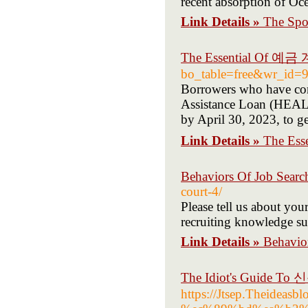
recent absorption of Oc
Link Details »
The Spor
The Essential Of 예
bo_table=free&wr_id=
Borrowers who have co
Assistance Loan (HEAL)
by April 30, 2023, to g
Link Details »
The Es
Behaviors Of Job Searc
court-4/
Please tell us about you
recruiting knowledge s
Link Details »
Behavio
The Idiot's Guide To
https://Jtsep.Thei