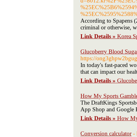
d=8012.kr%2F%25E
%25EC%25B6%2594
%25EC%2595%2588
According to Spapens (2
criminal or otherwise, we
Link Details »
Korea S
Glucoberry Blood Sugar
https://ong3ghpw2bg
In today's fast-paced wo
that can impact our heal
Link Details »
Glucobe
How My Sports Gamble
The DraftKings Sportsbo
App Shop and Google P
Link Details »
How My 
Conversion calculator
-