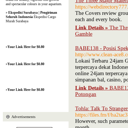
The Three Major Materi
and spectacular colours in your aquarium.
https://webdirectory777
The Covers review grou
»
Ekspedisi Surabaya | Pengiriman
Seluruh Indonesia
Ekspedisi Cargo
each and every book.
Murah Surabaya
Link Details »
The Thre
Gamble
»
Your Link Here for $0.80
BABE138 - Posisi Speku
http://www.clean-ace8
Lokasi Terbaru 24jam G
»
Your Link Here for $0.80
terpercaya dekat Indone
online 24jam terpercaya
simpanan bal, casino, 
Link Details »
BABE138
»
Your Link Here for $0.80
Potongan
Tohla: Talk To Stranger
https://files.fm/f/ha2ta
Advertisements
However, such parameters
month.