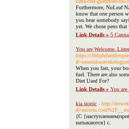
ultra-cbd-gummies-the-r
Furthermore, NuLeaf Nat
know that one person w
you hear somebody sayin
yet. We chose pens that
Link Details »
5 Canna
You are Welcome. Liste
https://360philanthropi
d=nourishwaveketogu
When you fast, your bod
fuel. There are also som
Diet Used For?
Link Details »
You are
kia stonic
- http://down
d=escorts.com%2F__m
{С {наступлением|при
натыкаются} с.