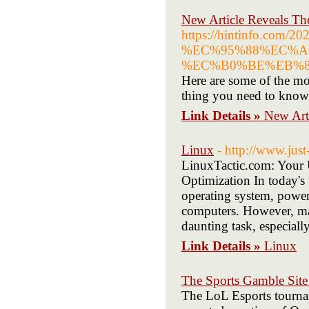
New Article Reveals T
https://hintinfo
%EC%95%88%EC%A
%EC%B0%BE%EB%8
Here are some of the mos
thing you need to know
Link Details »
New Art
Linux
- http://www.just
LinuxTactic.com: Your 
Optimization In today's
operating system, power
computers. However, mas
daunting task, especiall
Link Details »
Linux
The Sports Gamble Site 
The LoL Esports tourna