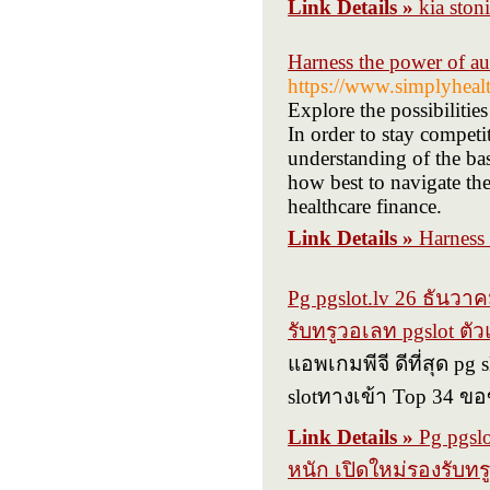
Link Details »
kia ston
Harness the power of a
https://www.simplyhealth
Explore the possibilitie
In order to stay competit
understanding of the bas
how best to navigate the
healthcare finance.
Link Details »
Harness 
Pg pgslot.lv 26 ธันว
รับทรูวอเลท pgslot ต
แอพเกมพีจี ดีที่สุด pg
slotทางเข้า Top 34 ข
Link Details »
Pg pgsl
หนัก เปิดใหม่รองรับท