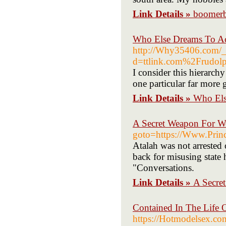
Link Details »
boomerb
Who Else Dreams To Ac
http://Why35406.com/_
d=ttlink.com%2Frudol
I consider this hierarchy
one particular far more 
Link Details »
Who Els
A Secret Weapon For W
goto=https://Www.Princ
Atalah was not arrested
back for misusing state 
"Conversations.
Link Details »
A Secre
Contained In The Life 
https://Hotmodelsex.co