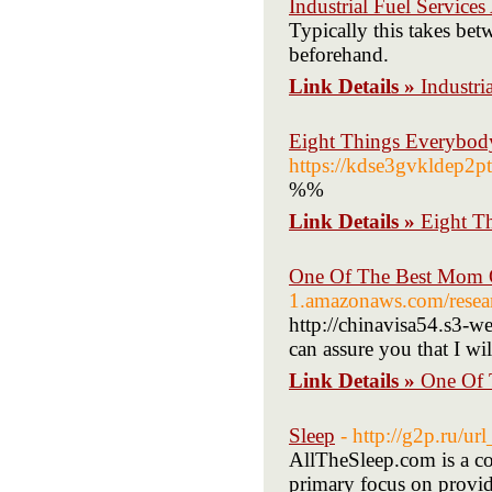
Industrial Fuel Service
Typically this takes bet
beforehand.
Link Details »
Industri
Eight Things Everybod
https://kdse3gvkldep
%%
Link Details »
Eight T
One Of The Best Mom O
1.amazonaws.com/resear
http://chinavisa54.s3-w
can assure you that I wi
Link Details »
One Of 
Sleep
- http://g2p.ru/u
AllTheSleep.com is a com
primary focus on providi