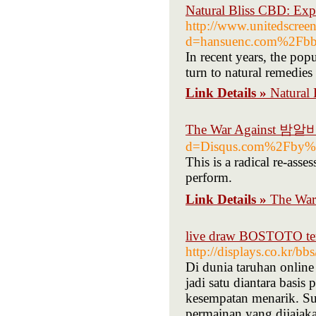
Natural Bliss CBD: Exp
http://www.unitedscree
d=hansuenc.com%2Fb
In recent years, the po
turn to natural remedies 
Link Details »
Natural 
The War Against 밤알
d=Disqus.com%2Fby%
This is a radical re-asse
perform.
Link Details »
The Wa
live draw BOSTOTO terc
http://displays.co.kr/
Di dunia taruhan onl
jadi satu diantara basi
kesempatan menarik. S
permainan yang dijajak