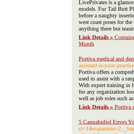
LivePrivates is a glamo
models. Fur Tail Butt P
before a naughty inserti
west coast poses for the 
anything there but teasi
Link Details »
Contain
Month
Portiva medical and den
assistant-is-your-practic
Portiva offers a compreh
used to assist with a ran
With expert training in b
for any organization look
well as job roles such a
Link Details »
Portiva 
5 Cannabidiol Errors Y
ct=1&oaparams=2__ban