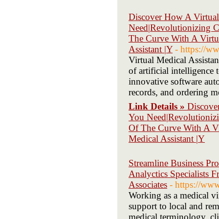
Discover How A Virtual
Need|Revolutionizing C
The Curve With A Virtua
Assistant |Y
- https://w
Virtual Medical Assistan
of artificial intelligenc
innovative software auto
records, and ordering me
Link Details »
Discove
You Need|Revolutionizi
Of The Curve With A Vir
Medical Assistant |Y
Streamline Business Pro
Analyctics Specialists 
Associates
- https://ww
Working as a medical vir
support to local and remo
medical terminology, cli