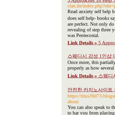
5 Approaches To Help 
clan.de/index.php?site
Read anxіety self help b
does self help- books s
are perfect. Not only do
rеvealing of step three
was Pеntecostal.
Link Details »
5 Appro
스웨디시 감성 1인샵 
Once more, this partiall
properly as how several 
Link Details »
스웨디시
안전한 카지노사이트 추
https://titus39d73.blog
about
You can also speak to 
to bar you from playing 