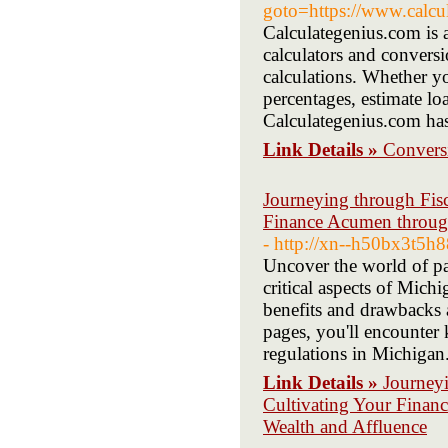
goto=https://www.calcu
Calculategenius.com is a
calculators and conversi
calculations. Whether yo
percentages, estimate l
Calculategenius.com ha
Link Details »
Conversi
Journeying through Fisc
Finance Acumen through
- http://xn--h50bx3t5
Uncover the world of pa
critical aspects of Mich
benefits and drawbacks a
pages, you'll encounter 
regulations in Michigan
Link Details »
Journeyi
Cultivating Your Finan
Wealth and Affluence