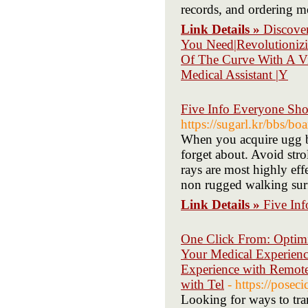
records, and ordering me
Link Details »
Discove
You Need|Revolutionizi
Of The Curve With A Vir
Medical Assistant |Y
Five Info Everyone Sho
https://sugarl.kr/bbs/
When you acquire ugg boo
forget about. Avoid stro
rays are most highly effe
non rugged walking surf
Link Details »
Five In
One Click From: Optimi
Your Medical Experience
Experience with Remote 
with Tel
- https://pose
Looking for ways to tra