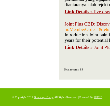
diantaranya ialah rej
Link Details »
live dr
Joint Plus CBD: Discove
noMemberOrder=&ret
Introduction Joint pain
years for their potential
Link Details »
Joint Pl
Total records: 95
© Copyright 2011
Directory 10.org
, All Rights Reserved. | Powered By
PHPLD