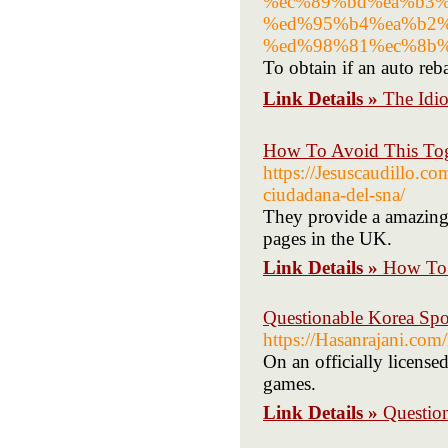
%ec%89%bd%ea%b3%
%ed%95%b4%ea%b2%
%ed%98%81%ec%8b%
To obtain if an auto reb
Link Details »
The Idi
How To Avoid This Tog
https://Jesuscaudillo.co
ciudadana-del-sna/
They provide a amazing 
pages in the UK.
Link Details »
How To 
Questionable Korea Spo
https://Hasanrajani.com
On an officially license
games.
Link Details »
Questio