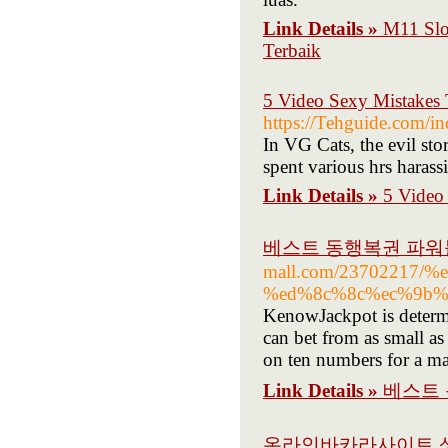
Link Details »
M11 Slo
Terbaik
5 Video Sexy Mistakes 
https://Tehguide.com/
In VG Cats, the evil sto
spent various hrs haras
Link Details »
5 Video
베스트 동행복권 파워
mall.com/23702217
%ed%8c%8c%ec%9b%
KenowJackpot is determ
can bet from as small a
on ten numbers for a m
Link Details »
베스트 
온라인바카라사이트 