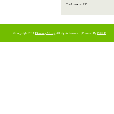
Total records: 133
© Copyright 2011
Directory 10.org
, All Rights Reserved. | Powered By
PHPLD