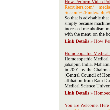
How Perform Video Pok
Recruiters.com/__media
Sc.com%2Findex.php%2
So that is advisable tha
simply because machines
increased metabolism me
with the menu on the bot
Link Details »
How Per
Homoeopathic Medical 
Homoeopathic Medical Co
jabalpur, India. Mahat
in 2001 by the Chairman
(Central Council of H
affiliation from Rani 
Medical Science Univers
Link Details »
Homoeop
You are Welcome. Here 