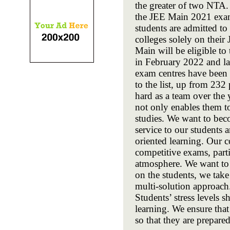
the greater of two NTA.
the JEE Main 2021 exami
students are admitted t
colleges solely on their
Main will be eligible t
in February 2022 and l
exam centres have been 
to the list, up from 2
hard as a team over the 
not only enables them t
studies. We want to beco
service to our students
oriented learning. Our c
competitive exams, parti
atmosphere. We want to b
on the students, we tak
multi-solution approach
Students’ stress levels 
learning. We ensure that
so that they are prepared