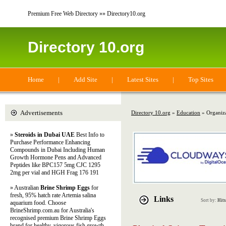
Premium Free Web Directory »» Directory10.org
Directory 10.org
Home
|
Add Site
|
Latest Sites
|
Top Sites
Advertisements
Directory 10.org
»
Education
» Organiza
»
Steroids in Dubai UAE
Best Info to
Purchase Performance Enhancing
Compounds in Dubai Including Human
Growth Hormone Pens and Advanced
Peptides like BPC157 5mg CJC 1295
2mg per vial and HGH Frag 176 191
» Australian
Brine Shrimp Eggs
for
fresh, 95% hatch rate Artemia salina
Links
Sort by:
Hits
aquarium food. Choose
BrineShrimp.com.au for Australia's
recognised premium Brine Shrimp Eggs
brand for healthy, vigorous fish growth