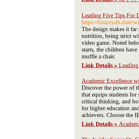
Leading Five Tips For D
https://historydb.da
The design makes it far m
nutrition, being strict w
video game. Noted belo
starts, the children have
muffle a chair.
Link Details »
Leading 
Academic Excellence w
Discover the power of t
that equips students for
critical thinking, and 
for higher education an
achievers. Choose the I
Link Details »
Academi