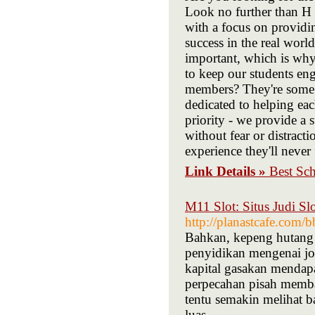
Look no further than H 
with a focus on providi
success in the real world
important, which is why 
to keep our students en
members? They're some o
dedicated to helping each
priority - we provide a 
without fear or distract
experience they'll never
Link Details »
Best Sc
M11 Slot: Situs Judi S
http://planastcafe.com
Bahkan, kepeng hutang s
penyidikan mengenai jo
kapital gasakan mendapa
perpecahan pisah memba
tentu semakin melihat 
luas.