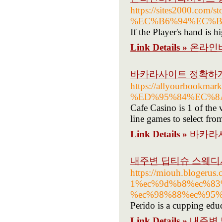
https://sites200
%EC%B6%94%EC%B
If the Player's hand is h
Link Details »
온라인
바카라사이트 정확하
https://allyourboo
%ED%95%84%EC%8
Cafe Casino is 1 of the 
line games to select fro
Link Details »
바카라
내주변 딥티슈 스웨디
https://miouh.bloge
1%ec%9d%b8%ec%83
%ec%98%88%ec%95%
Perido is a cupping edu
Link Details »
내주변