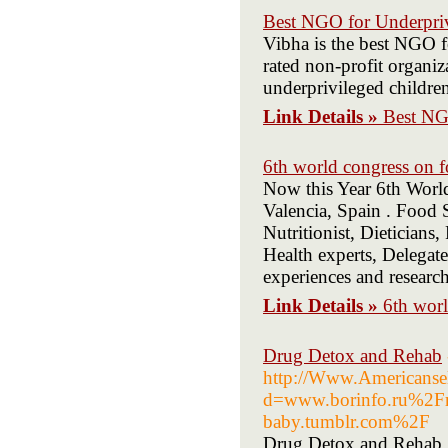
Best NGO for Underpriv
Vibha is the best NGO fo
rated non-profit organiz
underprivileged children
Link Details »
Best NG
6th world congress on 
Now this Year 6th Worl
Valencia, Spain . Food 
Nutritionist, Dieticians,
Health experts, Delegate
experiences and research
Link Details »
6th wor
Drug Detox and Rehab
http://Www.Americansel
d=www.borinfo.ru%2Fr
baby.tumblr.com%2F
Drug Detox and Rehab