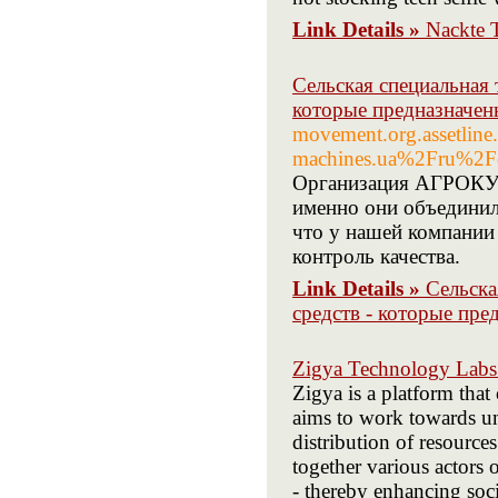
Link Details »
Nackte 
Сельская специальная 
которые предназначен
movement.org.assetline
machines.ua%2Fru%2Fc
Организация АГРОКУБ
именно они объединил
что у нашей компании
контроль качества.
Link Details »
Сельска
средств - которые пре
Zigya Technology Labs 
Zigya is a platform that
aims to work towards uni
distribution of resource
together various actors 
- thereby enhancing socia