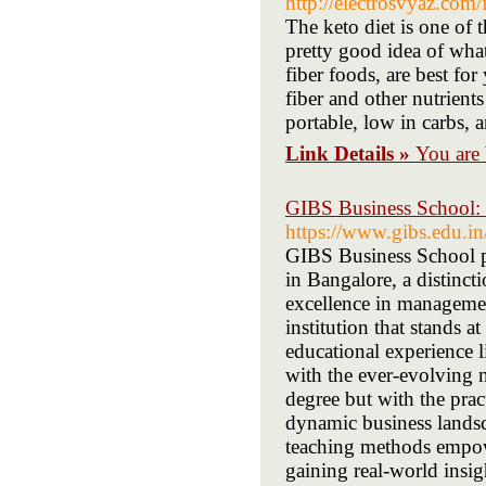
http://electrosvyaz.co
The keto diet is one of
pretty good idea of what
fiber foods, are best fo
fiber and other nutrient
portable, low in carbs, 
Link Details »
You are
GIBS Business School:
https://www.gibs.edu.in
GIBS Business School p
in Bangalore, a distinc
excellence in manageme
institution that stands 
educational experience l
with the ever-evolving n
degree but with the pract
dynamic business landsc
teaching methods empow
gaining real-world insi