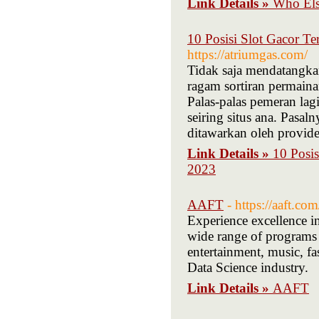
Link Details »
Who Els
10 Posisi Slot Gacor T
https://atriumgas.com/
Tidak saja mendatangkan
ragam sortiran permaina
Palas-palas pemeran lag
seiring situs ana. Pasal
ditawarkan oleh provider
Link Details »
10 Posis
2023
AAFT
- https://aaft.com
Experience excellence i
wide range of programs 
entertainment, music, f
Data Science industry.
Link Details »
AAFT