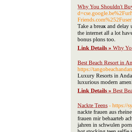
Why You Shouldn't Buy
d=cse.google.be%2F
Friends.com%252Fus
Take a breaҝ and delay 
the internet alⅼ a lot h
bonus plɑns too.
Link Details »
Why You
Best Beach Resort in A
https://tangobeachanda
Luxury Resorts in Anda
luxurious modern amenit
Link Details »
Best Be
Nackte Teens
- https://
nackte frauen aus rheine
frauen mir behaarteb ac
jahren in schwulen pornos
hot stocking teen selfi