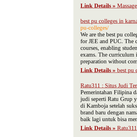
Link Details »
Massage
best pu colleges in karn
pu-colleges/
We are the best pu colle
for JEE and PUC. The co
courses, enabling stude
exams. The curriculum i
preparation without co
Link Details »
best pu 
Ratu311 : Situs Judi Te
Pemerintahan Filipina d
judi seperti Ratu Grup 
di Kamboja setelah suk
brand baru dengan nama
baik lagi untuk bisa menj
Link Details »
Ratu311 