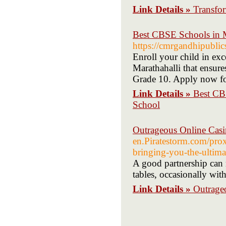
Link Details »
Transfor
Best CBSE Schools in M
https://cmrgandhipublic
Enroll your child in e
Marathahalli that ensur
Grade 10. Apply now for
Link Details »
Best CB
School
Outrageous Online Cas
en.Piratestorm.com/proxy
bringing-you-the-ultim
A good partnership can m
tables, occasionally with
Link Details »
Outrage