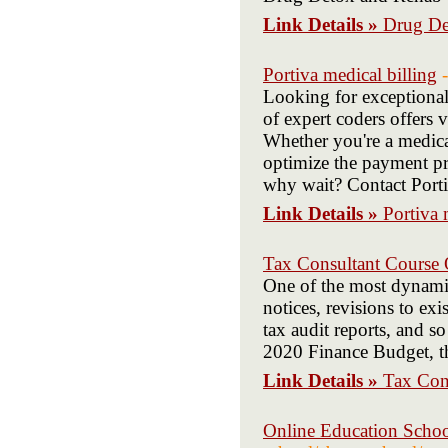
Link Details »
Drug De
Portiva medical billing
Looking for exceptional
of expert coders offers 
Whether you're a medical
optimize the payment pr
why wait? Contact Portiv
Link Details »
Portiva 
Tax Consultant Course 
One of the most dynamic
notices, revisions to ex
tax audit reports, and s
2020 Finance Budget, th
Link Details »
Tax Con
Online Education Schoo