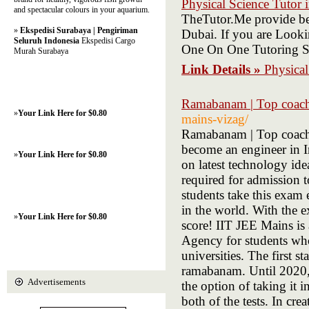
Physical Science Tutor
and spectacular colours in your aquarium.
TheTutor.Me provide be
»
Ekspedisi Surabaya | Pengiriman
Dubai. If you are Looki
Seluruh Indonesia
Ekspedisi Cargo
One On One Tutoring S
Murah Surabaya
Link Details »
Physica
Ramabanam | Top coac
»
Your Link Here for $0.80
mains-vizag/
Ramabanam | Top coachi
become an engineer in I
»
Your Link Here for $0.80
on latest technology id
required for admission 
students take this exam
in the world. With the e
»
Your Link Here for $0.80
score! IIT JEE Mains is
Agency for students who 
universities. The first 
ramabanam. Until 2020, 
Advertisements
the option of taking it 
both of the tests. In cre