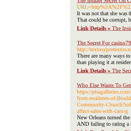
The Insider Secret On 
URL=http%3A%2F%2F
It was not that she was
That could be corrupt, b
Link Details »
The Ins
The Secret For casino7
http://textosypretextos
There are many ways to 
than playing it at reside
Link Details »
The Secr
Who Else Wants To Ge
https://pbagalleries.com
from-residents-of-Boul
Community-Church?ur
affect-sales-with-cam-g
New Orleans turned the 2
AND failing to rating a