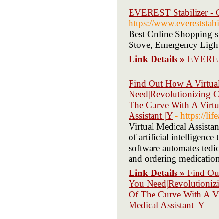
EVEREST Stabilizer - 
https://www.evereststabi
Best Online Shopping si
Stove, Emergency Lights
Link Details »
EVEREST
Find Out How A Virtual
Need|Revolutionizing C
The Curve With A Virtua
Assistant |Y
- https://l
Virtual Medical Assistan
of artificial intelligenc
software automates tedio
and ordering medication 
Link Details »
Find Ou
You Need|Revolutionizi
Of The Curve With A Vir
Medical Assistant |Y