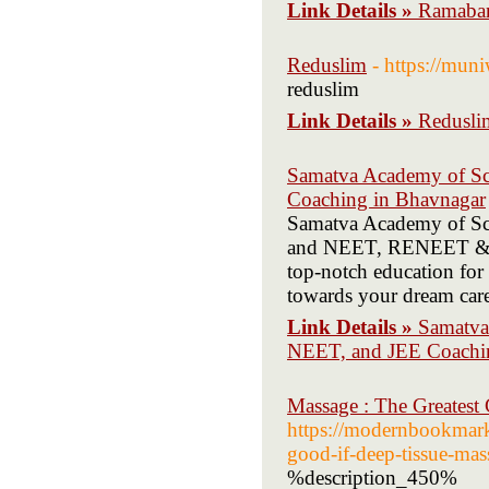
Link Details »
Ramaban
Reduslim
- https://mu
reduslim
Link Details »
Redusli
Samatva Academy of Scie
Coaching in Bhavnagar
Samatva Academy of Scie
and NEET, RENEET & JEE
top-notch education for 
towards your dream care
Link Details »
Samatva 
NEET, and JEE Coachi
Massage : The Greatest
https://modernbookmarks
good-if-deep-tissue-mas
%description_450%