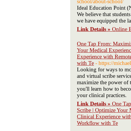
school/about-school/
Ideal Education Point (
We believe that students
we have equipped the la
Link Details »
Online 
One Tap From: Maximize
Your Medical Experienc
Experience with Remote
with Te
- https://micha
Looking for ways to mod
and virtual scribe servi
maximize the power of te
you'll learn how to beco
your clinical practices.
Link Details »
One Tap
Scribe | Optimize Your
Clinical Experience wit
Workflow with Te