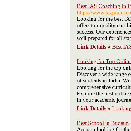
Best IAS Coaching In P
https://www.ksgindia.co
Looking for the best 
offers top-quality coach
success. Our experience
well-prepared for all st
Link Details »
Best IA
Looking for Top Online
Looking for the top onl
Discover a wide range of
of students in India. Wi
comprehensive curriculu
Explore the best online 
in your academic journe
Link Details »
Looking 
Best School in Budaun
Are you looking for the