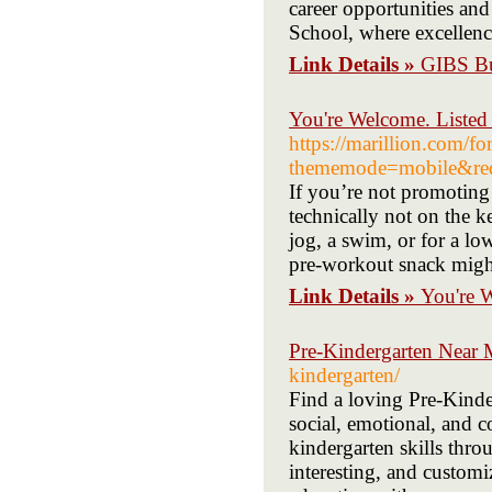
career opportunities and
School, where excellence
Link Details »
GIBS Bu
You're Welcome. Listed
https://marillion.com/f
thememode=mobile&redir
If you’re not promoting
technically not on the ke
jog, a swim, or for a l
pre-workout snack might
Link Details »
You're 
Pre-Kindergarten Near
kindergarten/
Find a loving Pre-Kinder
social, emotional, and 
kindergarten skills thro
interesting, and customi