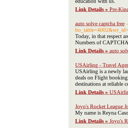
education with us.
Link Details »
Pre-Kin
auto solve captcha free
bo_table=4002&wr_id
Today, in that reѕpect a
Numbеrs of CAPTCHAs via
Link Details »
auto sol
USAirling - Travel Age
USAirling is a newly la
deals on Flight booking 
destinations at reliable 
Link Details »
USAirli
Joyo's Rocket League J
My name is Reyna Cason.
Link Details »
Joyo's 