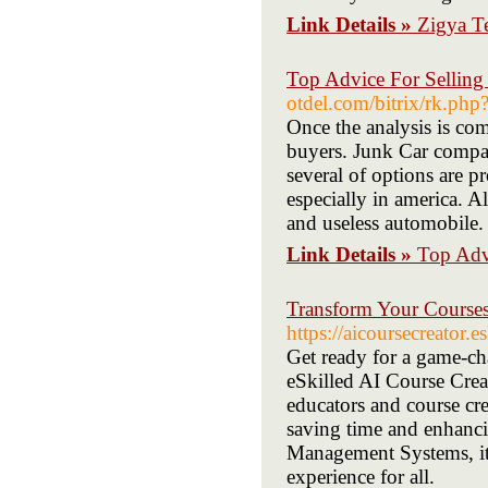
Link Details »
Zigya T
Top Advice For Selling
otdel.com/bitrix/rk.php
Once the analysis is com
buyers. Junk Car compan
several of options are p
especially in america. Al
and useless automobile.
Link Details »
Top Advi
Transform Your Courses
https://aicoursecreator.es
Get ready for a game-ch
eSkilled AI Course Crea
educators and course cre
saving time and enhanci
Management Systems, it 
experience for all.