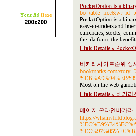
PocketOption is a binar
bo_table=free&wr_id=
PocketOption is a binary
easy-to-understand inter
currencies, stocks, comm
the platform, the benef
Link Details »
PocketOp
바카라사이트순위 상
bookmarks.com/s
%EB%A9%94%EB%8
Most on the web gamblin
Link Details »
바카라
메이저 온라인바카라 추
https://whamvh.lt
%EC%B9%B4%EC%A
%EC%97%85%EC%B