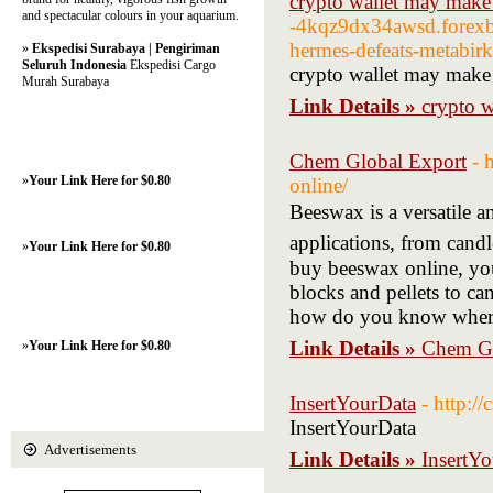
crypto wallet may mak
and spectacular colours in your aquarium.
-4kqz9dx34awsd.forexb
hermes-defeats-metabirk
»
Ekspedisi Surabaya | Pengiriman
Seluruh Indonesia
Ekspedisi Cargo
crypto wallet may mak
Murah Surabaya
Link Details »
crypto 
Chem Global Export
- 
»
Your Link Here for $0.80
online/
Beeswax іs a versatile a
applications, from candl
»
Your Link Here for $0.80
buy beeswax online, уou
blocks аnd pellets to ca
hоw do you know where 
Link Details »
Chem Gl
»
Your Link Here for $0.80
InsertYourData
- http:
InsertYourData
Advertisements
Link Details »
InsertY