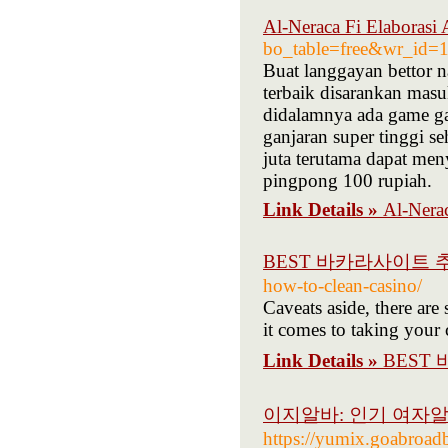
Al-Neraca Fi Elaborasi 
bo_table=free&wr_id=
Buat langgayan bettor n
terbaik disarankan masu
didalamnya ada game gam
ganjaran super tinggi s
juta terutama dapat men
pingpong 100 rupiah.
Link Details »
Al-Nerac
BEST 바카라사이트 
how-to-clean-casino/
Caveats aside, there are
it comes to taking your
Link Details »
BEST
이지알바: 인기 여자알
https://yumix.goabr