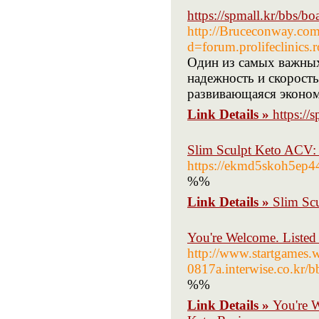
https://spmall.kr/bbs/
http://Bruceconway.com
d=forum.prolifeclini
Один из самых важных
надежность и скорость
развивающаяся эконом
Link Details »
https:/
Slim Sculpt Keto ACV: 
https://ekmd5skoh5ep
%%
Link Details »
Slim Sc
You're Welcome. Listed
http://www.startgames
0817a.interwise.co.k
%%
Link Details »
You're 