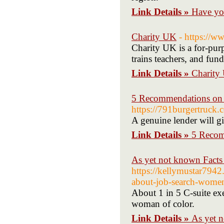
Link Details »
Have yo
Charity UK
- https://
Ϲһarity UK is a for-purp
trains teachers, and fun
Link Details »
Charity
5 Recommendations on u
https://791burgertruc
A genuine lender will gi
Link Details »
5 Recom
As yet not known Fact
https://kellymustar794
about-job-search-women
About 1 in 5 C-suite ex
woman of color.
Link Details »
As yet 