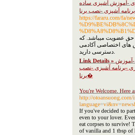
آشپزی -فیلم آشپزی -
https://fararu.com
%D9%BE%DB%8C%
%D8%A8%D8%B1%D
آکادمی رضیم اولین آمو
شما فقط با پرداخت حق اشتراک ماهانه 30 روز
دسترسی دارید.
Link Details »
آشپزی -
آشپزی ساده -ترفند آشپ
برنا�
You're Welcome. Here 
http://otoansuong.com/
language=vi&nv=news
If you've decided to part
even to your lover. Even
eat corpses to survive! 
of vanilla and 1 tbsp o