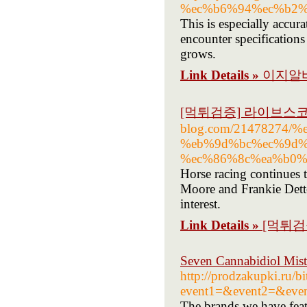
%ec%b6%94%ec%b2%
This is especially accu
encounter specification
grows.
Link Details »
이지알바
[먹튀검증] 라이브스
blog.com/21478274
%eb%9d%bc%ec%9d%
%ec%86%8c%ea%b0%
Horse racing continues t
Moore and Frankie Dettor
interest.
Link Details »
[먹튀검
Seven Cannabidiol Mis
http://prodzakupki.ru/bi
event1=&event2=&event
The brands we have feat