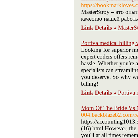
https://bookmarkl
MasterStroy – это опы
качество нашей работ
Link Details »
MasterS
Portiva medical billing v
Looking for superior me
expert coders offers rem
hassle. Whether you're a
specialists can streaml
you deserve. So why wait
billing!
Link Details »
Portiva m
Mom Of The Bride Vs 
004.backblazeb2.com/re
https://accounting1013
(16).html However, the r
you'll at all times rem