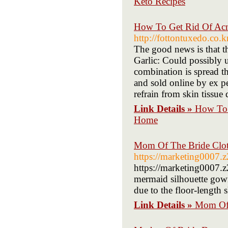
Keto Recipes
How To Get Rid Of Acne
http://fottontuxedo.co
The good news is that th
Garlic: Could possibly 
combination is spread t
and sold online by ex pe
refrain from skin tissue
Link Details »
How To 
Home
Mom Of The Bride Clot
https://marketing0007.
https://marketing0007.
mermaid silhouette gow
due to the floor-length s
Link Details »
Mom Of 