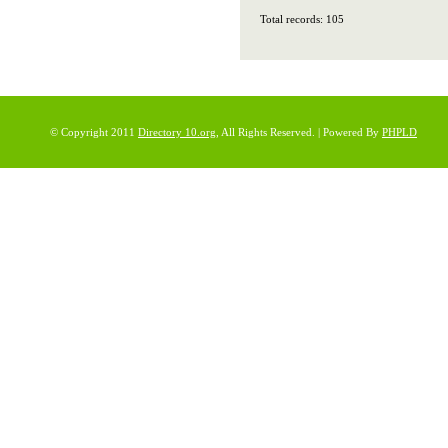
Total records: 105
© Copyright 2011
Directory 10.org
, All Rights Reserved. | Powered By
PHPLD