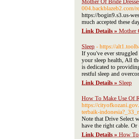
Mother Of Bride Dresse
004.backblazeb2.com/re
https://bogin9.s3.us-we
much accepted these days
Link Details »
Mother 
Sleep
- https://alt1.too
If you've ever struggled
your sleep health, All t
is dedicated to providin
restful sleep and overc
Link Details »
Sleep
How To Make Use Of R 
https://cityofkozani.go
terbaik-indonesia?_33_
Note that Drive Select 
have the right cable. O
Link Details »
How To 