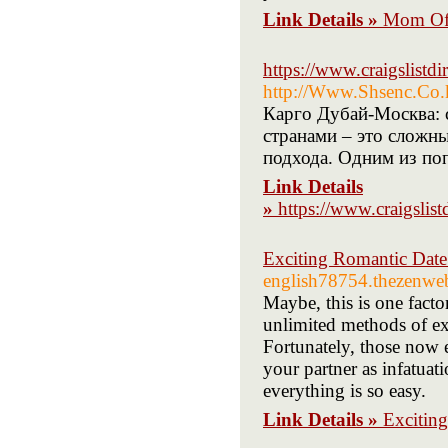
Link Details »
Mom Of 
https://www.craigslistd
http://Www.Shsenc.Co.
Карго Дубай-Москва: 
странами – это сложн
подхода. Одним из по
Link Details
»
https://www.craigslis
Exciting Romantic Date
english78754.thezenwe
Maybe, this is one facto
unlimited methods of ex
Fortunately, those now 
your partner as infatuat
everything is so easy.
Link Details »
Excitin