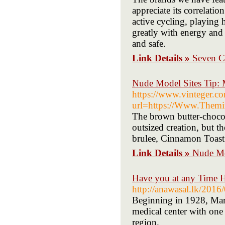
appreciate its correlati
active cycling, playing 
greatly with energy and 
and safe.
Link Details »
Seven C
Nude Model Sites Tip: 
https://www.vinteger.com
url=https://Www.Themir
The brown butter-chocola
outsized creation, but t
brulee, Cinnamon Toast 
Link Details »
Nude Mo
Have you at any Time H
http://anawasal.lk/2016/
Beginning in 1928, Mary
medical center with one
region.