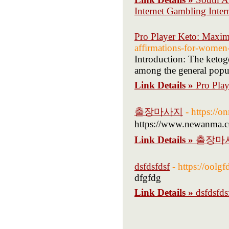
Internet Gambling Intern
Pro Player Keto: Maximi
affirmations-for-women
Introduction: The ketoge
among the general popul
Link Details »
Pro Play
출장마사지
- https:/
https://www.newanma.
Link Details »
출장마
dsfdsfdsf
- https://ool
dfgfdg
Link Details »
dsfdsfds