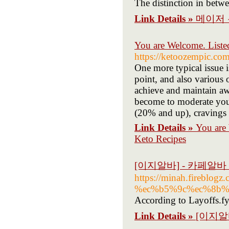
The distinction in betwe
Link Details »
메이저 
You are Welcome. Liste
https://ketoozempic.co
One more typical issue 
point, and also various
achieve and maintain awe
become to moderate your
(20% and up), cravings l
Link Details »
You are
Keto Recipes
[이지알바] - 카페알
https://minah.fire
%ec%b5%9c%ec%8b%
According to Layoffs.fy
Link Details »
[이지알