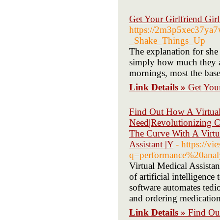
Get Your Girlfriend Gir
https://2m3p5xec37ya
_Shake_Things_Up
The explanation for she 
simply how much they are
mornings, most the base
Link Details »
Get Your
Find Out How A Virtual
Need|Revolutionizing C
The Curve With A Virtua
Assistant |Y
- https://vi
q=performance%20anal
Virtual Medical Assistan
of artificial intelligenc
software automates tedio
and ordering medication 
Link Details »
Find Ou