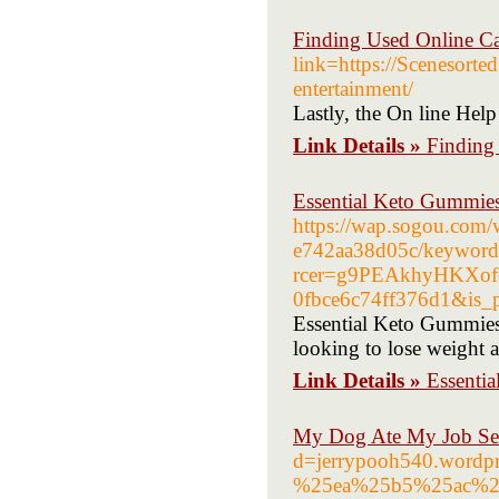
Finding Used Online Ca
link=https://Scenesorted
entertainment/
Lastly, the On line Help
Link Details »
Finding
Essential Keto Gummies
https://wap.sogou.com
e742aa38d05c/keyword
rcer=g9PEAkhyHKXof
0fbce6c74ff376d1&is_p
Essential Keto Gummies 
looking to lose weight a
Link Details »
Essentia
My Dog Ate My Job Se
d=jerrypooh540.wor
%25ea%25b5%25ac%2