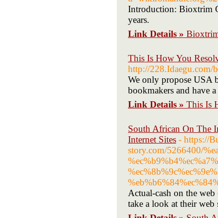
Introduction: Bioxtrim 
years.
Link Details »
Bioxtri
This Is How You Resolv
http://228.Idaegu.com
We only propose USA bet
bookmakers and have a r
Link Details »
This Is
South African On The I
Internet Sites
- https://
story.com/5266400/
%ec%b9%b4%ec%a7%
%ec%8b%9c%ec%9e%
%eb%b6%84%ec%84%
Actual-cash on the web c
take a look at their web s
Link Details »
South A