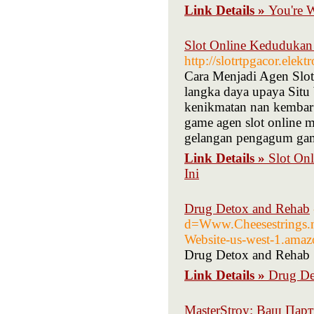
Link Details »
You're 
Slot Online Kedudukan
http://slotrtpgacor.elek
Cara Menjadi Agen Slot
langka daya upaya Situ
kenikmatan nan kembar 
game agen slot online m
gelangan pengagum gam
Link Details »
Slot On
Ini
Drug Detox and Rehab
d=Www.Cheesestrings
Website-us-west-1.ama
Drug Detox and Rehab
Link Details »
Drug De
MasterStroy: Ваш Пар