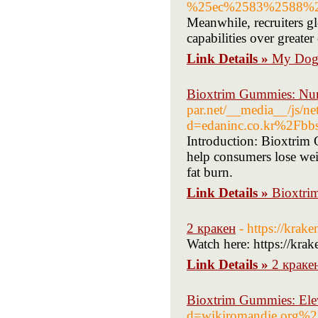
%25ec%2583%2588%2
Meanwhile, recruiters gl
capabilities over greater
Link Details »
My Dog 
Bioxtrim Gummies: Nur
par.net/__media__/js/ne
d=edaninc.co.kr%2Fb
Introduction: Bioxtrim 
help consumers lose wei
fat burn.
Link Details »
Bioxtri
2 кракен
- https://krak
Watch here: https://kra
Link Details »
2 краке
Bioxtrim Gummies: Elev
d=wikiromandie.org%