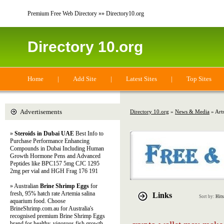
Premium Free Web Directory »» Directory10.org
Directory 10.org
Home
|
Add Site
|
Latest Sites
|
Top Sites
Advertisements
Directory 10.org
»
News & Media
» Art
»
Steroids in Dubai UAE
Best Info to
Purchase Performance Enhancing
Compounds in Dubai Including Human
Growth Hormone Pens and Advanced
Peptides like BPC157 5mg CJC 1295
2mg per vial and HGH Frag 176 191
» Australian
Brine Shrimp Eggs
for
fresh, 95% hatch rate Artemia salina
Links
Sort by:
Hits
aquarium food. Choose
BrineShrimp.com.au for Australia's
recognised premium Brine Shrimp Eggs
brand for healthy, vigorous fish growth