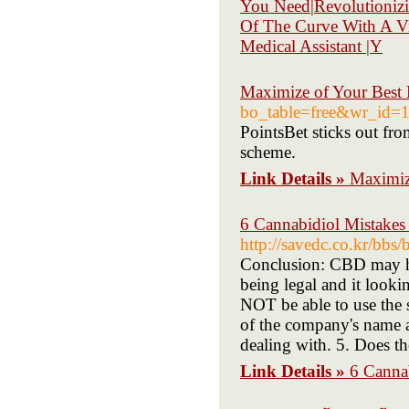
You Need|Revolutionizi
Of The Curve With A Vir
Medical Assistant |Y
Maximize of Your Best B
bo_table=free&wr_id=
PointsBet sticks out fro
scheme.
Link Details »
Maximize
6 Cannabidiol Mistake
http://savedc.co.kr/bb
Conclusion: CBD may he
being legal and it looki
NOT be able to use the s
of the company's name an
dealing with. 5. Does th
Link Details »
6 Canna