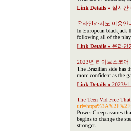
Link Details »
실시간
온라인카지노 이용안
In European blackjack th
following all of the pla
Link Details »
온라인
2023년 라이브스코어
The Brazilian side has t
more confident as the g
Link Details »
2023
The Teen Vid Free Tha
url=https%3A%2F%2Fi
Power Creep assures that
begins to change the st
stronger.