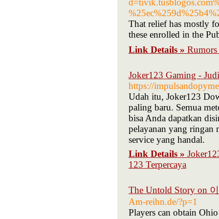
d=tivik.tusblogos
%25ec%259d%25b4%2
That relief has mostly 
these enrolled in the P
Link Details »
Rumor
Joker123 Gaming - Judi
https://impulsandopyme
Udah itu, Joker123 Dow
paling baru. Semua met
bisa Anda dapatkan disi
pelayanan yang ringan 
service yang handal.
Link Details »
Joker123
123 Terpercaya
The Untold Story o
Am-reihn.de/?p=1
Players can obtain Ohio 