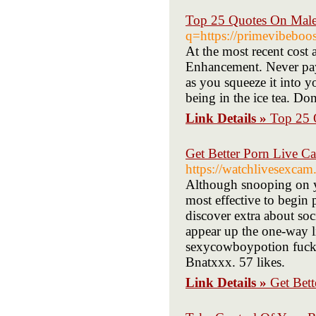
Top 25 Quotes On Mal
q=https://primevibeboos
At the most recent cost a
Enhancement. Never pay 
as you squeeze it into yo
being in the ice tea. Do
Link Details »
Top 25 
Get Better Porn Live C
https://watchlivesexcam
Although snooping on you
most effective to begin 
discover extra about soc
appear up the one-way l
sexycowboypotion fuck d
Bnatxxx. 57 likes.
Link Details »
Get Bet