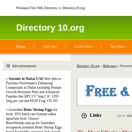
Premium Free Web Directory »» Directory10.org
Directory 10.org
Home
|
Add Site
|
Latest Sites
|
Top Sites
Advertisements
Directory 10.org
»
Reference
» Acronym
»
Steroids in Dubai UAE
Best Info to
Purchase Performance Enhancing
Compounds in Dubai Including Human
Growth Hormone Pens and Advanced
Peptides like BPC157 5mg CJC 1295
2mg per vial and HGH Frag 176 191
» Australian
Brine Shrimp Eggs
for
fresh, 95% hatch rate Artemia salina
Links
Sort by:
Hits
aquarium food. Choose
BrineShrimp.com.au for Australia's
recognised premium Brine Shrimp Eggs
brand for healthy, vigorous fish growth