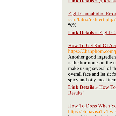
Link Details »
Доставк
Eight Cannabidiol Err
is.ru/bitrix/redirect.php
%%
Link Details »
Eight C
How To Get Rid Of Acne
https://Chanphom.com/p
Another good ingredient 
is the hormones in the 
make using several of t
overall face and let sit 
spicy and oily meal item
Link Details »
How To 
Results!
How To Dress When Yo
https://chinavisa1.z1.w