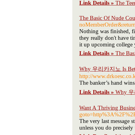
Link Details »
The Tee
The Basic Of Nude Co
noMemberOrder&retur
Nothing was finished, fi
they really don't have t
it up upcoming college 
Link Details »
The Bas
Why 우리카지노 Is Better/
http://www.drkoesc.co
The banker’s hand wins 
Link Details »
Why 우리카
Want A Thriving Busine
goto=http%3A%2F%2F
The very last message st
unless you do precisely