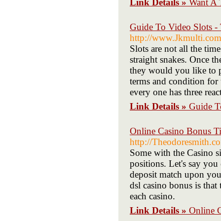
Link Details »
Want A 
Guide To Video Slots -
http://www.Jkmulti.co
Slots are not all the ti
straight snakes. Once t
they would you like to 
terms and condition for
every one has three reac
Link Details »
Guide T
Online Casino Bonus T
http://Theodoresmith.
Some with the Casino si
positions. Let's say you
deposit match upon your 
dsl casino bonus is that
each casino.
Link Details »
Online 