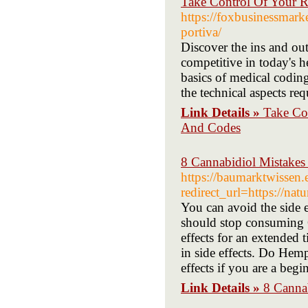
Take Control Of Your 
https://foxbusinessmark
portiva/
Discover the ins and out
competitive in today's he
basics of medical coding
the technical aspects re
Link Details »
Take Co
And Codes
8 Cannabidiol Mistakes
https://baumarktwissen.e
redirect_url=https://na
You can avoid the side 
should stop consuming 
effects for an extended
in side effects. Do Hem
effects if you are a begi
Link Details »
8 Canna