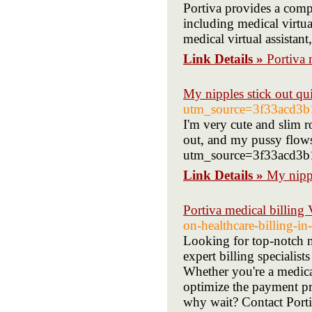
Portiva provides a compr
including medical virtual
medical virtual assistant
Link Details »
Portiva m
My nipples stick out qu
utm_source=3f33acd
I'm very cute and slim 
out, and my pussy flows 
utm_source=3f33acd3
Link Details »
My nippl
Portiva medical billing
on-healthcare-billing-i
Looking for top-notch m
expert billing specialist
Whether you're a medical
optimize the payment pr
why wait? Contact Portiv