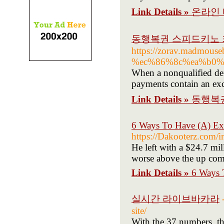
Link Details »
온라인
동행복권 스피드키노 
https://zorav.madm
%ec%86%8c%ea%b0%
When a nonqualified defe
payments contain an exc
Link Details »
동행복
6 Ways To Have (A) Ex
https://Dakooterz.co
He left with a $24.7 mil
worse above the up comi
Link Details »
6 Ways 
실시간 라이브바카라
site/
With the 37 numbers, the