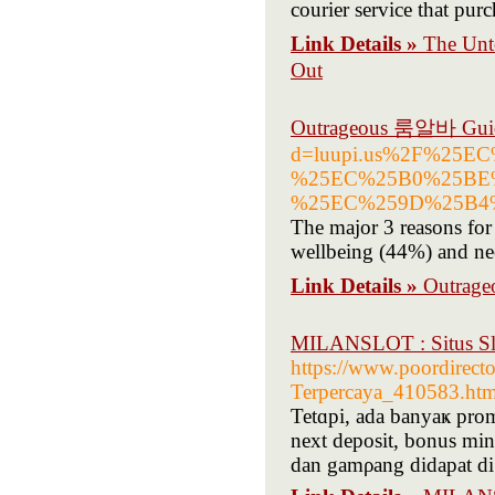
courier service that purc
Link Details »
The Un
Out
Outrageous 룸알바 Guid
d=luupi.us%2F%25
%25EC%25B0%25BE
%25EC%259D%25B4
The major 3 reasons for 
wellbeing (44%) and nee
Link Details »
Outrag
MILANSLOT : Situs Slo
https://www.poordirect
Terpercaya_410583.htm
Tetɑpi, ada banyaҝ promo
next deposit, bonus mi
dan gamρang didapat di