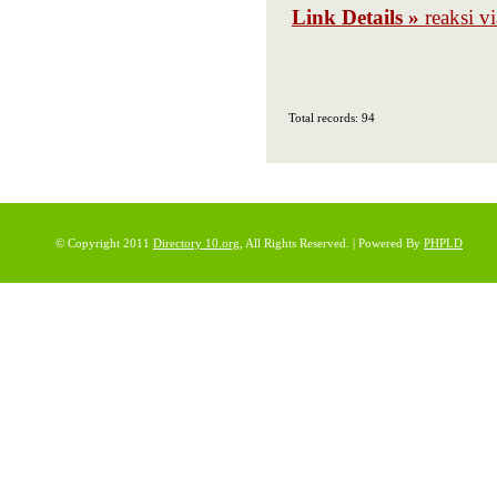
Link Details »
reaksi v
Total records: 94
© Copyright 2011
Directory 10.org
, All Rights Reserved. | Powered By
PHPLD