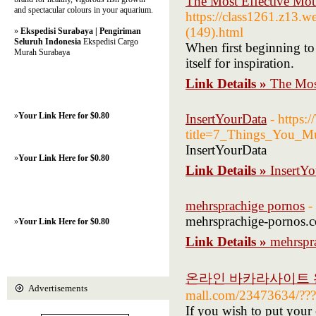
The Most Effective Mot
and spectacular colours in your aquarium.
https://class1261.z13.w
(149).html
»
Ekspedisi Surabaya | Pengiriman
Seluruh Indonesia
Ekspedisi Cargo
When first beginning to 
Murah Surabaya
itself for inspiration.
Link Details »
The Most
»
Your Link Here for $0.80
InsertYourData
- https
title=7_Things_You_
InsertYourData
»
Your Link Here for $0.80
Link Details »
InsertY
mehrsprachige pornos
-
mehrsprachige-pornos.
»
Your Link Here for $0.80
Link Details »
mehrspr
온라인 바카라사이트
Advertisements
mall.com/23473634/???
If you wish to put your c