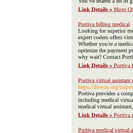
You’ve shared a lot of 
Link Details »
Mom Of 
Portiva billing medical
Looking for superior me
expert coders offers vir
Whether you're a medical
optimize the payment pr
why wait? Contact Portiv
Link Details »
Portiva 
Portiva virtual assistant 
https://disway.org/cs
Portiva provides a compr
including medical virtual
medical virtual assistant
Link Details »
Portiva v
Portiva medical virtual as