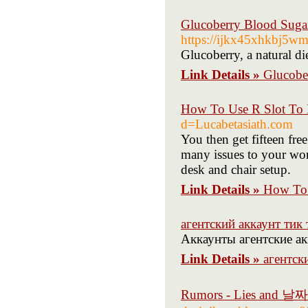
Glucoberry Blood Sugar
https://ijkx45xhkbj5
Glucoberry, a natural di
Link Details »
Glucober
How To Use R Slot To 
d=Lucabetasiath.com
You then get fifteen fr
many issues to your wor
desk and chair setup.
Link Details »
How To 
агентский аккаунт тик т
Аккаунты агентские акк
Link Details »
агентски
Rumors - Lies an