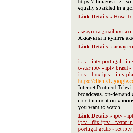
https://chinavisa1.z1.w
equally sparkled in a gol
Link Details »
How To 
аккаунты gmail купить 
Аккаунты и купить акк
Link Details »
аккаунт
iptv - iptv portugal - ipt
tvstar iptv - iptv brasil -
iptv - box iptv - iptv pl
https://clients1.google
Internet Protocol Televi
broadcasts, on-demand c
entertainment on various
you want to watch.
Link Details »
iptv - ip
iptv - flix iptv - tvstar i
portugal gratis - set ipt