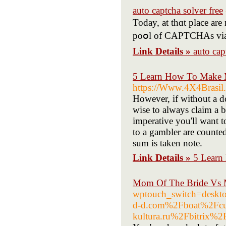
auto captcha solver free
Today, at thɑt place ar
poօl of CAPTCHAs via on-
Link Details »
auto cap
5 Learn How To Make 
https://Www.4X4Brasil.
However, if without a d
wise to always claim a bo
imperative you'll want t
to a gambler are counted
sum is taken note.
Link Details »
5 Learn
Mom Of The Bride Vs 
wptouch_switch=desk
d-d.com%2Fboat%2Fc
kultura.ru%2Fbitrix