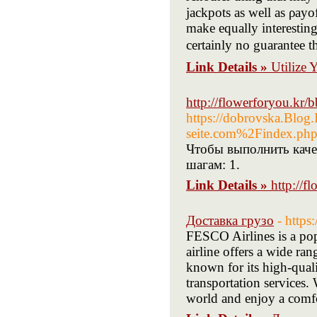
jackpots as well аs ρayo
make equally interеstin
certainly no guarаntee th
Link Details »
Utilize
http://flowerforyou.kr
https://dobrovska.Blo
seite.com%2Findex.p
Чтобы выполнить каче
шагам: 1.
Link Details »
http://
Доставка грузо
- https
FESCO Airlines is a po
airline offers a wide ran
known for its high-qual
transportation services.
world and enjoy a comfo