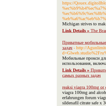
https://Qouex.digito
%ec%b9%b4%ec%a7%
%ec%b6%9c%ec%8b%
%eb%a6%ac%eb%b7%
Michigan strives to make
Link Details »
The Bra
Приватные мобильные 
задач
- http://Agunlimi
d=Glweb.studio%2Fru%
Мобильные прокси для
использования, включа
Link Details »
Приватн
самых разных задач
reaksi viagra 100mg or
viagra 100mg and alcohol
erfahrungen forum viagr
sildenafil citrate safe x