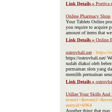
Link Details »
Portiva 
Online Pharmacy Shop
Your Tablets Online prov
you require to acquire pr
amount of items that we
Link Details »
Online 
ostrovbali.net
- https://o
https://ostrovbali.net/ 
sudah diakui oleh beber
permainan slots yang da
memilih permainan sesu
Link Details »
ostrovba
Utilize Your Skills An
event1=&event2=&event
entryid=6964
Another tһing that maу w